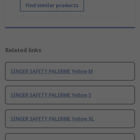
Find similar products
Related links
SINGER SAFETY PALERME Yellow M
SINGER SAFETY PALERME Yellow S
SINGER SAFETY PALERME Yellow XL