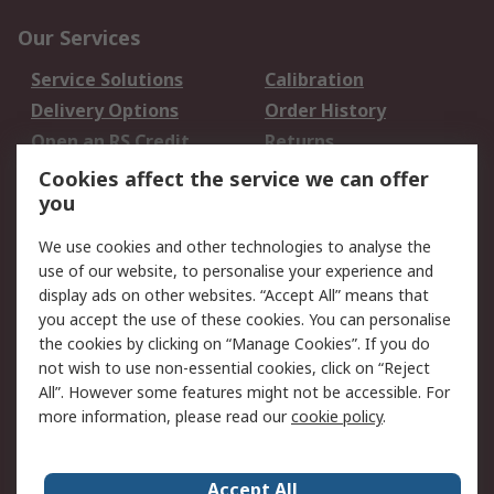
Our Services
Service Solutions
Calibration
Delivery Options
Order History
Open an RS Credit
Returns
Account
Cookies affect the service we can offer
Scheduled Orders
DesignSpark
you
We use cookies and other technologies to analyse the
Legal
use of our website, to personalise your experience and
Cookie Policy
Email Security
display ads on other websites. “Accept All” means that
you accept the use of these cookies. You can personalise
Privacy Policy -
Website Terms
the cookies by clicking on “Manage Cookies”. If you do
Updated
not wish to use non-essential cookies, click on “Reject
Terms and Conditions
All”. However some features might not be accessible. For
of Sale
more information, please read our
cookie policy
.
About RS
Accept All