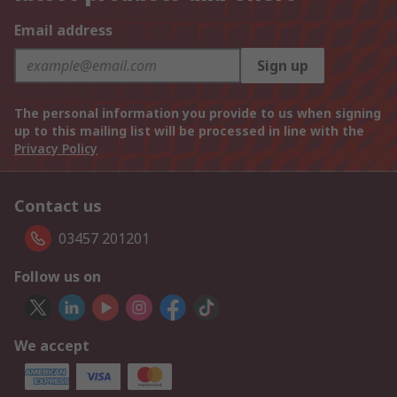
Email address
Sign up
The personal information you provide to us when signing
up to this mailing list will be processed in line with the
Privacy Policy
Contact us
03457 201201
Follow us on
We accept