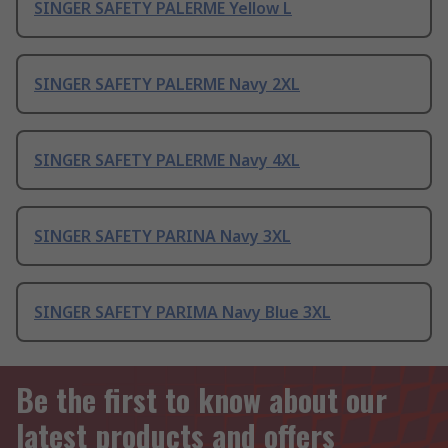
SINGER SAFETY PALERME Yellow L
SINGER SAFETY PALERME Navy 2XL
SINGER SAFETY PALERME Navy 4XL
SINGER SAFETY PARINA Navy 3XL
SINGER SAFETY PARIMA Navy Blue 3XL
Be the first to know about our
latest products and offers