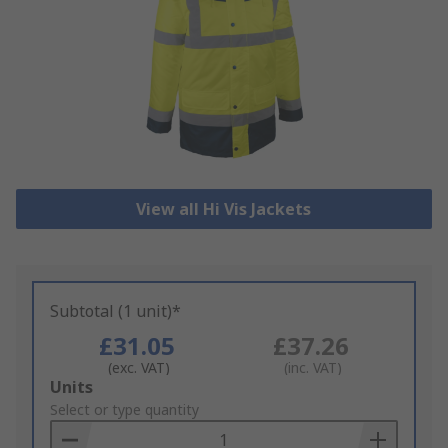
View all Hi Vis Jackets
Subtotal (1 unit)*
£31.05
£37.26
(exc. VAT)
(inc. VAT)
Add
Units
to
Select or type quantity
Basket