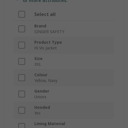
or more attributes.
Select all
Brand
SINGER SAFETY
Product Type
Hi Vis Jacket
Size
3XL
Colour
Yellow, Navy
Gender
Unisex
Hooded
Yes
Lining Material