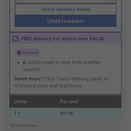
Check delivery dates
Add to basket
FREE delivery for orders over £60.00
In Stock
6
unit(s) ready to ship from another
location
Need more?
Click ‘Check delivery dates’ to
find extra stock and lead times.
Units
Per unit
1 +
£31.05
*price indicative