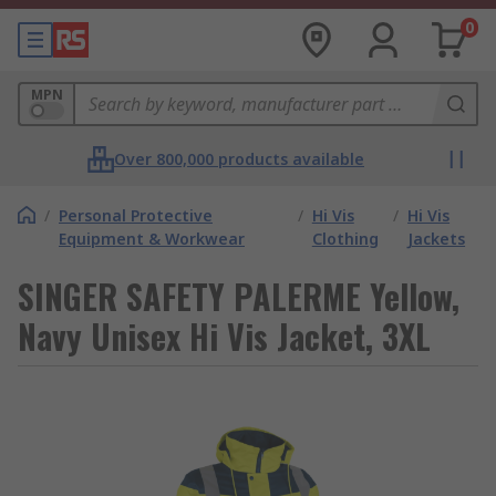
0
MPN
Over 800,000 products available
/
Personal Protective
/
Hi Vis
/
Hi Vis
Equipment & Workwear
Clothing
Jackets
SINGER SAFETY PALERME Yellow,
Navy Unisex Hi Vis Jacket, 3XL