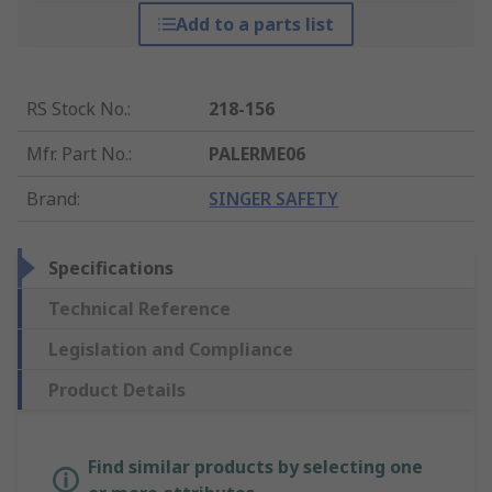
Add to a parts list
RS Stock No.
:
218-156
Mfr. Part No.
:
PALERME06
Brand
:
SINGER SAFETY
Specifications
Technical Reference
Legislation and Compliance
Product Details
Find similar products by selecting one