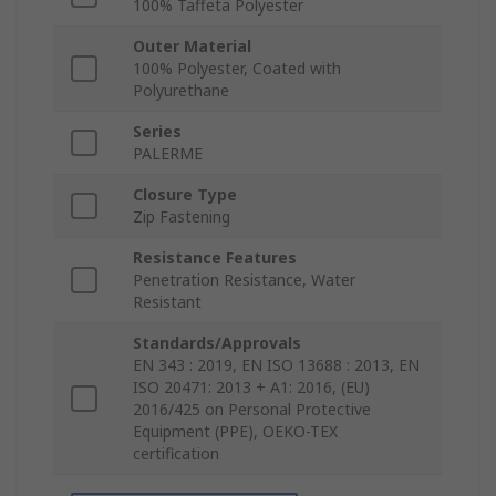
100% Taffeta Polyester
Outer Material
100% Polyester, Coated with
Polyurethane
Series
PALERME
Closure Type
Zip Fastening
Resistance Features
Penetration Resistance, Water
Resistant
Standards/Approvals
EN 343 : 2019, EN ISO 13688 : 2013, EN
ISO 20471: 2013 + A1: 2016, (EU)
2016/425 on Personal Protective
Equipment (PPE), OEKO-TEX
certification