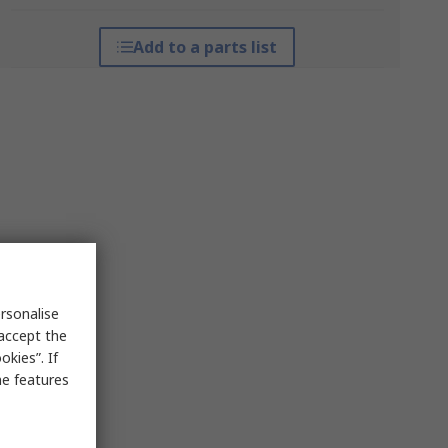
Add to a parts list
rsonalise
 accept the
kies”. If
me features