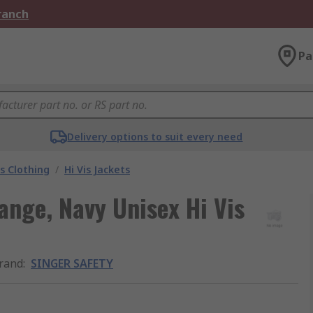
Branch
Pa
Delivery options to suit every need
is Clothing
/
Hi Vis Jackets
ge, Navy Unisex Hi Vis
rand
:
SINGER SAFETY