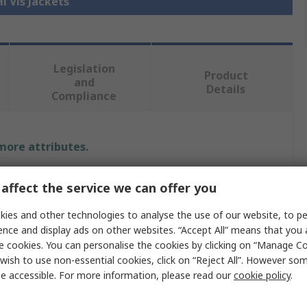
Hi Vis Jackets
Legislation
Product
and
Details
Compliance
 more attributes.
e
affect the service we can offer you
ER SAFETY
ies and other technologies to analyse the use of our website, to pe
ence and display ads on other websites. “Accept All” means that you
 Jacket
e cookies. You can personalise the cookies by clicking on “Manage Coo
wish to use non-essential cookies, click on “Reject All”. However so
e accessible. For more information, please read our
cookie policy
.
e, Navy