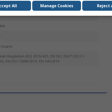
ccept All
Manage Cookies
Reject 
x
OMA
r
d Seams
ean Regulation (EU) 2016/425, EN ISO 20471:2013 +
16, EN ISO 13688:2013, EN 343:2019