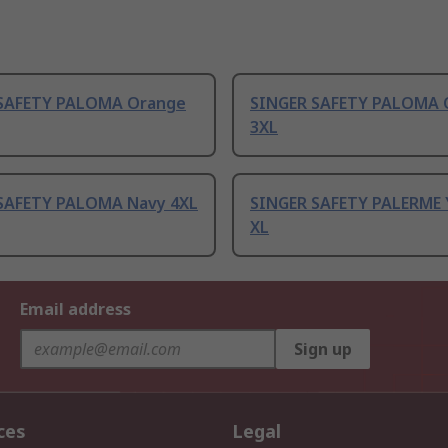
SAFETY PALOMA Orange
SINGER SAFETY PALOMA 
3XL
SAFETY PALOMA Navy 4XL
SINGER SAFETY PALERME 
XL
Email address
Sign up
ces
Legal