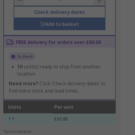
Check delivery dates
Add to basket
FREE delivery for orders over £60.00
In Stock
10
unit(s) ready to ship from another
location
Need more?
Click ‘Check delivery dates’ to
find extra stock and lead times.
Units
Per unit
1 +
£31.05
*price indicative