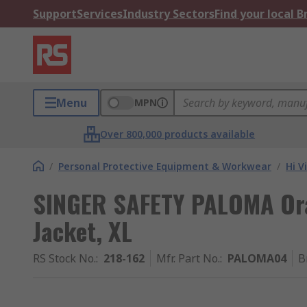
Support
Services
Industry Sectors
Find your local 
Menu
MPN
Over 800,000 products available
/
Personal Protective Equipment & Workwear
/
Hi V
SINGER SAFETY PALOMA Oran
Jacket, XL
RS Stock No.
:
218-162
Mfr. Part No.
:
PALOMA04
B