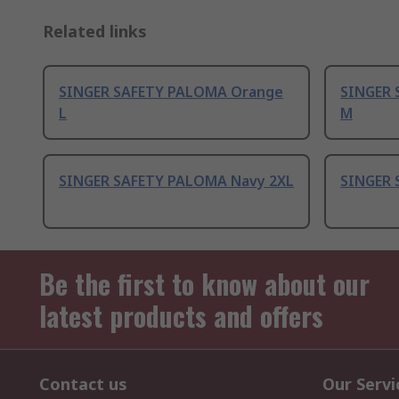
Related links
SINGER SAFETY PALOMA Orange
SINGER 
L
M
SINGER SAFETY PALOMA Navy 2XL
SINGER 
Be the first to know about our
latest products and offers
Contact us
Our Servi