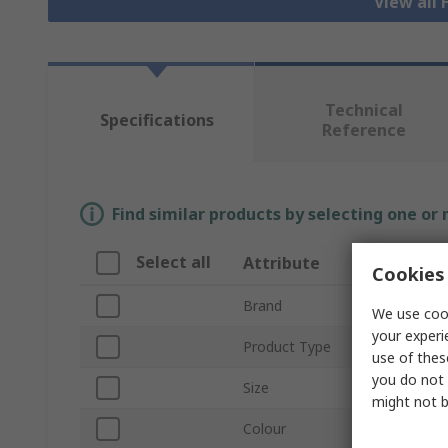
View all 
Technical
Specifications
Reference
Find similar products by selecting one or
Select all
Attribute
Valu
Cookies 
Brand
SING
We use cook
your experi
Product Type
Hi Vis
use of thes
you do not 
Size
XL
might not b
Colour
Orang