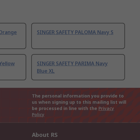
Orange
SINGER SAFETY PALOMA Navy S
Yellow
SINGER SAFETY PARIMA Navy
Blue XL
The personal information you provide to
us when signing up to this mailing list will
be processed in line with the
Privacy
Policy
About RS