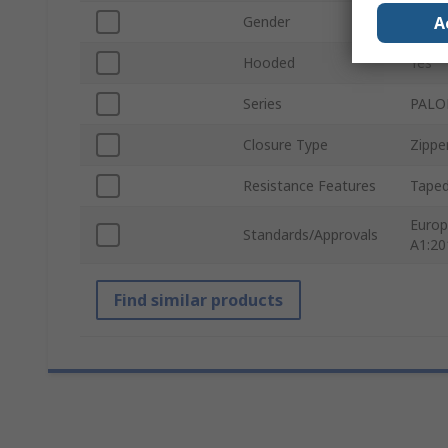
A
Gender
Unise
Hooded
Yes
Series
PAL
Closure Type
Zippe
Resistance Features
Tape
Europ
Standards/Approvals
A1:20
Find similar products