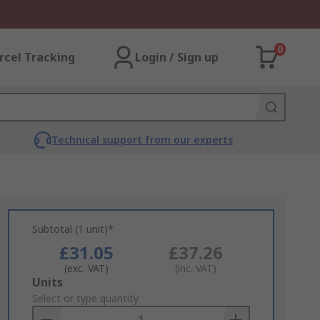
0
rcel Tracking
Login / Sign up
Technical support from our experts
Subtotal (1 unit)*
£31.05
£37.26
(exc. VAT)
(inc. VAT)
Add
Units
to
Select or type quantity
Basket