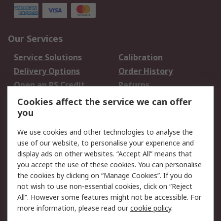
Our Services
Service Solutions
Calibration
Delivery Options
Order History
Open an RS Credit
Returns
Account
Cookies affect the service we can offer
Scheduled Orders
DesignSpark
you
We use cookies and other technologies to analyse the
Legal
use of our website, to personalise your experience and
Cookie Policy
Email Security
display ads on other websites. “Accept All” means that
you accept the use of these cookies. You can personalise
Privacy Policy -
Website Terms
the cookies by clicking on “Manage Cookies”. If you do
Updated
not wish to use non-essential cookies, click on “Reject
Terms and Conditions
All”. However some features might not be accessible. For
of Sale
more information, please read our
cookie policy
.