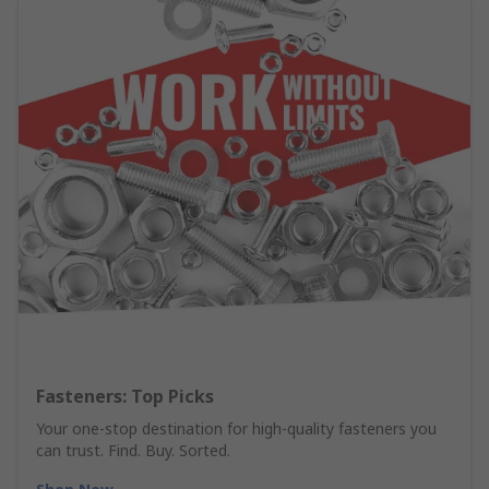
Fasteners: Top Picks
Your one-stop destination for high-quality fasteners you
can trust. Find. Buy. Sorted.