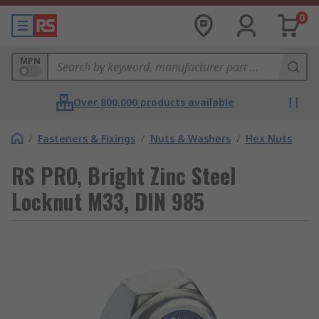
0
MPN
Over 800,000 products available
/
Fasteners & Fixings
/
Nuts & Washers
/
Hex Nuts
RS PRO, Bright Zinc Steel
Locknut M33, DIN 985