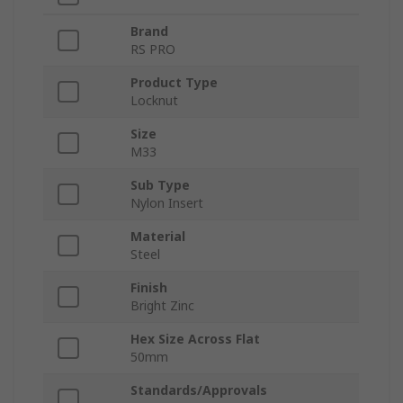
Brand
RS PRO
Product Type
Locknut
Size
M33
Sub Type
Nylon Insert
Material
Steel
Finish
Bright Zinc
Hex Size Across Flat
50mm
Standards/Approvals