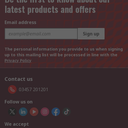
latest products and offers
Email address
Sign up
The personal information you provide to us when signing
up to this mailing list will be processed in line with the
Privacy Policy
Contact us
03457 201201
Follow us on
We accept