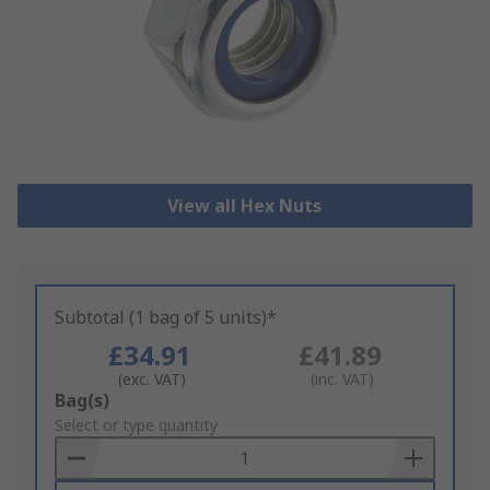
View all Hex Nuts
Subtotal (1 bag of 5 units)*
£34.91
£41.89
(exc. VAT)
(inc. VAT)
Add
Bag(s)
to
Select or type quantity
Basket