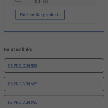
DIN 985
Find similar products
Related links
RS PRO DIN 985
RS PRO DIN 985
RS PRO DIN 985