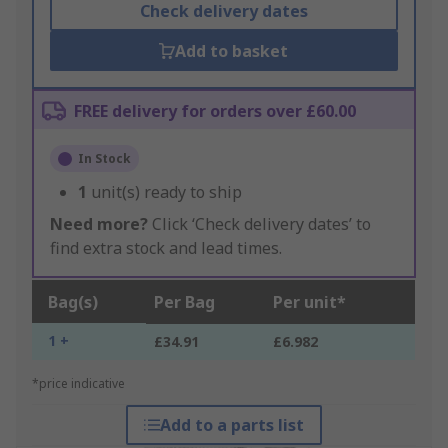
Check delivery dates
Add to basket
FREE delivery for orders over £60.00
In Stock
1
unit(s) ready to ship
Need more?
Click ‘Check delivery dates’ to
find extra stock and lead times.
Bag(s)
Per Bag
Per unit*
1 +
£34.91
£6.982
*price indicative
Add to a parts list