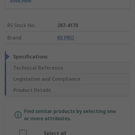
Shop Now
RS Stock No.
:
287-4170
Brand
:
RS PRO
Specifications
Technical Reference
Legislation and Compliance
Product Details
Find similar products by selecting one
or more attributes.
Select all