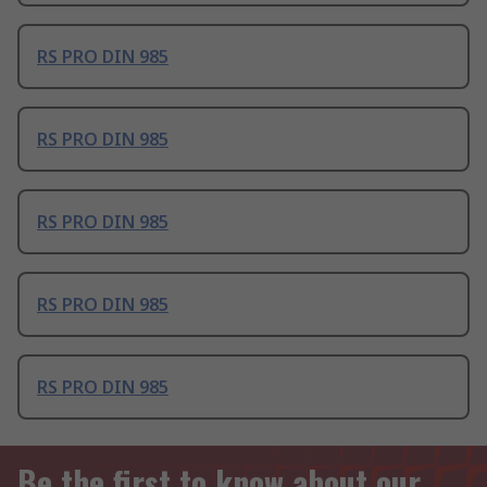
RS PRO DIN 985
RS PRO DIN 985
RS PRO DIN 985
RS PRO DIN 985
RS PRO DIN 985
Be the first to know about our