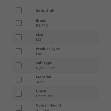
Select all
Brand
RS PRO
Size
M8
Product Type
Locknut
Sub Type
Nylon Insert
Material
Steel
Finish
Bright Zinc
Overall Height
5.50mm