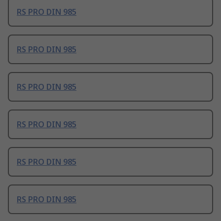
RS PRO DIN 985
RS PRO DIN 985
RS PRO DIN 985
RS PRO DIN 985
RS PRO DIN 985
RS PRO DIN 985