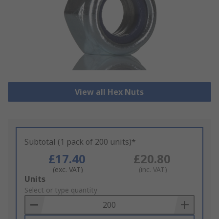
View all Hex Nuts
Subtotal (1 pack of 200 units)*
£17.40
£20.80
(exc. VAT)
(inc. VAT)
Add
Units
to
Select or type quantity
Basket