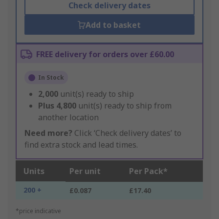
Check delivery dates
Add to basket
FREE delivery for orders over £60.00
In Stock
2,000
unit(s) ready to ship
Plus
4,800
unit(s) ready to ship from
another location
Need more?
Click ‘Check delivery dates’ to
find extra stock and lead times.
Units
Per unit
Per Pack*
200 +
£0.087
£17.40
*price indicative