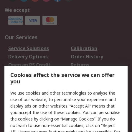
We accept
Our Services
Service Solutions
Calibration
Delivery Options
Order History
Open an RS Credit
Returns
Account
Cookies affect the service we can offer
Scheduled Orders
DesignSpark
you
We use cookies and other technologies to analyse the
Legal
use of our website, to personalise your experience and
Cookie Policy
Email Security
display ads on other websites. “Accept All” means that
you accept the use of these cookies. You can personalise
Privacy Policy -
Website Terms
the cookies by clicking on “Manage Cookies”. If you do
Updated
not wish to use non-essential cookies, click on “Reject
Terms and Conditions
All”. However some features might not be accessible. For