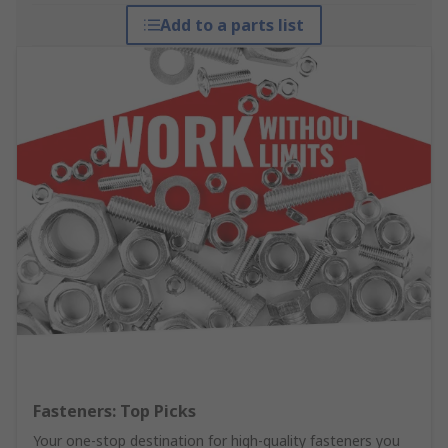
Add to a parts list
Fasteners: Top Picks
Your one-stop destination for high-quality fasteners you