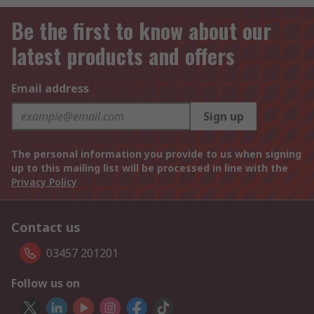
Be the first to know about our
latest products and offers
Email address
Sign up
The personal information you provide to us when signing
up to this mailing list will be processed in line with the
Privacy Policy
Contact us
03457 201201
Follow us on