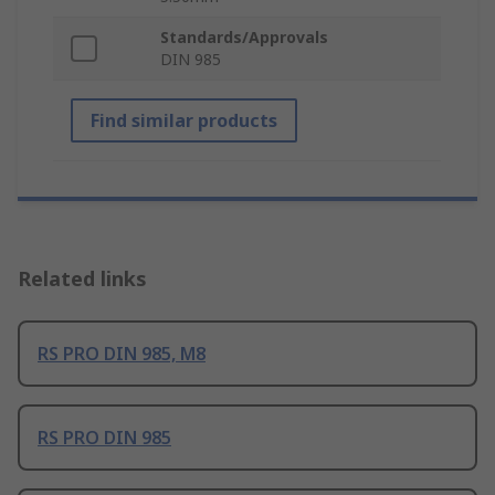
Standards/Approvals
DIN 985
Find similar products
Related links
RS PRO DIN 985, M8
RS PRO DIN 985