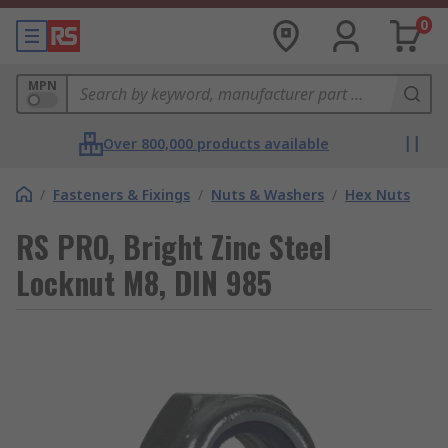
0
MPN
Over 800,000 products available
/
Fasteners & Fixings
/
Nuts & Washers
/
Hex Nuts
RS PRO, Bright Zinc Steel
Locknut M8, DIN 985