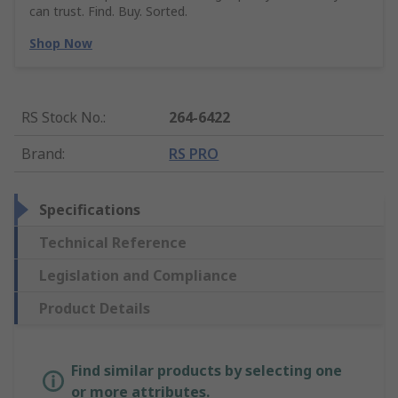
can trust. Find. Buy. Sorted.
Shop Now
RS Stock No.
:
264-6422
Brand
:
RS PRO
Specifications
Technical Reference
Legislation and Compliance
Product Details
Find similar products by selecting one
or more attributes.