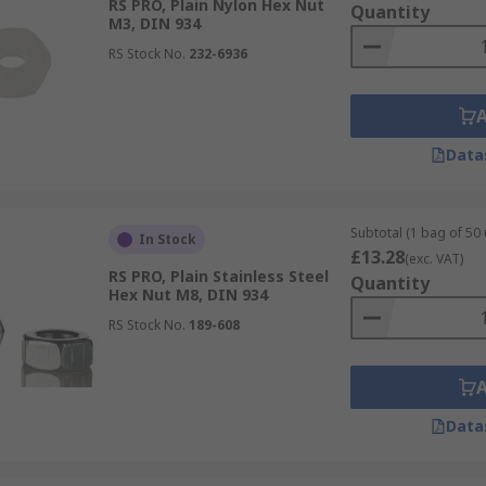
RS PRO, Plain Nylon Hex Nut
Quantity
M3, DIN 934
RS Stock No.
232-6936
Data
Subtotal (1 bag of 50 
In Stock
£13.28
(exc. VAT)
RS PRO, Plain Stainless Steel
Quantity
Hex Nut M8, DIN 934
RS Stock No.
189-608
Data