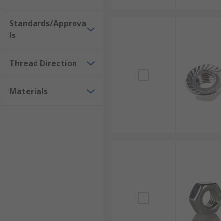
Standards/Approva
ls
Thread Direction
Materials