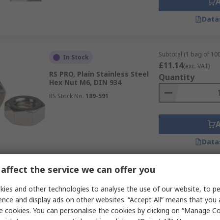
Data
Subtotal (1 bag of 100
In Stock
£11.14
(exc. VAT)
RS PRO, Plain Stainless Steel
Quantity
Hex Nut M6, DIN 934
RS Stock No.
189-591
Data
affect the service we can offer you
Subtotal (1 bag of 100
In Stock
£4.63
ies and other technologies to analyse the use of our website, to pe
(exc. VAT)
RS PRO A2/304 Stainless Steel
Quantity
ence and display ads on other websites. “Accept All” means that you
Locknut M5, DIN 982
e cookies. You can personalise the cookies by clicking on “Manage Coo
RS Stock No.
287-4023