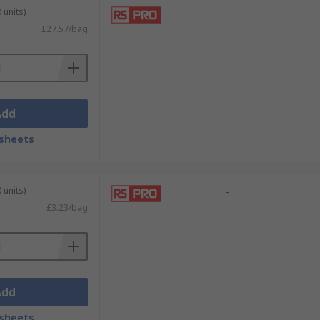
 units)
-
£27.57/bag
Add
sheets
 units)
-
£3.23/bag
Add
sheets