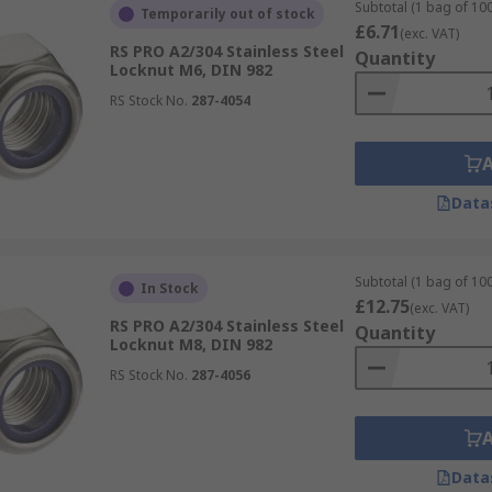
Subtotal (1 bag of 100
Temporarily out of stock
£6.71
(exc. VAT)
RS PRO A2/304 Stainless Steel
Quantity
Locknut M6, DIN 982
RS Stock No.
287-4054
Data
Subtotal (1 bag of 100
In Stock
£12.75
(exc. VAT)
RS PRO A2/304 Stainless Steel
Quantity
Locknut M8, DIN 982
RS Stock No.
287-4056
Data