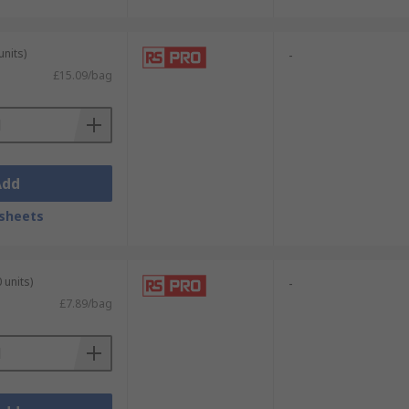
units)
-
£15.09/bag
Add
sheets
 units)
-
£7.89/bag