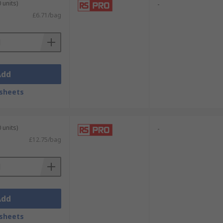
 units)
-
£6.71/bag
Add
sheets
 units)
-
£12.75/bag
Add
sheets