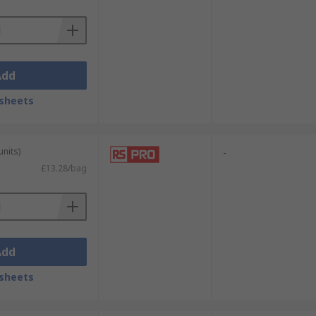
Add
sheets
units)
-
£13.28/bag
Add
sheets