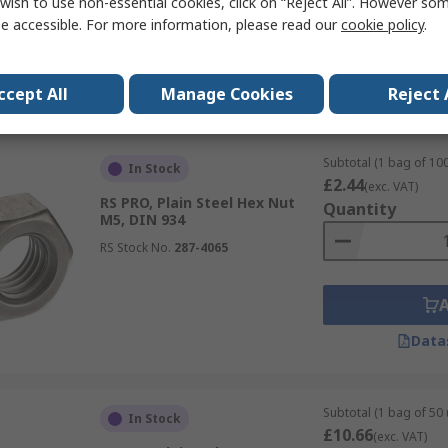
wish to use non-essential cookies, click on “Reject All”. However so
e accessible. For more information, please read our
cookie policy
.
Data
ccept All
Manage Cookies
Reject 
Subtotal (1 bag of 100
In Stock
£2.44
(exc. VAT)
RS PRO, Plain Steel Hex Nut
Quantity
M5, DIN 934
RS Stock No.
287-4065
Data
Subtotal (1 bag of 50 
In Stock
£10.66
(exc. VAT)