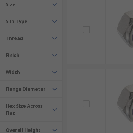
Size
Machinery
Workshops
Sub Type
DIY enthusiasts
Home
Thread
Finish
Width
Flange Diameter
Hex Size Across
Flat
Overall Height