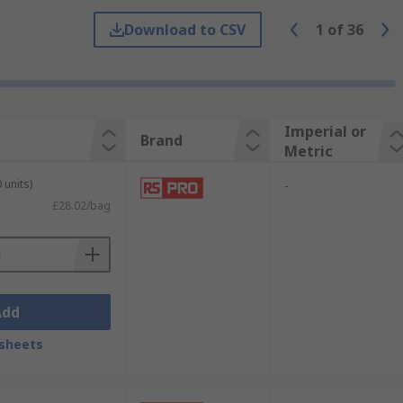
this will avoid any loose fittings.
Download to CSV
1
of
36
Imperial or
Brand
Metric
 units)
-
£28.02/bag
ver a sustained period of time this is
Add
sheets