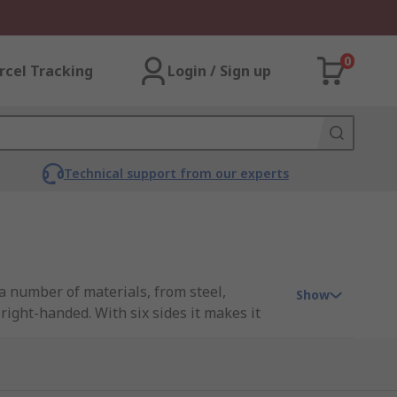
0
rcel Tracking
Login / Sign up
Technical support from our experts
a number of materials, from steel,
Show
right-handed. With six sides it makes it
hrough a combination of friction on the
l threads and must extend beyond the bolt.
ironments. If corrosion is an issue then a