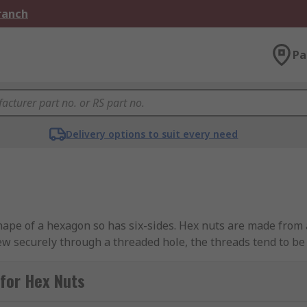
Branch
Pa
Delivery options to suit every need
shape of a hexagon so has six-sides. Hex nuts are made from 
rew securely through a threaded hole, the threads tend to be 
chet make it very versatile to tighten or loosen. Nuts work t
r sull thread engagement it must at least go through two ful
for Hex Nuts
to galvanizing offering corrosion resistance within harsh env