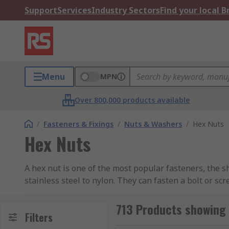
Support
Services
Industry Sectors
Find your local 
Menu
MPN
Over 800,000 products available
/
Fasteners & Fixings
/
Nuts & Washers
/
Hex Nuts
Hex Nuts
A hex nut is one of the most popular fasteners, the 
stainless steel to nylon. They can fasten a bolt or sc
easier to work with, tools such as a spanner, or a rat
thread and compression of the parts together, but fo
713 Products showing 
Filters
The finish of a bolt can vary also, from zinc plating 