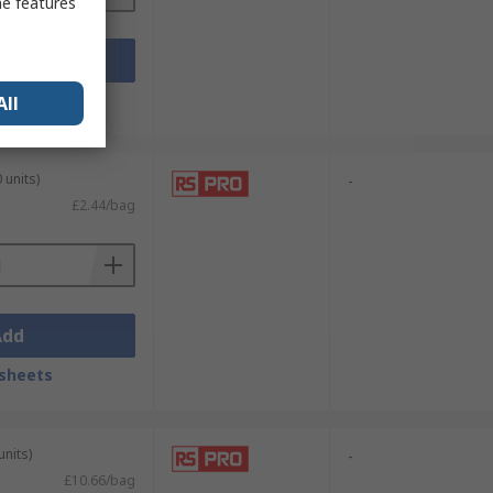
me features
Add
sheets
All
 units)
-
£2.44/bag
Add
sheets
units)
-
£10.66/bag