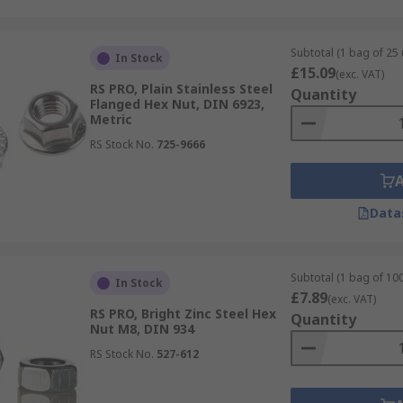
Subtotal (1 bag of 25 
In Stock
£15.09
(exc. VAT)
RS PRO, Plain Stainless Steel
Quantity
Flanged Hex Nut, DIN 6923,
Metric
RS Stock No.
725-9666
Data
Subtotal (1 bag of 100
In Stock
£7.89
(exc. VAT)
RS PRO, Bright Zinc Steel Hex
Quantity
Nut M8, DIN 934
RS Stock No.
527-612