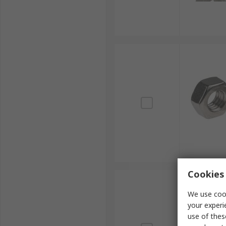
Cookies 
We use cook
your experi
use of thes