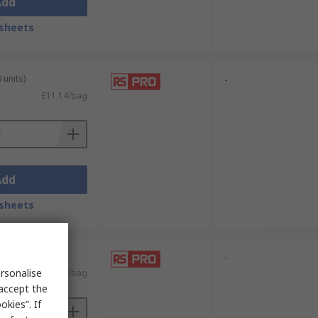
Add
sheets
 units)
-
£11.14/bag
Add
sheets
 units)
-
rsonalise
£4.63/bag
 accept the
kies”. If