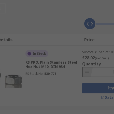
to match the materials of bolts/screws, washers and hex nuts, 
t
etails
Price
Subtotal (1 bag of 100
In Stock
£28.02
(exc. VAT)
RS PRO, Plain Stainless Steel
Quantity
Hex Nut M10, DIN 934
RS Stock No.
530-775
f you require a fixing method that provides a reliable hold o
Data