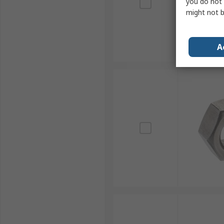
you do not 
might not b
A