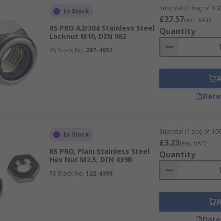
Subtotal (1 bag of 100
In Stock
£27.57
(exc. VAT)
RS PRO A2/304 Stainless Steel
Quantity
Locknut M10, DIN 982
RS Stock No.
287-4057
Data
Subtotal (1 bag of 100
In Stock
£3.23
(exc. VAT)
RS PRO, Plain Stainless Steel
Quantity
Hex Nut M2.5, DIN 439B
RS Stock No.
122-4399
Data