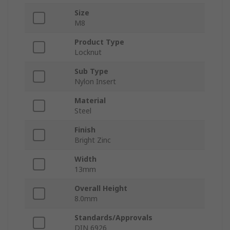
Size
M8
Product Type
Locknut
Sub Type
Nylon Insert
Material
Steel
Finish
Bright Zinc
Width
13mm
Overall Height
8.0mm
Standards/Approvals
DIN 6926