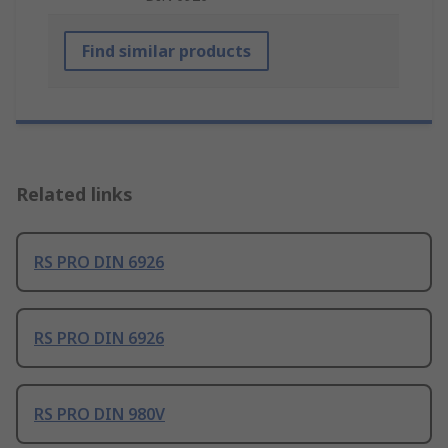
Find similar products
Related links
RS PRO DIN 6926
RS PRO DIN 6926
RS PRO DIN 980V