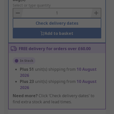
to
Select or type quantity
Basket
Check delivery dates
Add to basket
FREE delivery for orders over £60.00
In Stock
Plus
51
unit(s) shipping from
10 August
2026
Plus
23
unit(s) shipping from
10 August
2026
Need more?
Click ‘Check delivery dates’ to
find extra stock and lead times.