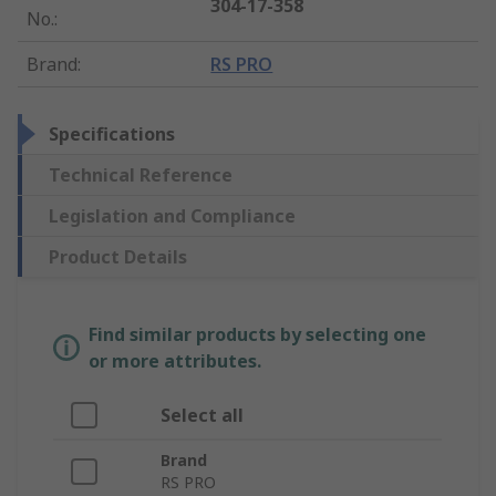
304-17-358
No.
:
Brand
:
RS PRO
Specifications
Technical Reference
Legislation and Compliance
Product Details
Find similar products by selecting one
or more attributes.
Select all
Brand
RS PRO