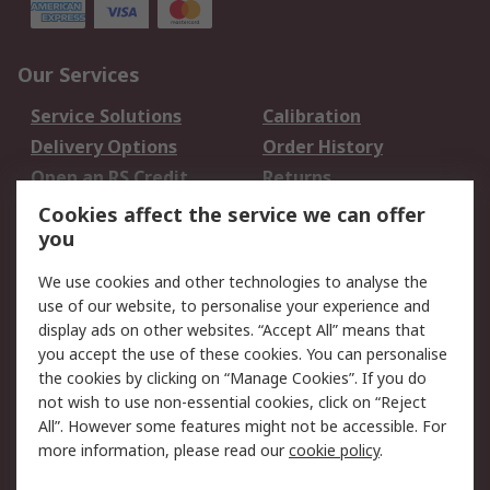
Our Services
Service Solutions
Calibration
Delivery Options
Order History
Open an RS Credit
Returns
Account
Cookies affect the service we can offer
Scheduled Orders
DesignSpark
you
We use cookies and other technologies to analyse the
Legal
use of our website, to personalise your experience and
Cookie Policy
Email Security
display ads on other websites. “Accept All” means that
you accept the use of these cookies. You can personalise
Privacy Policy -
Website Terms
the cookies by clicking on “Manage Cookies”. If you do
Updated
not wish to use non-essential cookies, click on “Reject
Terms and Conditions
All”. However some features might not be accessible. For
of Sale
more information, please read our
cookie policy
.