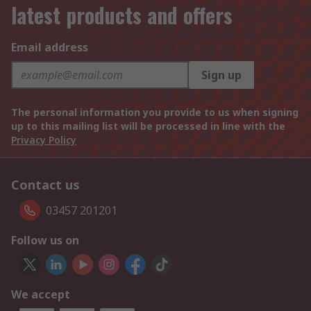
latest products and offers
Email address
Sign up
The personal information you provide to us when signing
up to this mailing list will be processed in line with the
Privacy Policy
Contact us
03457 201201
Follow us on
We accept