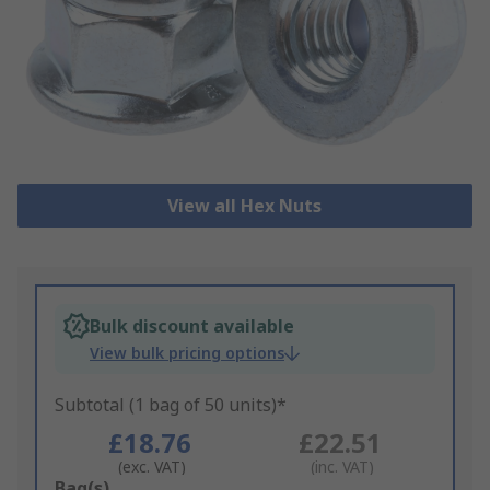
View all Hex Nuts
Bulk discount available
View bulk pricing options
Subtotal (1 bag of 50 units)*
£18.76
£22.51
(exc. VAT)
(inc. VAT)
Add
Bag(s)