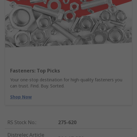
Fasteners: Top Picks
Your one-stop destination for high-quality fasteners you
can trust. Find. Buy. Sorted.
Shop Now
RS Stock No.
:
275-620
Distrelec Article