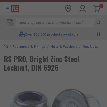
0
MPN
Over 800,000 products available
/
Fasteners & Fixings
/
Nuts & Washers
/
Hex Nuts
RS PRO, Bright Zinc Steel
Locknut, DIN 6926