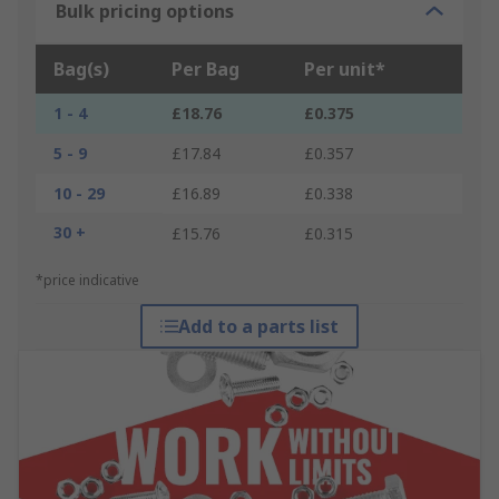
Bulk pricing options
Bag(s)
Per Bag
Per unit*
1 - 4
£18.76
£0.375
5 - 9
£17.84
£0.357
10 - 29
£16.89
£0.338
30 +
£15.76
£0.315
*price indicative
Add to a parts list