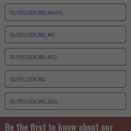
RS PRO DIN 985, Metric
RS PRO DIN 985, M6
RS PRO DIN 985, M12
RS PRO DIN 982
RS PRO DIN 985, M20
Be the first to know about our