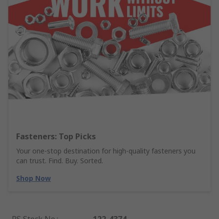
Fasteners: Top Picks
Your one-stop destination for high-quality fasteners you
can trust. Find. Buy. Sorted.
Shop Now