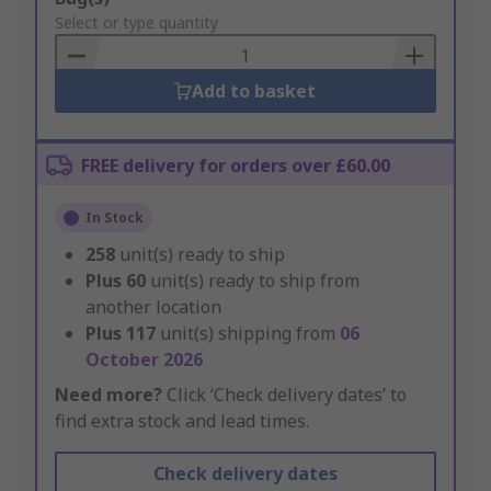
to
Select or type quantity
Basket
Add to basket
FREE delivery for orders over £60.00
In Stock
258
unit(s) ready to ship
Plus
60
unit(s) ready to ship from
another location
Plus
117
unit(s) shipping from
06
October 2026
Need more?
Click ‘Check delivery dates’ to
find extra stock and lead times.
Check delivery dates