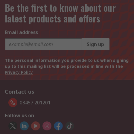
Be the first to know about our
latest products and offers
Email address
Sign up
The personal information you provide to us when signing
up to this mailing list will be processed in line with the
Privacy Policy
Contact us
03457 201201
Follow us on