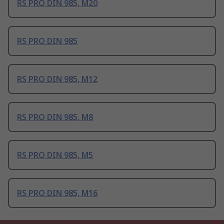
RS PRO DIN 985, M20
RS PRO DIN 985
RS PRO DIN 985, M12
RS PRO DIN 985, M8
RS PRO DIN 985, M5
RS PRO DIN 985, M16