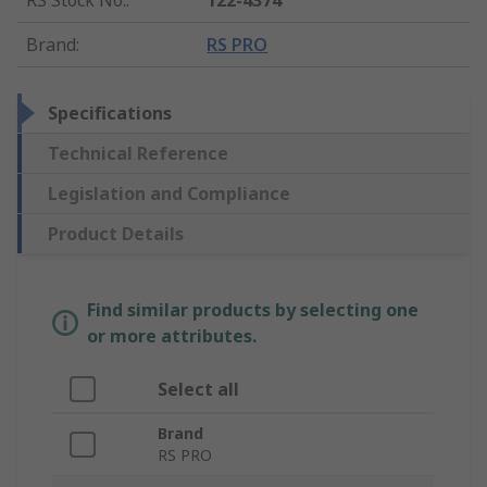
RS Stock No.
:
122-4374
Brand
:
RS PRO
Specifications
Technical Reference
Legislation and Compliance
Product Details
Find similar products by selecting one
or more attributes.
Select all
Brand
RS PRO