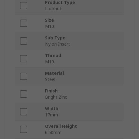
Product Type
Locknut
Size
M10
Sub Type
Nylon Insert
Thread
M10
Material
Steel
Finish
Bright Zinc
Width
17mm
Overall Height
6.50mm