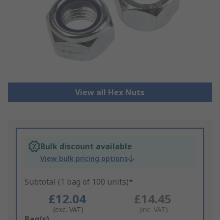
View all Hex Nuts
Bulk discount available
View bulk pricing options
Subtotal (1 bag of 100 units)*
£12.04
£14.45
(exc. VAT)
(inc. VAT)
Add
Bag(s)