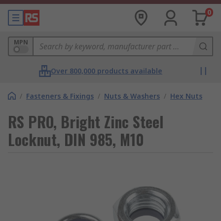
0
MPN
Over 800,000 products available
/
Fasteners & Fixings
/
Nuts & Washers
/
Hex Nuts
RS PRO, Bright Zinc Steel
Locknut, DIN 985, M10