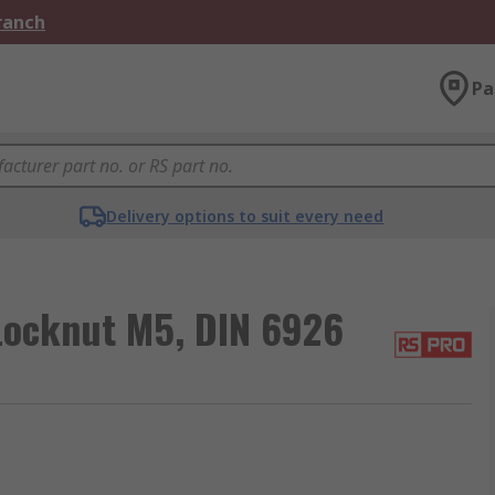
Branch
Pa
Delivery options to suit every need
 Locknut M5, DIN 6926