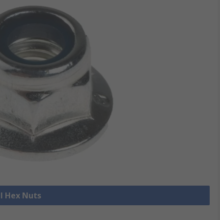
ll Hex Nuts