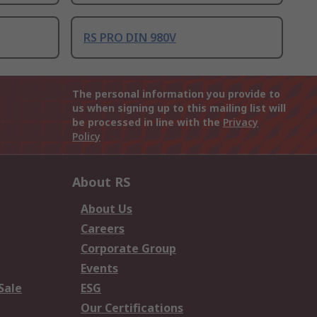
RS PRO DIN 980V
The personal information you provide to
us when signing up to this mailing list will
be processed in line with the
Privacy
Policy
About RS
About Us
Careers
Corporate Group
Events
Sale
ESG
Our Certifications