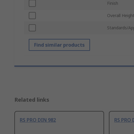
Finish
Overall Heigh
Standards/Ap
Find similar products
Related links
RS PRO DIN 982
RS PRO 