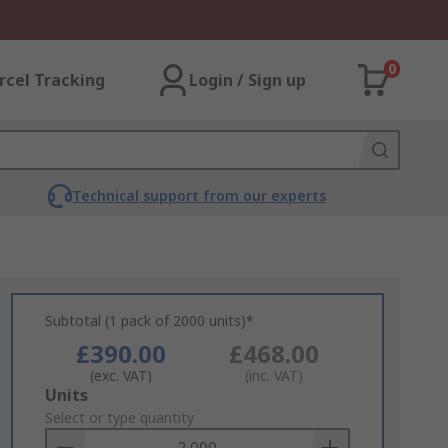
0
rcel Tracking
Login / Sign up
Technical support from our experts
Subtotal (1 pack of 2000 units)*
£390.00
£468.00
(exc. VAT)
(inc. VAT)
Add
Units
to
Select or type quantity
Basket