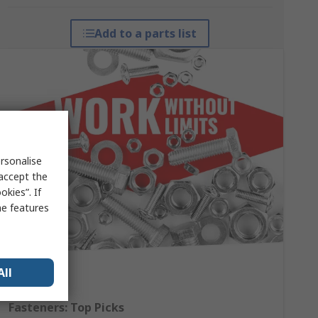
Add to a parts list
rsonalise
 accept the
kies”. If
me features
All
Fasteners: Top Picks