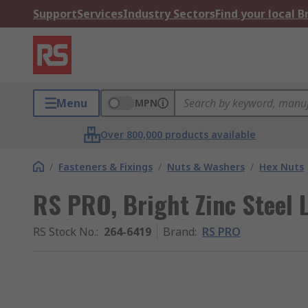
Support
Services
Industry Sectors
Find your local 
Menu
MPN
Over 800,000 products available
/
Fasteners & Fixings
/
Nuts & Washers
/
Hex Nuts
RS PRO, Bright Zinc Steel
RS Stock No.
:
264-6419
Brand
:
RS PRO