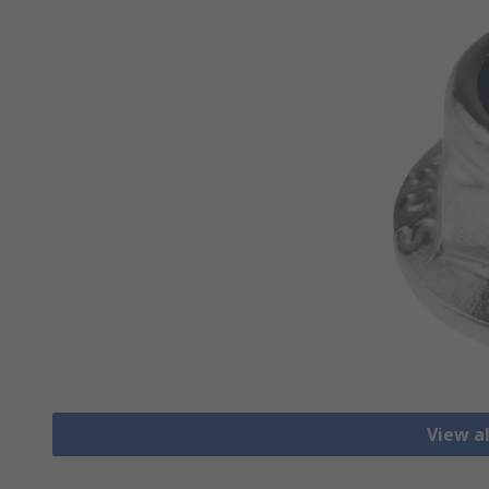
View a