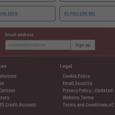
DIN 439 B
RS PRO DIN 982
Email address
Sign up
ces
Legal
olutions
Cookie Policy
on
Email Security
 Options
Privacy Policy - Updated
story
Website Terms
RS Credit Account
Terms and Conditions of 