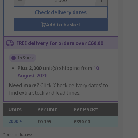
Check delivery dates
Add to basket
FREE delivery for orders over £60.00
In Stock
Plus
2,000
unit(s) shipping from
10
August 2026
Need more?
Click ‘Check delivery dates’ to
find extra stock and lead times.
Units
Per unit
Per Pack*
2000 +
£0.195
£390.00
*price indicative