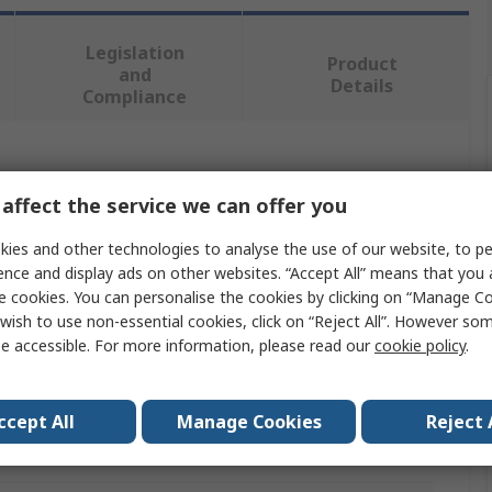
Legislation
Product
and
Details
Compliance
 more attributes.
affect the service we can offer you
Value
ies and other technologies to analyse the use of our website, to pe
ence and display ads on other websites. “Accept All” means that you
RS PRO
e cookies. You can personalise the cookies by clicking on “Manage Coo
wish to use non-essential cookies, click on “Reject All”. However so
Locknut
e accessible. For more information, please read our
cookie policy
.
M5
Nylon Insert
ccept All
Manage Cookies
Reject 
Steel