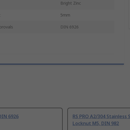
Bright Zinc
t
5mm
provals
DIN 6926
DIN 6926
RS PRO A2/304 Stainless 
Locknut M5, DIN 982