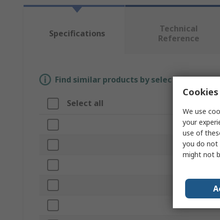
Technical
Specifications
Reference
Find similar products by selecting one or
Cookies 
Select all
Attribute
We use cook
your experi
Brand
use of thes
you do not 
Product Type
might not b
Size
Sub Type
A
Material