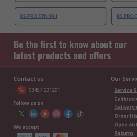
RS PRO DIN 934
RS PRO 
Be the first to know about our
latest products and offers
Contact us
Our Servi
03457 201201
Service S
Calibrati
Follow us on
Delivery
Order Hi
Open an 
We accept
Returns