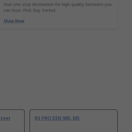
Your one-stop destination for high-quality fasteners you
can trust. Find. Buy. Sorted.
Shop Now
Steel
RS PRO DIN 985, M5