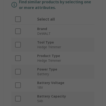
Find similar products by selecting one
or more attributes.
Select all
Brand
DeWALT
Tool Type
Hedge Trimmer
Product Type
Hedge Trimmer
Power Type
Battery
Battery Voltage
18V
Battery Capacity
5Ah