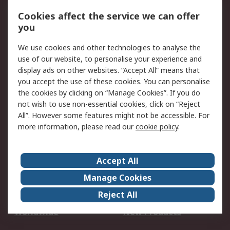
Account
Cookies affect the service we can offer
Scheduled Orders
DesignSpark
you
We use cookies and other technologies to analyse the
Legal
use of our website, to personalise your experience and
Cookie Policy
Email Security
display ads on other websites. “Accept All” means that
you accept the use of these cookies. You can personalise
Privacy Policy -
Website Terms
the cookies by clicking on “Manage Cookies”. If you do
Updated
not wish to use non-essential cookies, click on “Reject
Terms and Conditions
All”. However some features might not be accessible. For
of Sale
more information, please read our
cookie policy
.
About RS
Accept All
About Us
Careers
Manage Cookies
Corporate Group
Events
Reject All
ESG
Our Certifications
Worldwide
New Products