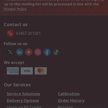
up to this mailing list will be processed in line with the
Privacy Policy
Contact us
03457 201201
Follow us on
We accept
Our Services
Service Solutions
Calibration
Delivery Options
Order History
Open an RS Credit
Returns