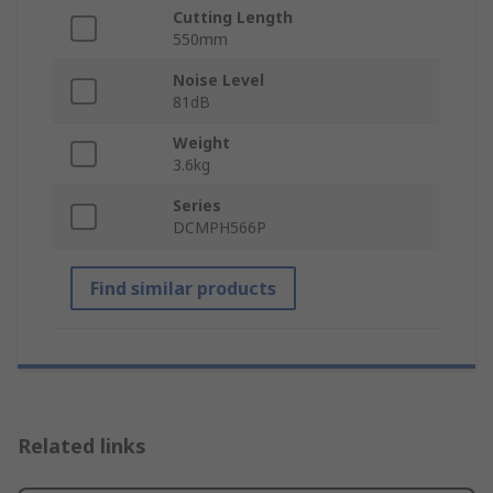
Cutting Length
550mm
Noise Level
81dB
Weight
3.6kg
Series
DCMPH566P
Find similar products
Related links