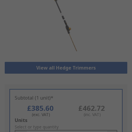
View all Hedge Trimmers
Subtotal (1 unit)*
£385.60
£462.72
(exc. VAT)
(inc. VAT)
Add
Units
to
Select or type quantity