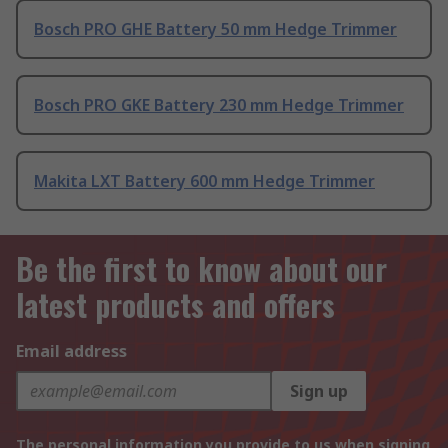
Bosch PRO GHE Battery 50 mm Hedge Trimmer
Bosch PRO GKE Battery 230 mm Hedge Trimmer
Makita LXT Battery 600 mm Hedge Trimmer
Be the first to know about our
latest products and offers
Email address
Sign up
The personal information you provide to us when signing