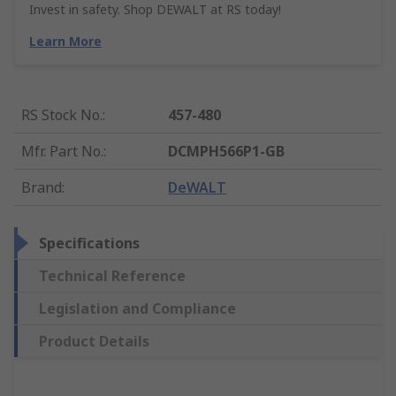
Invest in safety. Shop DEWALT at RS today!
Learn More
RS Stock No.
:
457-480
Mfr. Part No.
:
DCMPH566P1-GB
Brand
:
DeWALT
Specifications
Technical Reference
Legislation and Compliance
Product Details