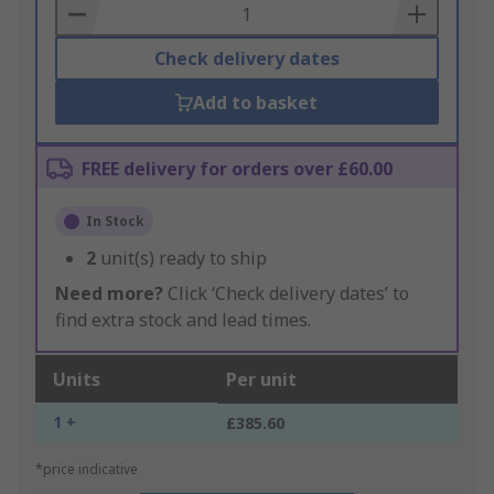
Basket
Check delivery dates
Add to basket
FREE delivery for orders over £60.00
In Stock
2
unit(s) ready to ship
Need more?
Click ‘Check delivery dates’ to
find extra stock and lead times.
Units
Per unit
1 +
£385.60
*price indicative