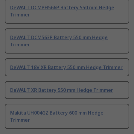
DeWALT DCMPH566P Battery 550 mm Hedge
Trimmer
DeWALT DCM563P Battery 550 mm Hedge
Trimmer
DeWALT 18V XR Battery 550 mm Hedge Trimmer
DeWALT XR Battery 550 mm Hedge Trimmer
Makita UH004GZ Battery 600 mm Hedge
Trimmer