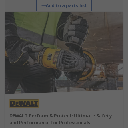
Add to a parts list
DEWALT Perform & Protect: Ultimate Safety
and Performance for Professionals