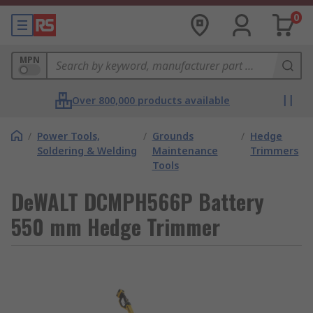
0
MPN
Over 800,000 products available
/
Power Tools,
/
Grounds
/
Hedge
Soldering & Welding
Maintenance
Trimmers
Tools
DeWALT DCMPH566P Battery
550 mm Hedge Trimmer