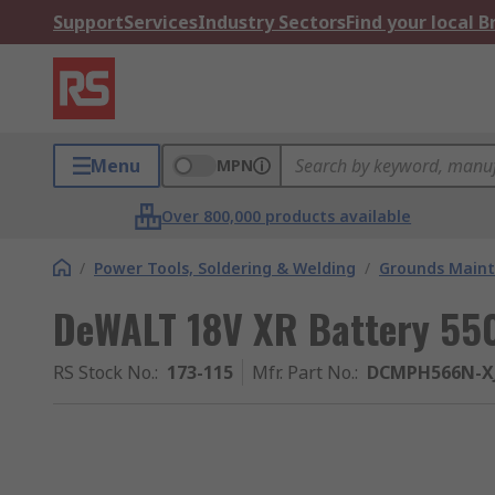
Support
Services
Industry Sectors
Find your local 
Menu
MPN
Over 800,000 products available
/
Power Tools, Soldering & Welding
/
Grounds Maint
DeWALT 18V XR Battery 5
RS Stock No.
:
173-115
Mfr. Part No.
:
DCMPH566N-X