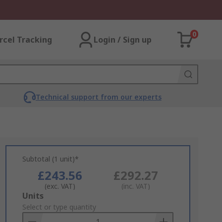
0
rcel Tracking
Login / Sign up
Technical support from our experts
Subtotal (1 unit)*
£243.56
£292.27
(exc. VAT)
(inc. VAT)
Add
Units
to
Select or type quantity
Basket