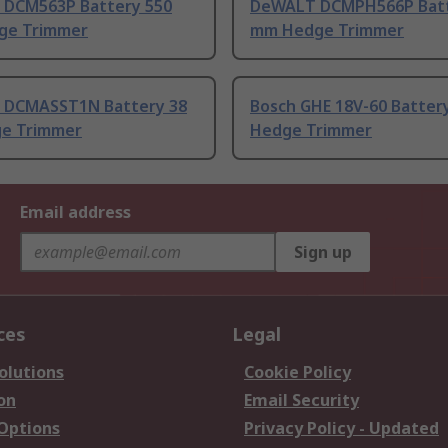
DCM563P Battery 550
DeWALT DCMPH566P Batt
ge Trimmer
mm Hedge Trimmer
DCMASST1N Battery 38
Bosch GHE 18V-60 Batter
e Trimmer
Hedge Trimmer
Email address
Sign up
ces
Legal
olutions
Cookie Policy
on
Email Security
 Options
Privacy Policy - Updated