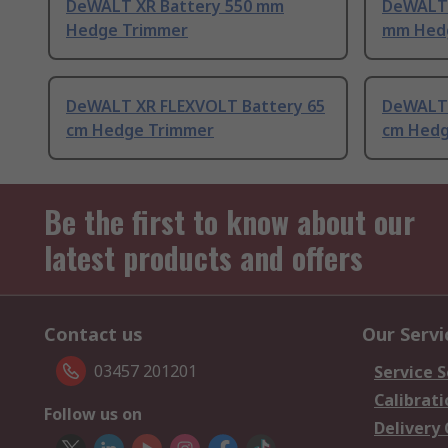
DeWALT XR Battery 550 mm
DeWALT 
Hedge Trimmer
mm Hed
DeWALT XR FLEXVOLT Battery 65
DeWALT 
cm Hedge Trimmer
cm Hedg
Be the first to know about our
latest products and offers
Contact us
Our Servi
03457 201201
Service S
Calibrati
Follow us on
Delivery