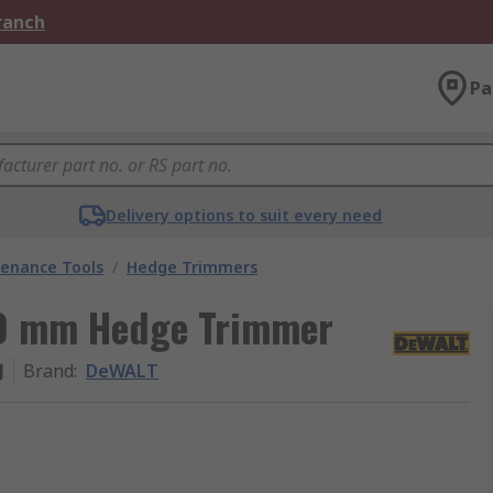
Branch
Pa
Delivery options to suit every need
enance Tools
/
Hedge Trimmers
50 mm Hedge Trimmer
J
Brand
:
DeWALT