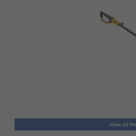
View all 