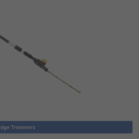
Hedge Trimmers