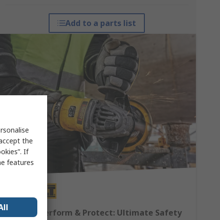
Add to a parts list
rsonalise
 accept the
kies”. If
me features
All
DEWALT Perform & Protect: Ultimate Safety