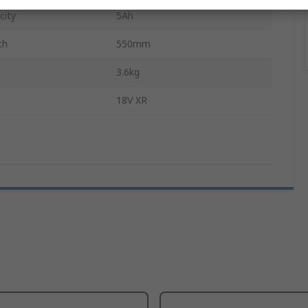
city
5Ah
th
550mm
3.6kg
18V XR