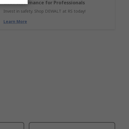
and Performance for Professionals
Invest in safety. Shop DEWALT at RS today!
Learn More