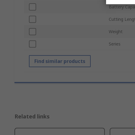
Battery Capa
Cutting Leng
Weight
Series
Find similar products
Related links