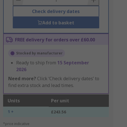
Check delivery dates
Add to basket
FREE delivery for orders over £60.00
Stocked by manufacturer
Ready to ship from
15 September
2026
Need more?
Click ‘Check delivery dates’ to
find extra stock and lead times.
Units
Per unit
1 +
£243.56
*price indicative