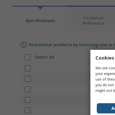
Technical
Specifications
Reference
Find similar products by selecting one or
Select all
Attribute
Cookies 
We use cook
Brand
your experi
Tool Type
use of thes
you do not 
Product Typ
might not b
Power Type
A
Battery Volt