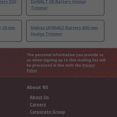
ery 550
DeWALT XR Battery Hedge
Trimmer
y 20 mm
Makita UH004GZ Battery 600 mm
Hedge Trimmer
The personal information you provide to
us when signing up to this mailing list will
be processed in line with the
Privacy
Policy
About RS
About Us
Careers
Corporate Group