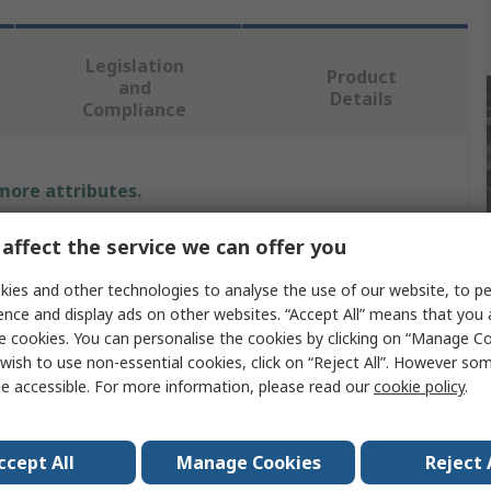
Legislation
Product
and
Details
Compliance
 more attributes.
Value
affect the service we can offer you
ies and other technologies to analyse the use of our website, to pe
DeWALT
ence and display ads on other websites. “Accept All” means that you
Hedge Trimmer
e cookies. You can personalise the cookies by clicking on “Manage Coo
wish to use non-essential cookies, click on “Reject All”. However so
e
Hedge Trimmer
e accessible. For more information, please read our
cookie policy
.
Battery
ccept All
Manage Cookies
Reject 
age
18V