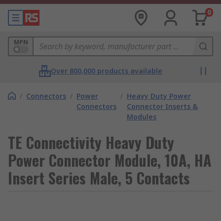
0
MPN
Over 800,000 products available
/
Connectors
/
Power
/
Heavy Duty Power
Connectors
Connector Inserts &
Modules
TE Connectivity Heavy Duty
Power Connector Module, 10A, HA
Insert Series Male, 5 Contacts