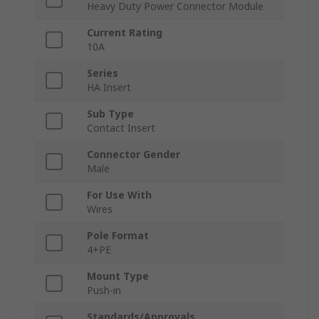
Heavy Duty Power Connector Module
Current Rating
10A
Series
HA Insert
Sub Type
Contact Insert
Connector Gender
Male
For Use With
Wires
Pole Format
4+PE
Mount Type
Push-in
Standards/Approvals