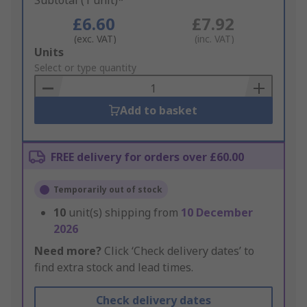
Subtotal (1 unit)*
£6.60
£7.92
(exc. VAT)
(inc. VAT)
Add
Units
to
Select or type quantity
Basket
Add to basket
FREE delivery for orders over £60.00
Temporarily out of stock
10
unit(s) shipping from
10 December
2026
Need more?
Click ‘Check delivery dates’ to
find extra stock and lead times.
Check delivery dates