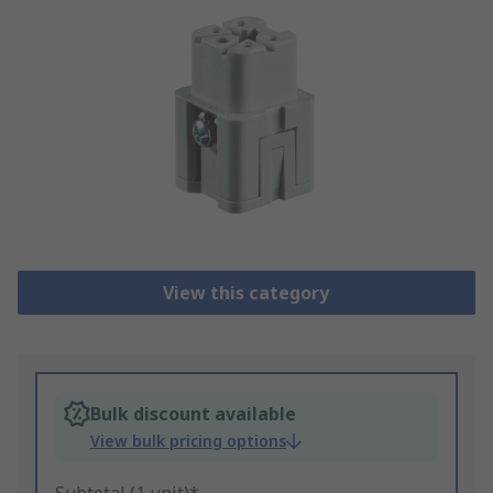
View this category
Bulk discount available
View bulk pricing options