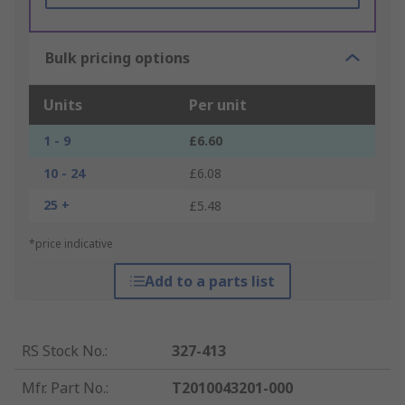
Bulk pricing options
Units
Per unit
1 - 9
£6.60
10 - 24
£6.08
25 +
£5.48
*price indicative
Add to a parts list
RS Stock No.
:
327-413
Mfr. Part No.
:
T2010043201-000