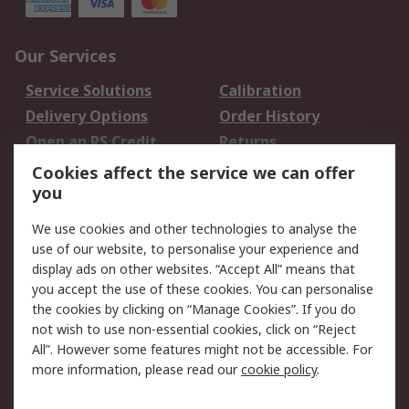
Our Services
Service Solutions
Calibration
Delivery Options
Order History
Open an RS Credit
Returns
Account
Cookies affect the service we can offer
Scheduled Orders
DesignSpark
you
We use cookies and other technologies to analyse the
Legal
use of our website, to personalise your experience and
Cookie Policy
Email Security
display ads on other websites. “Accept All” means that
you accept the use of these cookies. You can personalise
Privacy Policy -
Website Terms
the cookies by clicking on “Manage Cookies”. If you do
Updated
not wish to use non-essential cookies, click on “Reject
Terms and Conditions
All”. However some features might not be accessible. For
of Sale
more information, please read our
cookie policy
.