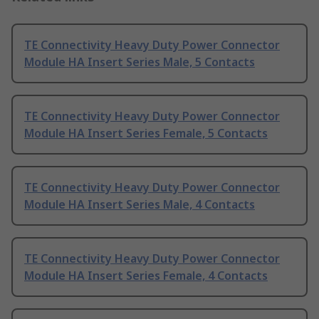
TE Connectivity Heavy Duty Power Connector
Module HA Insert Series Male, 5 Contacts
TE Connectivity Heavy Duty Power Connector
Module HA Insert Series Female, 5 Contacts
TE Connectivity Heavy Duty Power Connector
Module HA Insert Series Male, 4 Contacts
TE Connectivity Heavy Duty Power Connector
Module HA Insert Series Female, 4 Contacts