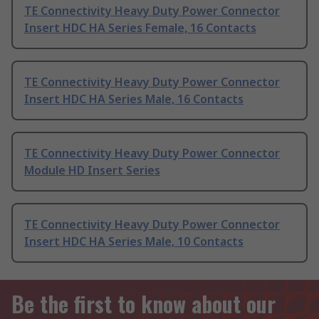
TE Connectivity Heavy Duty Power Connector
Insert HDC HA Series Female, 16 Contacts
TE Connectivity Heavy Duty Power Connector
Insert HDC HA Series Male, 16 Contacts
TE Connectivity Heavy Duty Power Connector
Module HD Insert Series
TE Connectivity Heavy Duty Power Connector
Insert HDC HA Series Male, 10 Contacts
Be the first to know about our