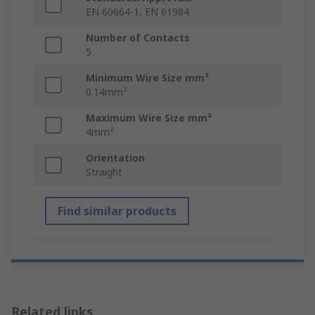
EN 60664-1, EN 61984
Number of Contacts
5
Minimum Wire Size mm²
0.14mm²
Maximum Wire Size mm²
4mm²
Orientation
Straight
Find similar products
Related links