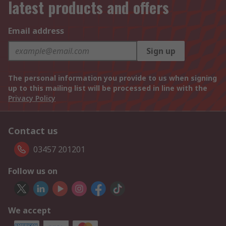
latest products and offers
Email address
Sign up
The personal information you provide to us when signing
up to this mailing list will be processed in line with the
Privacy Policy
Contact us
03457 201201
Follow us on
We accept