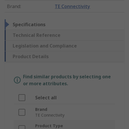
Brand
:
TE Connectivity
Specifications
Technical Reference
Legislation and Compliance
Product Details
Find similar products by selecting one
or more attributes.
Select all
Brand
TE Connectivity
Product Type