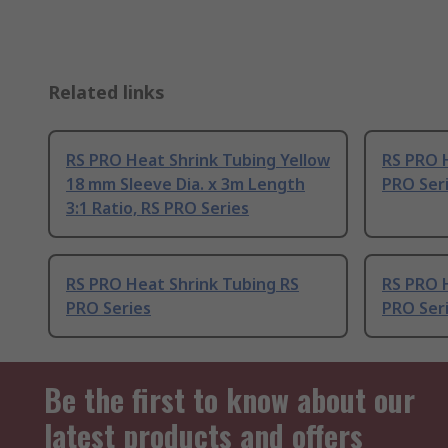
Related links
RS PRO Heat Shrink Tubing Yellow
RS PRO 
18 mm Sleeve Dia. x 3m Length
PRO Ser
3:1 Ratio, RS PRO Series
RS PRO Heat Shrink Tubing RS
RS PRO 
PRO Series
PRO Ser
Be the first to know about our
latest products and offers