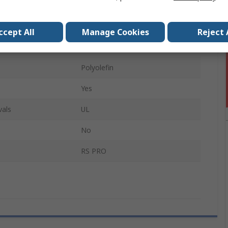
8mm
3:1
ccept All
Manage Cookies
Reject 
3m
Polyolefin
Yes
vals
UL
No
RS PRO