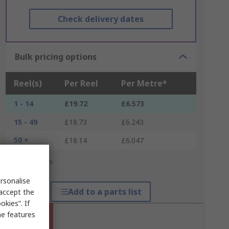
Check delivery dates
Bulk pricing options
Reel(s)
Per Reel
Per Metre*
1 - 14
£19.72
£6.573
15 - 49
£18.73
£6.243
50 +
£18.14
£6.047
*price indicative
rsonalise
Add to a parts list
 accept the
kies”. If
me features