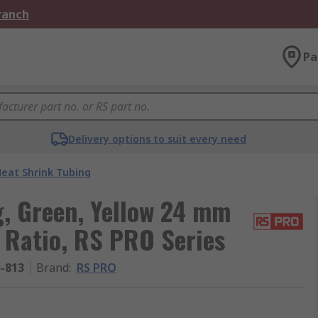
Branch
Pa
Delivery options to suit every need
eat Shrink Tubing
, Green, Yellow 24 mm
1 Ratio, RS PRO Series
5-813
Brand
:
RS PRO