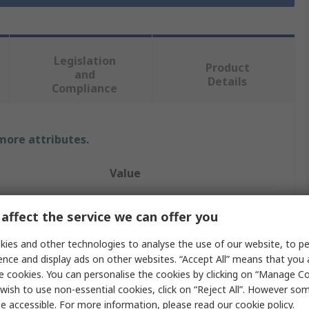
Legislation
Product
and
Details
Compliance
 more attributes.
Value
RS PRO
affect the service we can offer you
Heat Shrink Tubing
ies and other technologies to analyse the use of our website, to pe
ence and display ads on other websites. “Accept All” means that you
24mm
e cookies. You can personalise the cookies by clicking on “Manage Coo
Green, Yellow
wish to use non-essential cookies, click on “Reject All”. However so
e accessible. For more information, please read our
cookie policy
.