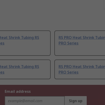
Heat Shrink Tubing RS
RS PRO Heat Shrink Tubi
ies
PRO Series
Heat Shrink Tubing RS
RS PRO Heat Shrink Tubi
ies
PRO Series
Email address
Sign up