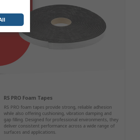
All
RS PRO Foam Tapes
RS PRO foam tapes provide strong, reliable adhesion
while also offering cushioning, vibration damping and
gap filling. Designed for professional environments, they
deliver consistent performance across a wide range of
surfaces and applications.