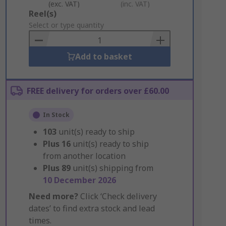
(exc. VAT)
(inc. VAT)
Add
Reel(s)
to
Select or type quantity
Basket
Add to basket
FREE delivery for orders over £60.00
In Stock
103
unit(s) ready to ship
Plus
16
unit(s) ready to ship
from another location
Plus
89
unit(s) shipping from
10 December 2026
Need more?
Click ‘Check delivery
dates’ to find extra stock and lead
times.