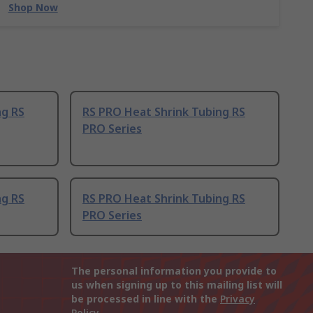
Shop Now
ng RS
RS PRO Heat Shrink Tubing RS
PRO Series
ng RS
RS PRO Heat Shrink Tubing RS
PRO Series
The personal information you provide to
us when signing up to this mailing list will
be processed in line with the
Privacy
Policy