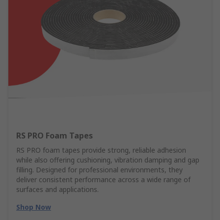
RS PRO Foam Tapes
RS PRO foam tapes provide strong, reliable adhesion
while also offering cushioning, vibration damping and gap
filling. Designed for professional environments, they
deliver consistent performance across a wide range of
surfaces and applications.
Shop Now