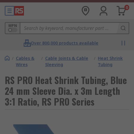
0
MPN
Over 800,000 products available
/
Cables &
/
Cable Joints & Cable
/
Heat Shrink
Wires
Sleeving
Tubing
RS PRO Heat Shrink Tubing, Blue
24 mm Sleeve Dia. x 3m Length
3:1 Ratio, RS PRO Series