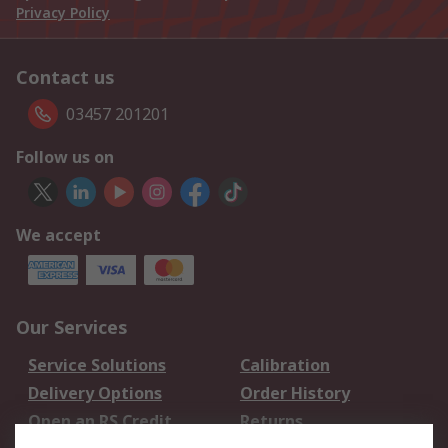
Privacy Policy
Contact us
03457 201201
Follow us on
We accept
Our Services
Service Solutions
Calibration
Delivery Options
Order History
Open an RS Credit
Returns
Account