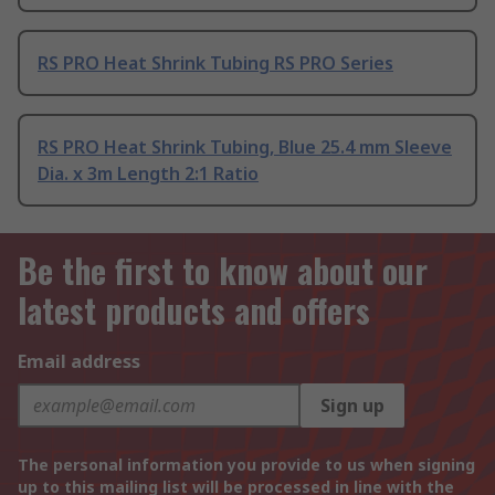
RS PRO Heat Shrink Tubing RS PRO Series
RS PRO Heat Shrink Tubing, Blue 25.4 mm Sleeve
Dia. x 3m Length 2:1 Ratio
Be the first to know about our
latest products and offers
Email address
Sign up
The personal information you provide to us when signing
up to this mailing list will be processed in line with the