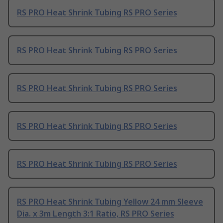
RS PRO Heat Shrink Tubing RS PRO Series
RS PRO Heat Shrink Tubing RS PRO Series
RS PRO Heat Shrink Tubing RS PRO Series
RS PRO Heat Shrink Tubing RS PRO Series
RS PRO Heat Shrink Tubing RS PRO Series
RS PRO Heat Shrink Tubing Yellow 24 mm Sleeve
Dia. x 3m Length 3:1 Ratio, RS PRO Series