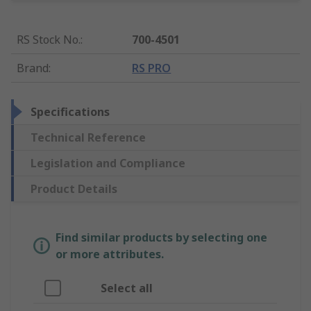
RS Stock No.
:
700-4501
Brand
:
RS PRO
Specifications
Technical Reference
Legislation and Compliance
Product Details
Find similar products by selecting one
or more attributes.
Select all