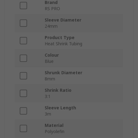
Brand
RS PRO
Sleeve Diameter
24mm
Product Type
Heat Shrink Tubing
Colour
Blue
Shrunk Diameter
8mm
Shrink Ratio
3:1
Sleeve Length
3m
Material
Polyolefin