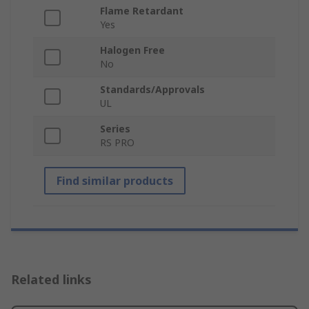
Flame Retardant
Yes
Halogen Free
No
Standards/Approvals
UL
Series
RS PRO
Find similar products
Related links