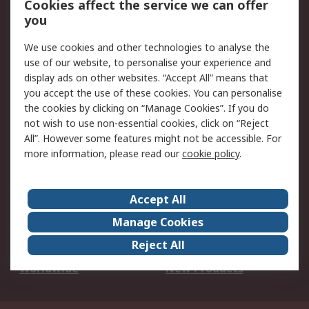
Cookies affect the service we can offer
Scheduled Orders
DesignSpark
you
We use cookies and other technologies to analyse the
Legal
use of our website, to personalise your experience and
Cookie Policy
Email Security
display ads on other websites. “Accept All” means that
you accept the use of these cookies. You can personalise
Privacy Policy -
Website Terms
the cookies by clicking on “Manage Cookies”. If you do
Updated
not wish to use non-essential cookies, click on “Reject
Terms and Conditions
All”. However some features might not be accessible. For
of Sale
more information, please read our
cookie policy
.
About RS
Accept All
About Us
Careers
Manage Cookies
Corporate Group
Events
Reject All
ESG
Our Certifications
Worldwide
New Products