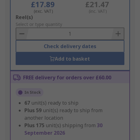
£17.89
£21.47
(exc. VAT)
(inc. VAT)
Add
Reel(s)
to
Select or type quantity
Basket
Check delivery dates
Add to basket
FREE delivery for orders over £60.00
In Stock
67
unit(s) ready to ship
Plus
59
unit(s) ready to ship from
another location
Plus
175
unit(s) shipping from
30
September 2026