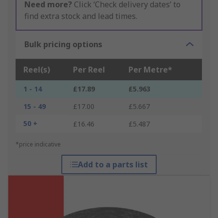
Need more?
Click ‘Check delivery dates’ to
find extra stock and lead times.
Bulk pricing options
Reel(s)
Per Reel
Per Metre*
1 - 14
£17.89
£5.963
15 - 49
£17.00
£5.667
50 +
£16.46
£5.487
*price indicative
Add to a parts list