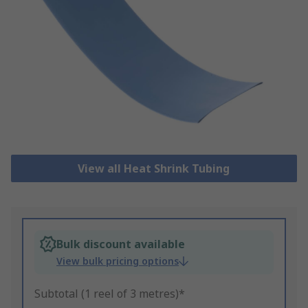
View all Heat Shrink Tubing
Bulk discount available
View bulk pricing options
Subtotal (1 reel of 3 metres)*