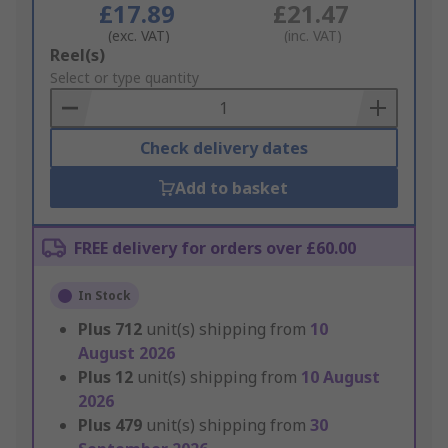
£17.89
£21.47
(exc. VAT)
(inc. VAT)
Add
Reel(s)
to
Select or type quantity
Basket
Check delivery dates
Add to basket
FREE delivery for orders over £60.00
In Stock
Plus
712
unit(s) shipping from
10
August 2026
Plus
12
unit(s) shipping from
10 August
2026
Plus
479
unit(s) shipping from
30