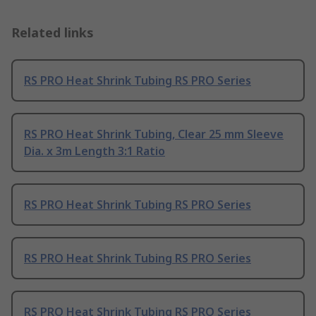
Related links
RS PRO Heat Shrink Tubing RS PRO Series
RS PRO Heat Shrink Tubing, Clear 25 mm Sleeve
Dia. x 3m Length 3:1 Ratio
RS PRO Heat Shrink Tubing RS PRO Series
RS PRO Heat Shrink Tubing RS PRO Series
RS PRO Heat Shrink Tubing RS PRO Series