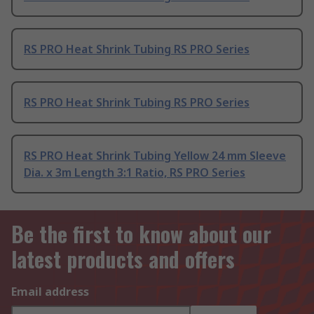
RS PRO Heat Shrink Tubing RS PRO Series
RS PRO Heat Shrink Tubing RS PRO Series
RS PRO Heat Shrink Tubing Yellow 24 mm Sleeve
Dia. x 3m Length 3:1 Ratio, RS PRO Series
Be the first to know about our
latest products and offers
Email address