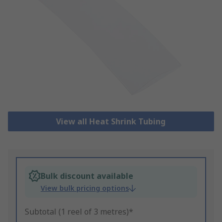
View all Heat Shrink Tubing
Bulk discount available
View bulk pricing options
Subtotal (1 reel of 3 metres)*