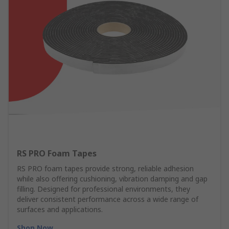
RS PRO Foam Tapes
RS PRO foam tapes provide strong, reliable adhesion
while also offering cushioning, vibration damping and gap
filling. Designed for professional environments, they
deliver consistent performance across a wide range of
surfaces and applications.
Shop Now