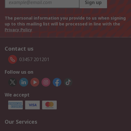
Sign up
The personal information you provide to us when signing
up to this mailing list will be processed in line with the
Privacy Policy
Contact us
03457 201201
Follow us on
We accept
Our Services