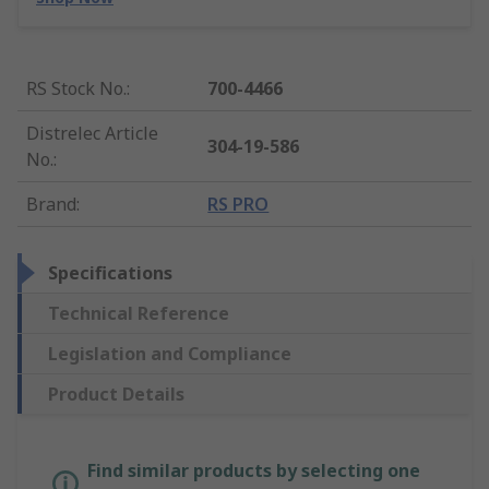
RS Stock No.
:
700-4466
Distrelec Article
304-19-586
No.
:
Brand
:
RS PRO
Specifications
Technical Reference
Legislation and Compliance
Product Details
Find similar products by selecting one