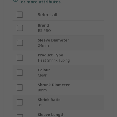
or more attributes.
Select all
Brand
RS PRO
Sleeve Diameter
24mm
Product Type
Heat Shrink Tubing
Colour
Clear
Shrunk Diameter
8mm
Shrink Ratio
3:1
Sleeve Length