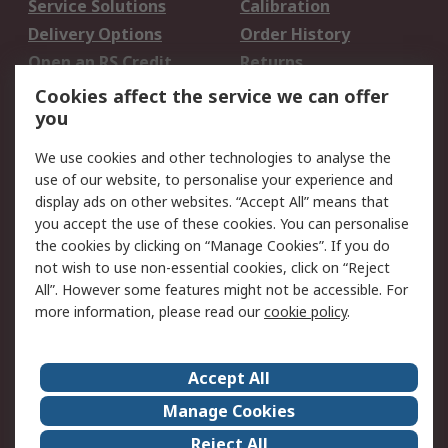
Service Solutions
Calibration
Delivery Options
Order History
Open an RS Credit
Returns
Account
Cookies affect the service we can offer
Scheduled Orders
DesignSpark
you
We use cookies and other technologies to analyse the
Legal
use of our website, to personalise your experience and
Cookie Policy
Email Security
display ads on other websites. “Accept All” means that
you accept the use of these cookies. You can personalise
Privacy Policy -
Website Terms
the cookies by clicking on “Manage Cookies”. If you do
Updated
not wish to use non-essential cookies, click on “Reject
Terms and Conditions
All”. However some features might not be accessible. For
of Sale
more information, please read our
cookie policy
.
About RS
Accept All
About Us
Careers
Manage Cookies
Corporate Group
Events
Reject All