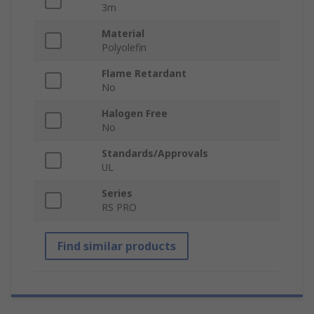
3m
Material
Polyolefin
Flame Retardant
No
Halogen Free
No
Standards/Approvals
UL
Series
RS PRO
Find similar products