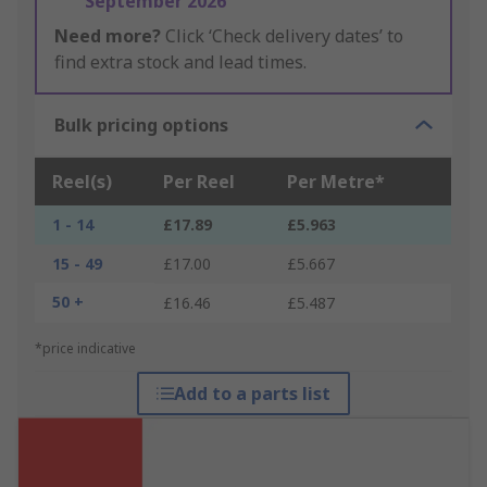
September 2026
Need more?
Click ‘Check delivery dates’ to
find extra stock and lead times.
Bulk pricing options
Reel(s)
Per Reel
Per Metre*
1 - 14
£17.89
£5.963
15 - 49
£17.00
£5.667
50 +
£16.46
£5.487
*price indicative
Add to a parts list