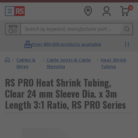
0
MPN
Over 800,000 products available
/
Cables &
/
Cable Joints & Cable
/
Heat Shrink
Wires
Sleeving
Tubing
RS PRO Heat Shrink Tubing,
Clear 24 mm Sleeve Dia. x 3m
Length 3:1 Ratio, RS PRO Series