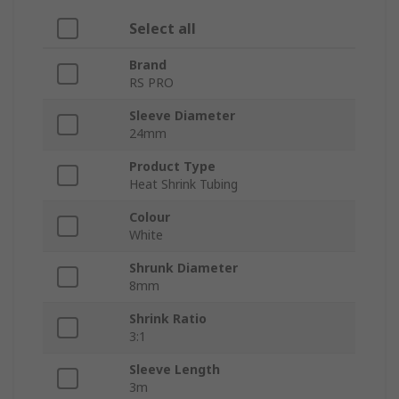
Select all
Brand
RS PRO
Sleeve Diameter
24mm
Product Type
Heat Shrink Tubing
Colour
White
Shrunk Diameter
8mm
Shrink Ratio
3:1
Sleeve Length
3m