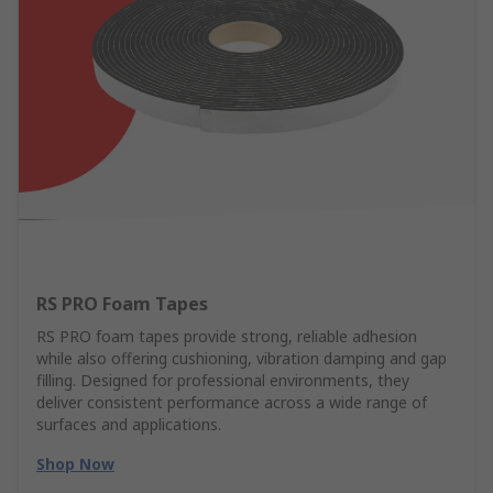
RS PRO Foam Tapes
RS PRO foam tapes provide strong, reliable adhesion
while also offering cushioning, vibration damping and gap
filling. Designed for professional environments, they
deliver consistent performance across a wide range of
surfaces and applications.
Shop Now