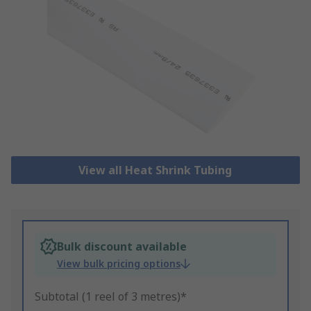
View all Heat Shrink Tubing
Bulk discount available
View bulk pricing options
Subtotal (1 reel of 3 metres)*