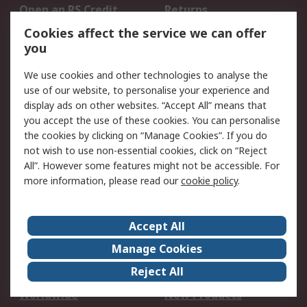
Open an RS Credit
Returns
Account
Cookies affect the service we can offer
Scheduled Orders
DesignSpark
you
We use cookies and other technologies to analyse the
Legal
use of our website, to personalise your experience and
Cookie Policy
Email Security
display ads on other websites. “Accept All” means that
you accept the use of these cookies. You can personalise
Privacy Policy -
Website Terms
the cookies by clicking on “Manage Cookies”. If you do
Updated
not wish to use non-essential cookies, click on “Reject
Terms and Conditions
All”. However some features might not be accessible. For
of Sale
more information, please read our
cookie policy
.
About RS
Accept All
About Us
Careers
Manage Cookies
Corporate Group
Events
Reject All
ESG
Our Certifications
Worldwide
New Products