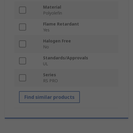
Material
Polyolefin
Flame Retardant
Yes
Halogen Free
No
Standards/Approvals
UL
Series
RS PRO
Find similar products