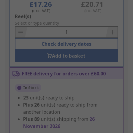
£17.26
£20.71
(exc. VAT)
(inc. VAT)
Add
Reel(s)
to
Select or type quantity
Basket
Check delivery dates
Add to basket
FREE delivery for orders over £60.00
In Stock
23
unit(s) ready to ship
Plus
26
unit(s) ready to ship from
another location
Plus
89
unit(s) shipping from
26
November 2026