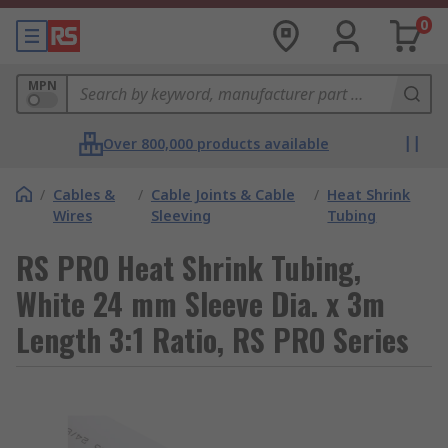
0
MPN
Over 800,000 products available
/
Cables &
/
Cable Joints & Cable
/
Heat Shrink
Wires
Sleeving
Tubing
RS PRO Heat Shrink Tubing,
White 24 mm Sleeve Dia. x 3m
Length 3:1 Ratio, RS PRO Series