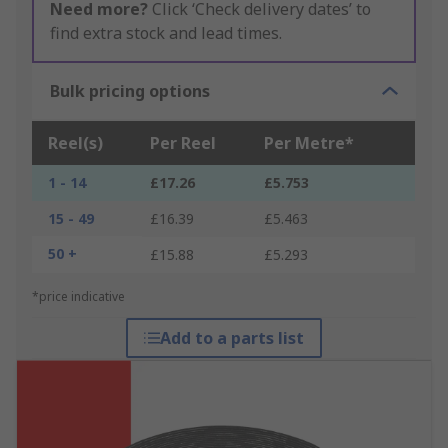
Need more?
Click ‘Check delivery dates’ to
find extra stock and lead times.
Bulk pricing options
Reel(s)
Per Reel
Per Metre*
1 - 14
£17.26
£5.753
15 - 49
£16.39
£5.463
50 +
£15.88
£5.293
*price indicative
Add to a parts list