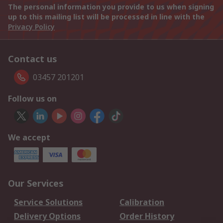
The personal information you provide to us when signing
up to this mailing list will be processed in line with the
Privacy Policy
Contact us
03457 201201
Follow us on
We accept
Our Services
Service Solutions
Calibration
Delivery Options
Order History