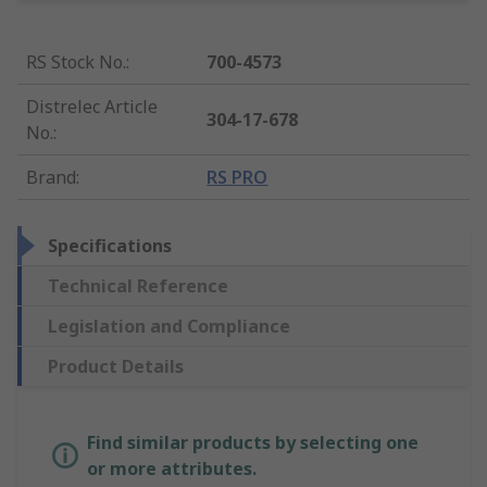
RS Stock No.
:
700-4573
Distrelec Article
304-17-678
No.
:
Brand
:
RS PRO
Specifications
Technical Reference
Legislation and Compliance
Product Details
Find similar products by selecting one
or more attributes.