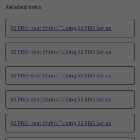
Related links
RS PRO Heat Shrink Tubing RS PRO Series
RS PRO Heat Shrink Tubing RS PRO Series
RS PRO Heat Shrink Tubing RS PRO Series
RS PRO Heat Shrink Tubing RS PRO Series
RS PRO Heat Shrink Tubing RS PRO Series