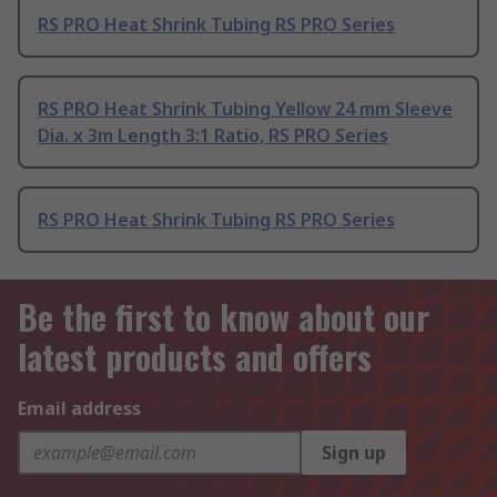
RS PRO Heat Shrink Tubing RS PRO Series
RS PRO Heat Shrink Tubing Yellow 24 mm Sleeve
Dia. x 3m Length 3:1 Ratio, RS PRO Series
RS PRO Heat Shrink Tubing RS PRO Series
Be the first to know about our
latest products and offers
Email address
Sign up