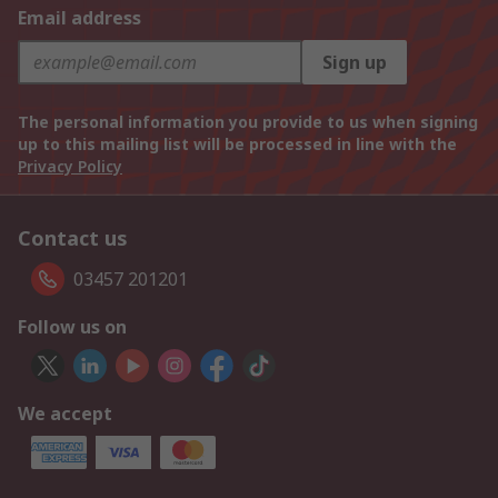
Email address
Sign up
The personal information you provide to us when signing
up to this mailing list will be processed in line with the
Privacy Policy
Contact us
03457 201201
Follow us on
We accept