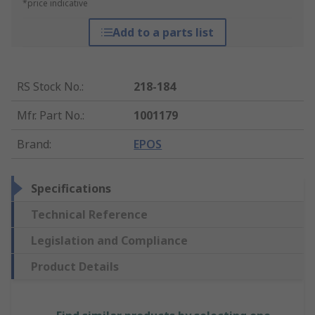
*price indicative
Add to a parts list
RS Stock No.
:
218-184
Mfr. Part No.
:
1001179
Brand
:
EPOS
Specifications
Technical Reference
Legislation and Compliance
Product Details