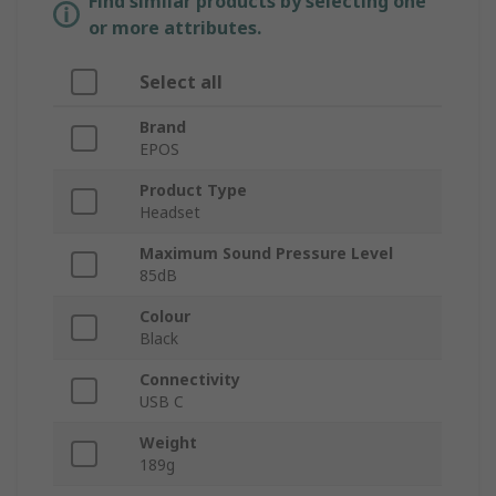
Find similar products by selecting one
or more attributes.
Select all
Brand
EPOS
Product Type
Headset
Maximum Sound Pressure Level
85dB
Colour
Black
Connectivity
USB C
Weight
189g