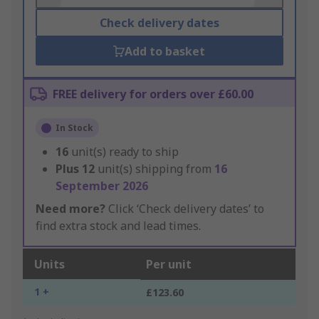
Check delivery dates
Add to basket
FREE delivery for orders over £60.00
In Stock
16
unit(s) ready to ship
Plus
12
unit(s) shipping from
16
September 2026
Need more?
Click ‘Check delivery dates’ to
find extra stock and lead times.
Units
Per unit
1 +
£123.60