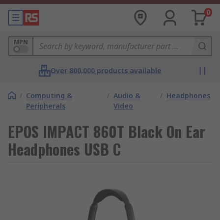
0
MPN
Over 800,000 products available
/
Computing &
/
Audio &
/
Headphones
Peripherals
Video
EPOS IMPACT 860T Black On Ear
Headphones USB C