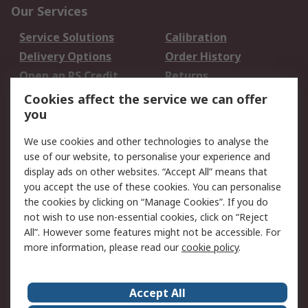
Our Services
Service Solutions
Calibration
Delivery Options
Order History
Open an RS Credit
Returns
Account
Cookies affect the service we can offer
Scheduled Orders
DesignSpark
you
We use cookies and other technologies to analyse the
Legal
use of our website, to personalise your experience and
Cookie Policy
Email Security
display ads on other websites. “Accept All” means that
you accept the use of these cookies. You can personalise
Privacy Policy -
Website Terms
the cookies by clicking on “Manage Cookies”. If you do
Updated
not wish to use non-essential cookies, click on “Reject
Terms and Conditions
All”. However some features might not be accessible. For
of Sale
more information, please read our
cookie policy
.
About RS
Accept All
About Us
Careers