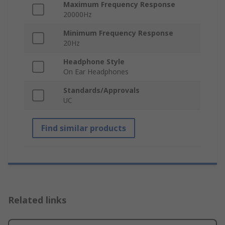
Maximum Frequency Response
20000Hz
Minimum Frequency Response
20Hz
Headphone Style
On Ear Headphones
Standards/Approvals
UC
Find similar products
Related links