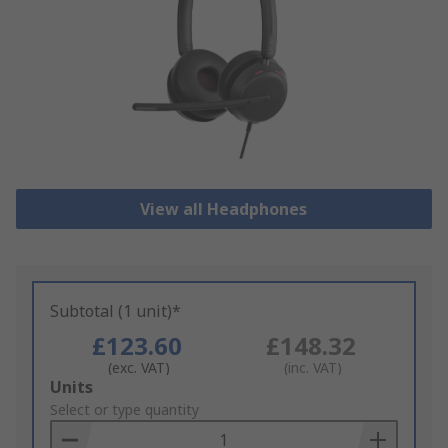
View all Headphones
Subtotal (1 unit)*
£123.60
£148.32
(exc. VAT)
(inc. VAT)
Add
Units
to
Select or type quantity
Basket