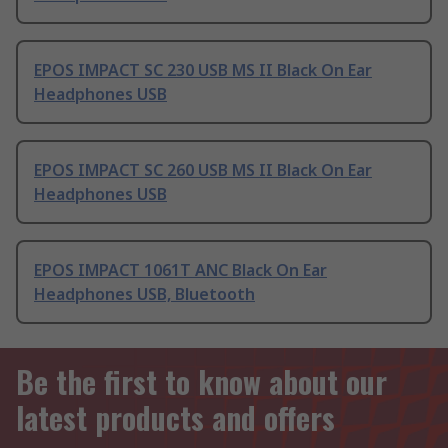
EPOS IMPACT SC 230 USB MS II Black On Ear
Headphones USB
EPOS IMPACT SC 260 USB MS II Black On Ear
Headphones USB
EPOS IMPACT 1061T ANC Black On Ear
Headphones USB, Bluetooth
Be the first to know about our
latest products and offers