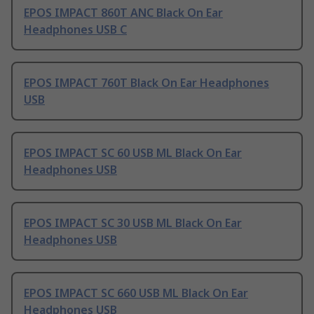
EPOS IMPACT 860T ANC Black On Ear
Headphones USB C
EPOS IMPACT 760T Black On Ear Headphones
USB
EPOS IMPACT SC 60 USB ML Black On Ear
Headphones USB
EPOS IMPACT SC 30 USB ML Black On Ear
Headphones USB
EPOS IMPACT SC 660 USB ML Black On Ear
Headphones USB