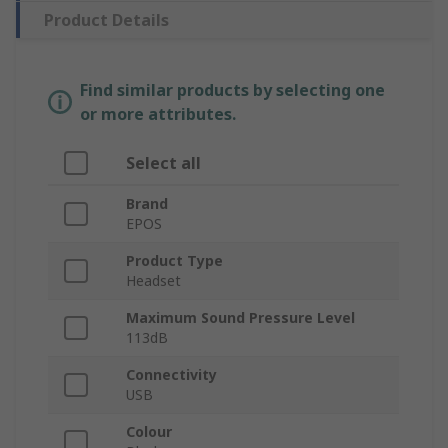
Product Details
Find similar products by selecting one
or more attributes.
Select all
Brand
EPOS
Product Type
Headset
Maximum Sound Pressure Level
113dB
Connectivity
USB
Colour