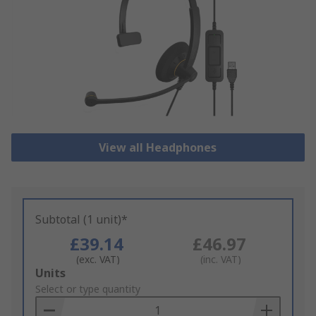
View all Headphones
Subtotal (1 unit)*
£39.14
£46.97
(exc. VAT)
(inc. VAT)
Add
Units
to
Select or type quantity
Basket