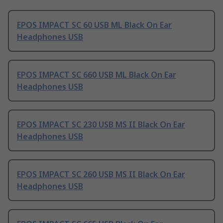
EPOS IMPACT SC 60 USB ML Black On Ear
Headphones USB
EPOS IMPACT SC 660 USB ML Black On Ear
Headphones USB
EPOS IMPACT SC 230 USB MS II Black On Ear
Headphones USB
EPOS IMPACT SC 260 USB MS II Black On Ear
Headphones USB