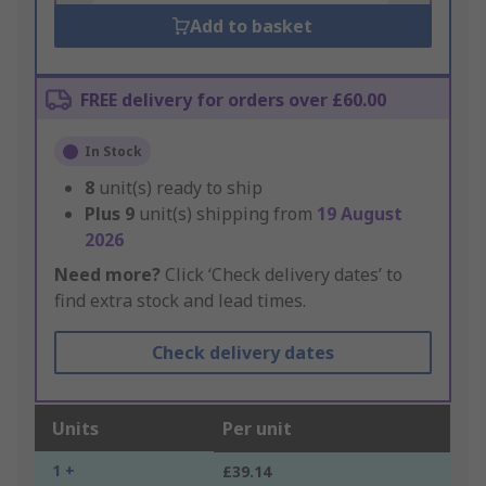
Add to basket
FREE delivery for orders over £60.00
In Stock
8
unit(s) ready to ship
Plus
9
unit(s) shipping from
19 August
2026
Need more?
Click ‘Check delivery dates’ to
find extra stock and lead times.
Check delivery dates
Units
Per unit
1 +
£39.14