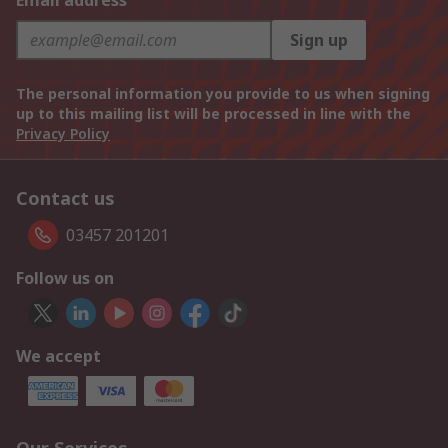
Email address
Sign up
The personal information you provide to us when signing
up to this mailing list will be processed in line with the
Privacy Policy
Contact us
03457 201201
Follow us on
We accept