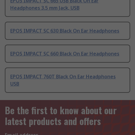
EPOS IMPACT SC 665 USB Black On Ear
Headphones 3.5 mm Jack, USB
EPOS IMPACT SC 630 Black On Ear Headphones
EPOS IMPACT SC 660 Black On Ear Headphones
EPOS IMPACT 760T Black On Ear Headphones
USB
Be the first to know about our
latest products and offers