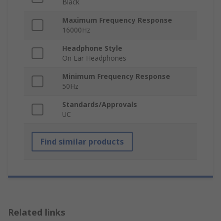
Black
Maximum Frequency Response
16000Hz
Headphone Style
On Ear Headphones
Minimum Frequency Response
50Hz
Standards/Approvals
UC
Find similar products
Related links