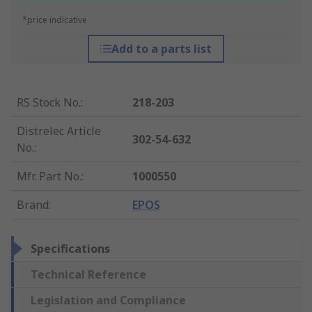
*price indicative
Add to a parts list
RS Stock No.
:
218-203
Distrelec Article
302-54-632
No.
:
Mfr. Part No.
:
1000550
Brand
:
EPOS
Specifications
Technical Reference
Legislation and Compliance