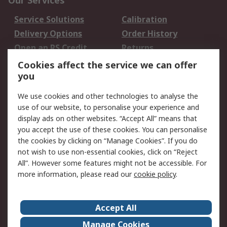
Our Services
Service Solutions
Calibration
Delivery Options
Order History
Open an RS Credit
Returns
Account
Cookies affect the service we can offer
Scheduled Orders
DesignSpark
you
We use cookies and other technologies to analyse the
Legal
use of our website, to personalise your experience and
Cookie Policy
Email Security
display ads on other websites. “Accept All” means that
you accept the use of these cookies. You can personalise
Privacy Policy -
Website Terms
the cookies by clicking on “Manage Cookies”. If you do
Updated
not wish to use non-essential cookies, click on “Reject
Terms and Conditions
All”. However some features might not be accessible. For
of Sale
more information, please read our
cookie policy
.
About RS
Accept All
About Us
Careers
Manage Cookies