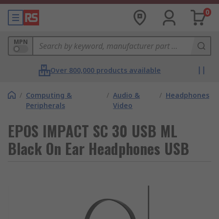
0
MPN
Over 800,000 products available
/
Computing &
/
Audio &
/
Headphones
Peripherals
Video
EPOS IMPACT SC 30 USB ML
Black On Ear Headphones USB