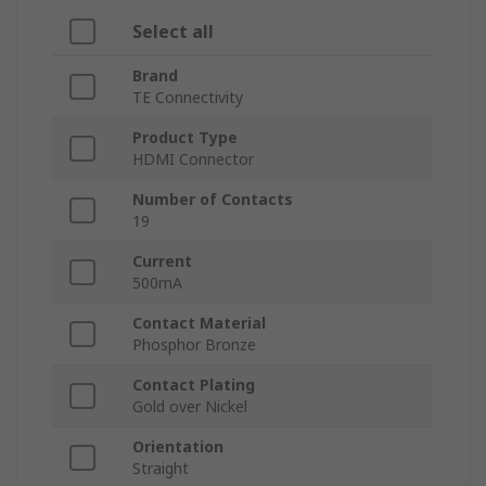
Select all
Brand
TE Connectivity
Product Type
HDMI Connector
Number of Contacts
19
Current
500mA
Contact Material
Phosphor Bronze
Contact Plating
Gold over Nickel
Orientation
Straight