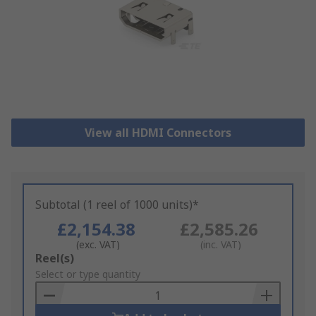
View all HDMI Connectors
Subtotal (1 reel of 1000 units)*
£2,154.38
£2,585.26
(exc. VAT)
(inc. VAT)
Add
Reel(s)
to
Select or type quantity
Basket