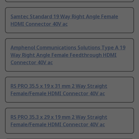
Samtec Standard 19 Way Right Angle Female
HDMI Connector 40V ac
Amphenol Communications Solutions Type A 19
Way Right Angle Female Feedthrough HDMI
Connector 40V ac
RS PRO 35.5 x 19 x 31 mm 2 Way Straight
Female/Female HDMI Connector 40V ac
RS PRO 35.3 x 29 x 19 mm 2 Way Straight
Female/Female HDMI Connector 40V ac