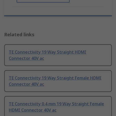
Related links
TE Connectivity 19 Way Straight HDMI
Connector 40V ac
TE Connectivity 19 Way Straight Female HDMI
Connector 40V ac
TE Connectivity 0.4 mm 19 Way Straight Female
HDMI Connector 40V ac