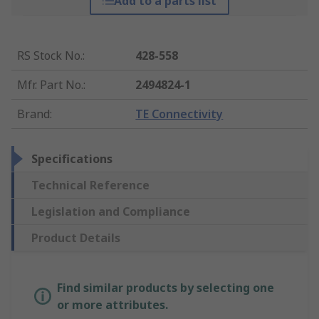
Add to a parts list
RS Stock No.
:
428-558
Mfr. Part No.
:
2494824-1
Brand
:
TE Connectivity
Specifications
Technical Reference
Legislation and Compliance
Product Details
Find similar products by selecting one
or more attributes.