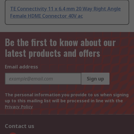
TE Connectivity 11 x 6.4 mm 20 Way Right Angle
Female HDMI Connector 40V ac
Be the first to know about our
latest products and offers
Email address
Sign up
The personal information you provide to us when signing
up to this mailing list will be processed in line with the
Privacy Policy
Contact us