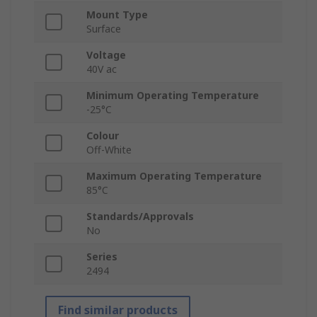
Mount Type
Surface
Voltage
40V ac
Minimum Operating Temperature
-25°C
Colour
Off-White
Maximum Operating Temperature
85°C
Standards/Approvals
No
Series
2494
Find similar products