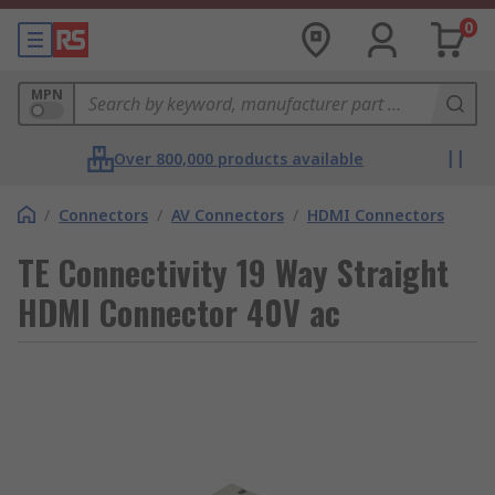
0
MPN
Over 800,000 products available
/
Connectors
/
AV Connectors
/
HDMI Connectors
TE Connectivity 19 Way Straight
HDMI Connector 40V ac