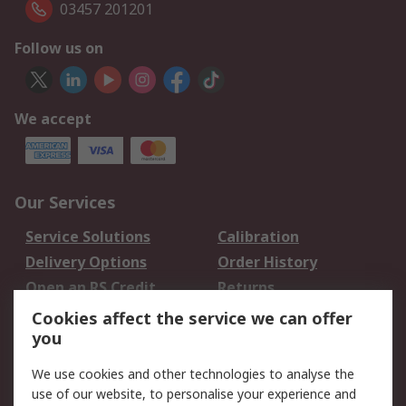
03457 201201
Follow us on
We accept
Our Services
Service Solutions
Calibration
Delivery Options
Order History
Open an RS Credit
Returns
Account
Cookies affect the service we can offer
Scheduled Orders
DesignSpark
you
We use cookies and other technologies to analyse the
Legal
use of our website, to personalise your experience and