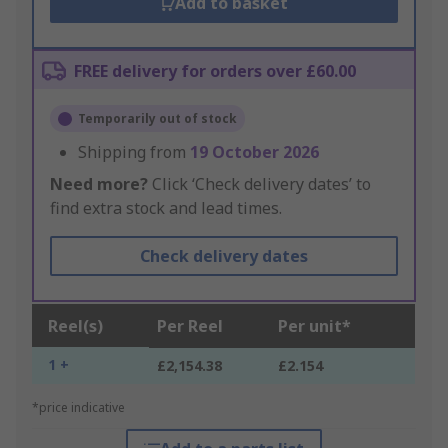
Add to basket
FREE delivery for orders over £60.00
Temporarily out of stock
Shipping from
19 October 2026
Need more?
Click ‘Check delivery dates’ to
find extra stock and lead times.
Check delivery dates
Reel(s)
Per Reel
Per unit*
1 +
£2,154.38
£2.154
*price indicative