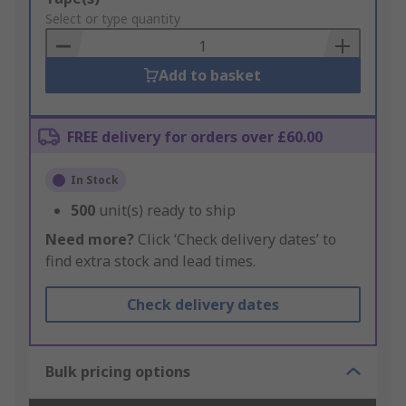
to
Select or type quantity
Basket
Add to basket
FREE delivery for orders over £60.00
In Stock
500
unit(s) ready to ship
Need more?
Click ‘Check delivery dates’ to
find extra stock and lead times.
Check delivery dates
Bulk pricing options