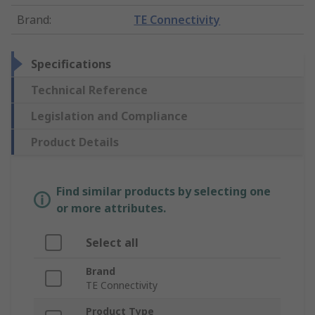
Brand
:
TE Connectivity
Specifications
Technical Reference
Legislation and Compliance
Product Details
Find similar products by selecting one
or more attributes.
Select all
Brand
TE Connectivity
Product Type