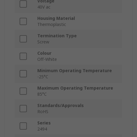
Voltage
40V ac
Housing Material
Thermoplastic
Termination Type
Screw
Colour
Off-White
Minimum Operating Temperature
-25°C
Maximum Operating Temperature
85°C
Standards/Approvals
RoHS
Series
2494