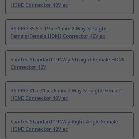
HDMI Connector 40V ac
RS PRO 35.5 x 19 x 31 mm 2 Way Straight
Female/Female HDMI Connector 40V ac
Samtec Standard 19 Way Straight Female HDMI
Connector 40V
RS PRO 31 x 31 x 26 mm 2 Way Straight Female
HDMI Connector 40V ac
Samtec Standard 19 Way Right Angle Female
HDMI Connector 40V ac