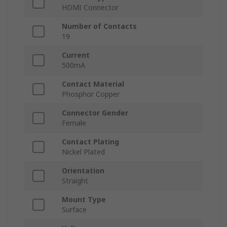
HDMI Connector
Number of Contacts
19
Current
500mA
Contact Material
Phosphor Copper
Connector Gender
Female
Contact Plating
Nickel Plated
Orientation
Straight
Mount Type
Surface