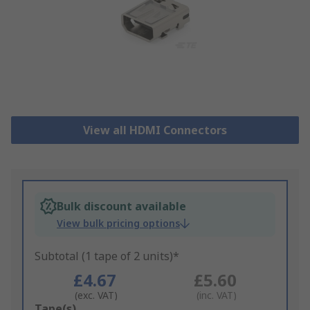
View all HDMI Connectors
Bulk discount available
View bulk pricing options
Subtotal (1 tape of 2 units)*
£4.67
£5.60
(exc. VAT)
(inc. VAT)
Add
Tape(s)