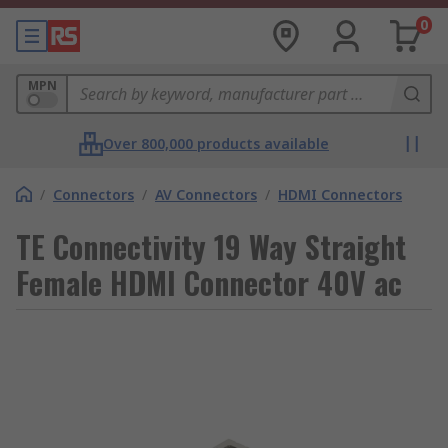
0
MPN
Over 800,000 products available
/
Connectors
/
AV Connectors
/
HDMI Connectors
TE Connectivity 19 Way Straight
Female HDMI Connector 40V ac