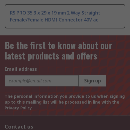
RS PRO 35.3 x 29 x 19 mm 2 Way Straight
Female/Female HDMI Connector 40V ac
Be the first to know about our
latest products and offers
Email address
Sign up
The personal information you provide to us when signing
up to this mailing list will be processed in line with the
Privacy Policy
Contact us