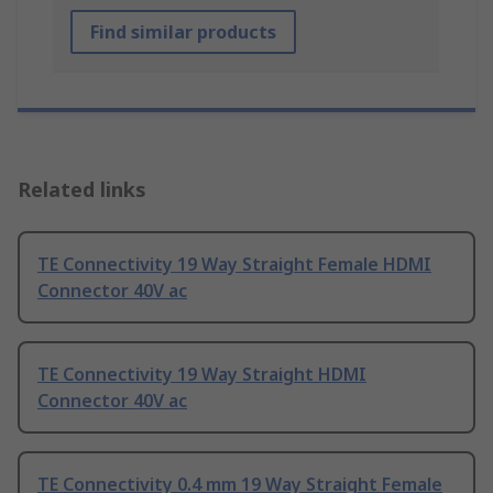
Find similar products
Related links
TE Connectivity 19 Way Straight Female HDMI
Connector 40V ac
TE Connectivity 19 Way Straight HDMI
Connector 40V ac
TE Connectivity 0.4 mm 19 Way Straight Female