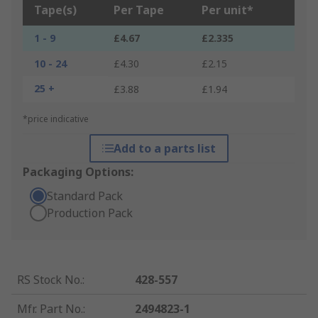
Tape(s)
Per Tape
Per unit*
1 - 9
£4.67
£2.335
10 - 24
£4.30
£2.15
25 +
£3.88
£1.94
*price indicative
Add to a parts list
Packaging Options:
Standard Pack
Production Pack
RS Stock No.
:
428-557
Mfr. Part No.
:
2494823-1