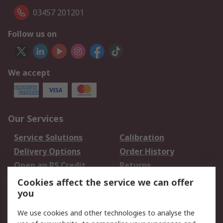
03457 201201
Follow us on
We accept
Our Services
Service Solutions
Calibration
Delivery Options
Order History
Open an RS Credit
Returns
Account
Cookies affect the service we can offer
Scheduled Orders
DesignSpark
you
We use cookies and other technologies to analyse the
Legal