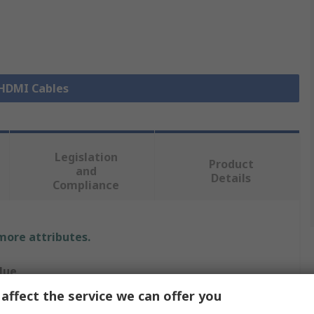
 HDMI Cables
Legislation
Product
and
Details
Compliance
 more attributes.
lue
affect the service we can offer you
gin