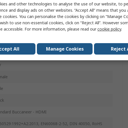
ies and other technologies to analyse the use of our website, to pe
ence and display ads on other websites. “Accept All” means that you
e cookies. You can personalise the cookies by clicking on “Manage Coo
MI Cable
wish to use non-essential cookies, click on “Reject All”. However so
e accessible. For more information, please read our
cookie policy
.
MI
MI
ccept All
Manage Cookies
Reject 
MI 2.1
V
male
le
ck
andard Buccaneer - HDMI
60529:1992+A2:2013, EN60068-2-52, DIN 40050, RoHS