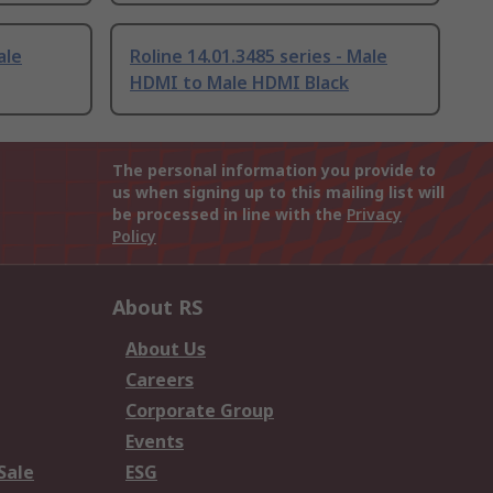
ale
Roline 14.01.3485 series - Male
HDMI to Male HDMI Black
The personal information you provide to
us when signing up to this mailing list will
be processed in line with the
Privacy
Policy
About RS
About Us
Careers
Corporate Group
Events
Sale
ESG