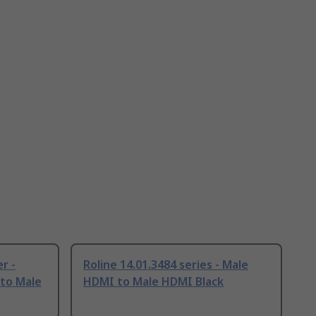
r -
Roline 14.01.3484 series - Male
 to Male
HDMI to Male HDMI Black