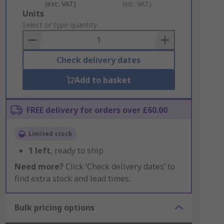
(exc. VAT)
(inc. VAT)
Add
Units
to
Select or type quantity
Basket
Check delivery dates
Add to basket
FREE delivery for orders over £60.00
Limited stock
1
left
, ready to ship
Need more?
Click ‘Check delivery dates’ to
find extra stock and lead times.
Bulk pricing options