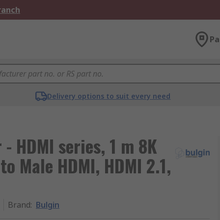
Branch
Pa
Delivery options to suit every need
- HDMI series, 1 m 8K
to Male HDMI, HDMI 2.1,
Brand
:
Bulgin