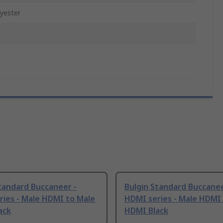
yester
tandard Buccaneer -
Bulgin Standard Buccanee
ries - Male HDMI to Male
HDMI series - Male HDMI
ack
HDMI Black