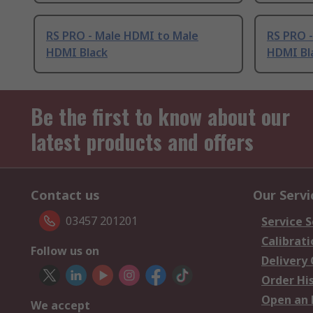
RS PRO - Male HDMI to Male
RS PRO 
HDMI Black
HDMI Bl
Be the first to know about our
latest products and offers
Contact us
Our Servi
03457 201201
Service S
Calibrati
Follow us on
Delivery
Order Hi
Open an 
We accept