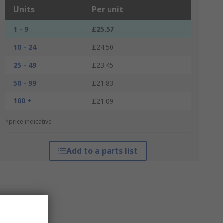
Units
Per unit
1 - 9
£25.57
10 - 24
£24.50
25 - 49
£23.45
50 - 99
£21.83
100 +
£21.09
*price indicative
Add to a parts list