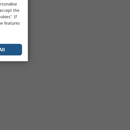
rsonalise
 accept the
kies”. If
me features
All