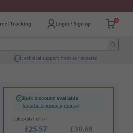
0
rcel Tracking
Login / Sign up
Technical support from our experts
Bulk discount available
View bulk pricing options
Subtotal (1 unit)*
£25.57
£30.68