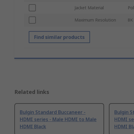
Jacket Material
Pol
Maximum Resolution
8K
Find similar products
Related links
Bulgin Standard Buccaneer -
Bulgin S
HDMI series - Male HDMI to Male
HDMI se
HDMI Black
HDMI Bl