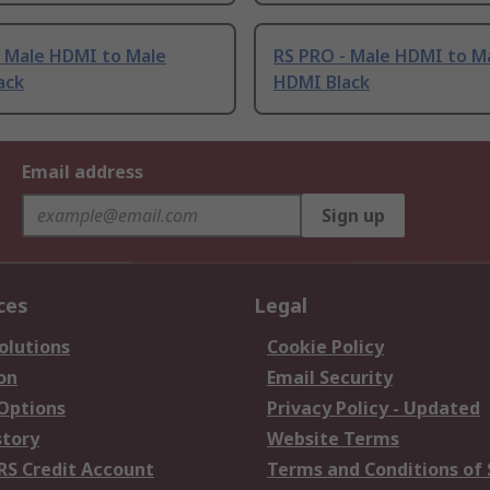
- Male HDMI to Male
RS PRO - Male HDMI to M
ack
HDMI Black
Email address
Sign up
ces
Legal
olutions
Cookie Policy
on
Email Security
 Options
Privacy Policy - Updated
story
Website Terms
RS Credit Account
Terms and Conditions of 