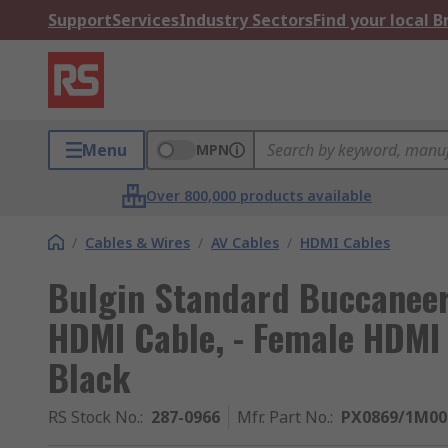
Support
Services
Industry Sectors
Find your local 
Menu
MPN
Over 800,000 products available
/
Cables & Wires
/
AV Cables
/
HDMI Cables
Bulgin Standard Buccaneer 
HDMI Cable, - Female HDMI 
Black
RS Stock No.
:
287-0966
Mfr. Part No.
:
PX0869/1M00