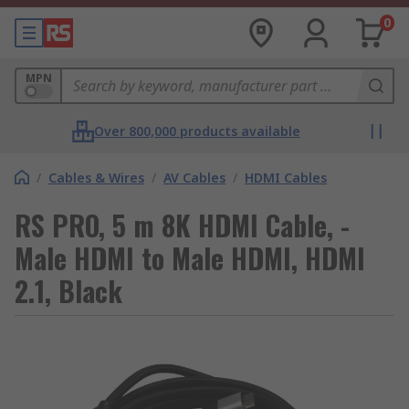
0
MPN
Over 800,000 products available
/
Cables & Wires
/
AV Cables
/
HDMI Cables
RS PRO, 5 m 8K HDMI Cable, -
Male HDMI to Male HDMI, HDMI
2.1, Black