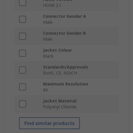
HDMI 2.1
Connector Gender A
Male
Connector Gender B
Male
Jacket Colour
Black
Standards/Approvals
RoHS, CE, REACH
Maximum Resolution
8K
Jacket Material
Polyvinyl Chloride
Find similar products