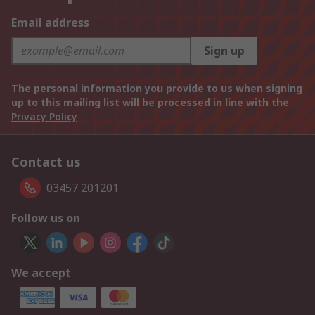
Email address
Sign up
The personal information you provide to us when signing
up to this mailing list will be processed in line with the
Privacy Policy
Contact us
03457 201201
Follow us on
We accept