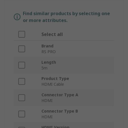
Find similar products by selecting one
or more attributes.
Select all
Brand
RS PRO
Length
5m
Product Type
HDMI Cable
Connector Type A
HDMI
Connector Type B
HDMI
HDMI Version