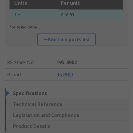
Units
Per unit
1 +
£16.93
*price indicative
Add to a parts list
RS Stock No.
:
195-4902
Brand
:
RS PRO
Specifications
Technical Reference
Legislation and Compliance
Product Details