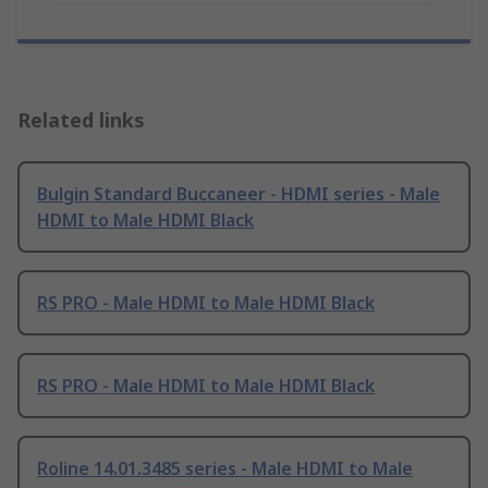
Related links
Bulgin Standard Buccaneer - HDMI series - Male
HDMI to Male HDMI Black
RS PRO - Male HDMI to Male HDMI Black
RS PRO - Male HDMI to Male HDMI Black
Roline 14.01.3485 series - Male HDMI to Male