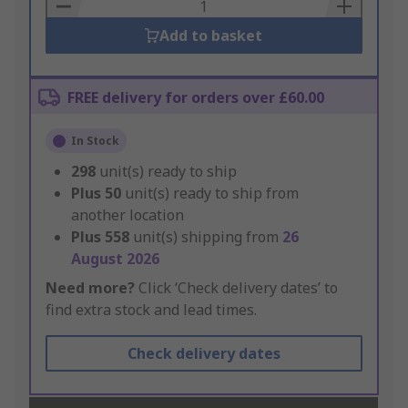
Basket
Add to basket
FREE delivery for orders over £60.00
In Stock
298
unit(s) ready to ship
Plus
50
unit(s) ready to ship from
another location
Plus
558
unit(s) shipping from
26
August 2026
Need more?
Click ‘Check delivery dates’ to
find extra stock and lead times.
Check delivery dates