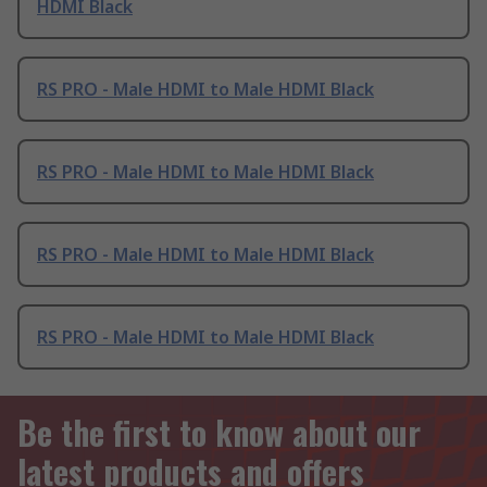
HDMI Black
RS PRO - Male HDMI to Male HDMI Black
RS PRO - Male HDMI to Male HDMI Black
RS PRO - Male HDMI to Male HDMI Black
RS PRO - Male HDMI to Male HDMI Black
Be the first to know about our
latest products and offers