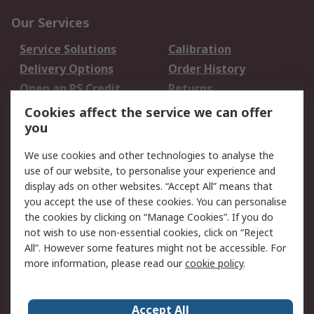
Our Services
Service Solutions
Calibration
Delivery Options
Order History
Open an RS Credit
Returns
Account
Cookies affect the service we can offer
Scheduled Orders
DesignSpark
you
We use cookies and other technologies to analyse the
Legal
use of our website, to personalise your experience and
Cookie Policy
Email Security
display ads on other websites. “Accept All” means that
you accept the use of these cookies. You can personalise
Privacy Policy -
Website Terms
the cookies by clicking on “Manage Cookies”. If you do
Updated
not wish to use non-essential cookies, click on “Reject
Terms and Conditions
All”. However some features might not be accessible. For
of Sale
more information, please read our
cookie policy
.
About RS
Accept All