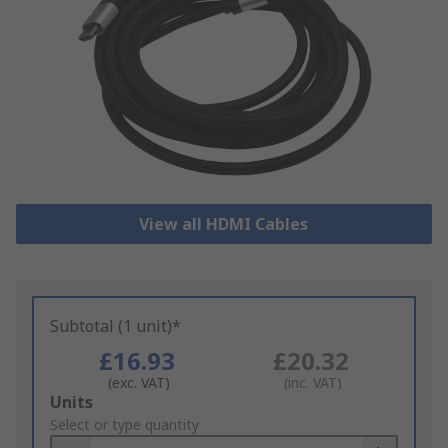
View all HDMI Cables
Subtotal (1 unit)*
£16.93
£20.32
(exc. VAT)
(inc. VAT)
Add
Units
to
Select or type quantity