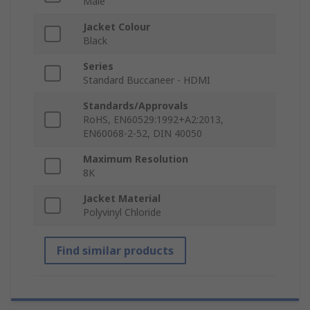
Male
Jacket Colour
Black
Series
Standard Buccaneer - HDMI
Standards/Approvals
RoHS, EN60529:1992+A2:2013,
EN60068-2-52, DIN 40050
Maximum Resolution
8K
Jacket Material
Polyvinyl Chloride
Find similar products