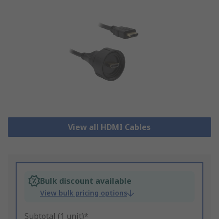
View all HDMI Cables
Bulk discount available
View bulk pricing options
Subtotal (1 unit)*