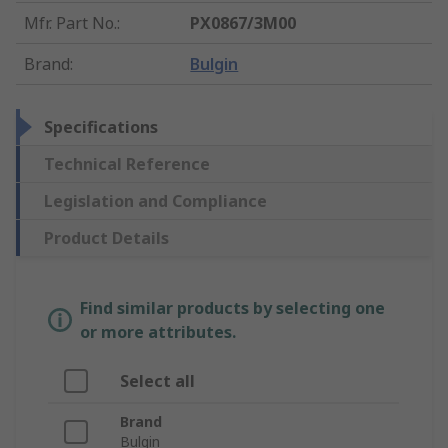
Mfr. Part No.
:
PX0867/3M00
Brand
:
Bulgin
Specifications
Technical Reference
Legislation and Compliance
Product Details
Find similar products by selecting one
or more attributes.
Select all
Brand
Bulgin