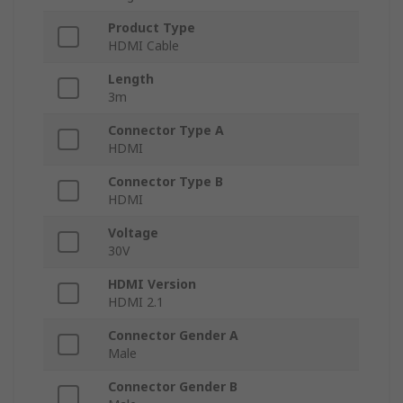
Product Type
HDMI Cable
Length
3m
Connector Type A
HDMI
Connector Type B
HDMI
Voltage
30V
HDMI Version
HDMI 2.1
Connector Gender A
Male
Connector Gender B