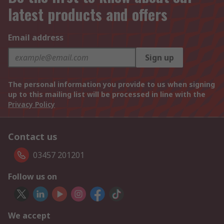
latest products and offers
Email address
Sign up
The personal information you provide to us when signing
up to this mailing list will be processed in line with the
Privacy Policy
Contact us
03457 201201
Follow us on
We accept