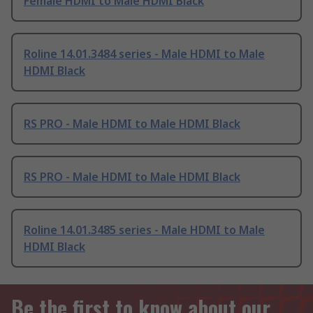
Female HDMI to Male HDMI Black
Roline 14.01.3484 series - Male HDMI to Male
HDMI Black
RS PRO - Male HDMI to Male HDMI Black
RS PRO - Male HDMI to Male HDMI Black
Roline 14.01.3485 series - Male HDMI to Male
HDMI Black
Be the first to know about our