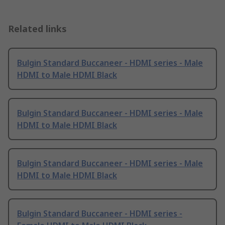
Related links
Bulgin Standard Buccaneer - HDMI series - Male
HDMI to Male HDMI Black
Bulgin Standard Buccaneer - HDMI series - Male
HDMI to Male HDMI Black
Bulgin Standard Buccaneer - HDMI series - Male
HDMI to Male HDMI Black
Bulgin Standard Buccaneer - HDMI series -