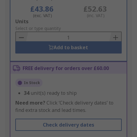
£43.86
£52.63
(exc. VAT)
(inc. VAT)
Add
Units
to
Select or type quantity
Basket
Add to basket
FREE delivery for orders over £60.00
In Stock
34
unit(s) ready to ship
Need more?
Click ‘Check delivery dates’ to
find extra stock and lead times.
Check delivery dates