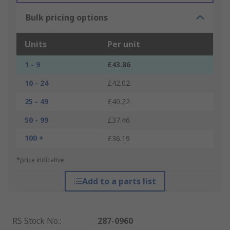
Bulk pricing options
Units
Per unit
1 - 9
£43.86
10 - 24
£42.02
25 - 49
£40.22
50 - 99
£37.46
100 +
£36.19
*price indicative
Add to a parts list
RS Stock No.
:
287-0960