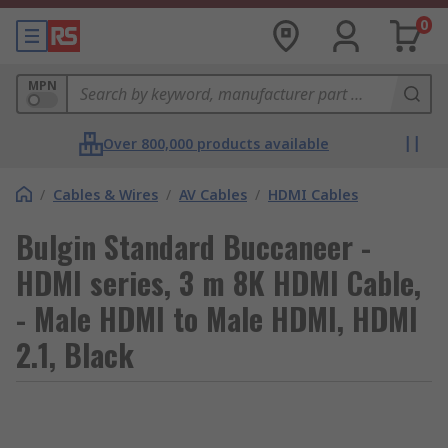
0
MPN
Over 800,000 products available
/
Cables & Wires
/
AV Cables
/
HDMI Cables
Bulgin Standard Buccaneer -
HDMI series, 3 m 8K HDMI Cable,
- Male HDMI to Male HDMI, HDMI
2.1, Black