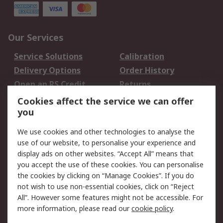
Our Services
Service Solutions
Calibration
Delivery Options
Order History
Open an RS Credit
Returns
Account
Cookies affect the service we can offer
Scheduled Orders
DesignSpark
you
We use cookies and other technologies to analyse the
Legal
use of our website, to personalise your experience and
Cookie Policy
Email Security
display ads on other websites. “Accept All” means that
you accept the use of these cookies. You can personalise
Privacy Policy -
Website Terms
the cookies by clicking on “Manage Cookies”. If you do
Updated
not wish to use non-essential cookies, click on “Reject
Terms and Conditions
All”. However some features might not be accessible. For
of Sale
more information, please read our
cookie policy
.