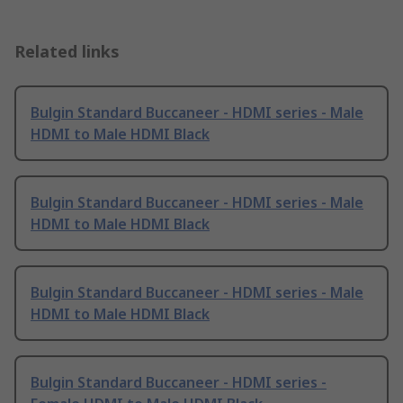
Related links
Bulgin Standard Buccaneer - HDMI series - Male
HDMI to Male HDMI Black
Bulgin Standard Buccaneer - HDMI series - Male
HDMI to Male HDMI Black
Bulgin Standard Buccaneer - HDMI series - Male
HDMI to Male HDMI Black
Bulgin Standard Buccaneer - HDMI series -