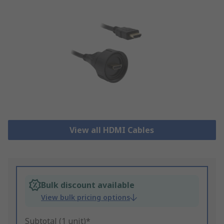
View all HDMI Cables
Bulk discount available
View bulk pricing options
Subtotal (1 unit)*