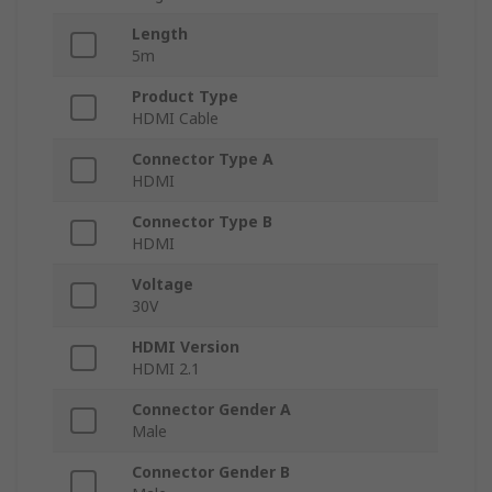
Length
5m
Product Type
HDMI Cable
Connector Type A
HDMI
Connector Type B
HDMI
Voltage
30V
HDMI Version
HDMI 2.1
Connector Gender A
Male
Connector Gender B