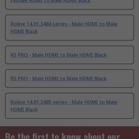
Female HDMI to Male HDMI Black
Roline 14.01.3484 series - Male HDMI to Male
HDMI Black
RS PRO - Male HDMI to Male HDMI Black
RS PRO - Male HDMI to Male HDMI Black
Roline 14.01.3485 series - Male HDMI to Male
HDMI Black
Be the first to know about our