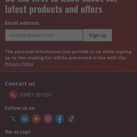
latest products and offers
Email address
Sign up
The personal information you provide to us when signing
up to this mailing list will be processed in line with the
Privacy Policy
Contact us
03457 201201
Follow us on
We accept