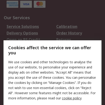
Our Services
Service Solutions
Calibration
Delivery Options
Order History
Open an RS Credit
Returns
Account
Cookies affect the service we can offer
Scheduled Orders
DesignSpark
you
We use cookies and other technologies to analyse the
Legal
use of our website, to personalise your experience and
Cookie Policy
Email Security
display ads on other websites. “Accept All” means that
you accept the use of these cookies. You can personalise
Privacy Policy -
Website Terms
the cookies by clicking on “Manage Cookies”. If you do
Updated
not wish to use non-essential cookies, click on “Reject
Terms and Conditions
All”. However some features might not be accessible. For
of Sale
more information, please read our
cookie policy
.