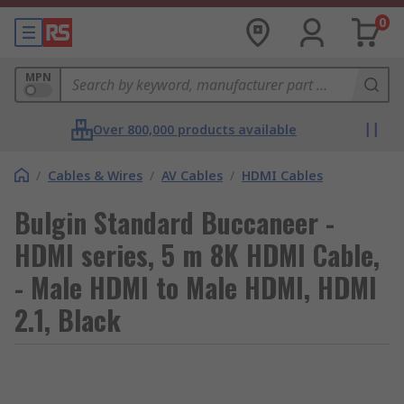
0
MPN
Over 800,000 products available
/
Cables & Wires
/
AV Cables
/
HDMI Cables
Bulgin Standard Buccaneer -
HDMI series, 5 m 8K HDMI Cable,
- Male HDMI to Male HDMI, HDMI
2.1, Black