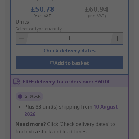
£50.78
£60.94
(exc. VAT)
(inc. VAT)
Add
Units
to
Select or type quantity
Basket
Check delivery dates
Add to basket
FREE delivery for orders over £60.00
In Stock
Plus
33
unit(s) shipping from
10 August
2026
Need more?
Click ‘Check delivery dates’ to
find extra stock and lead times.