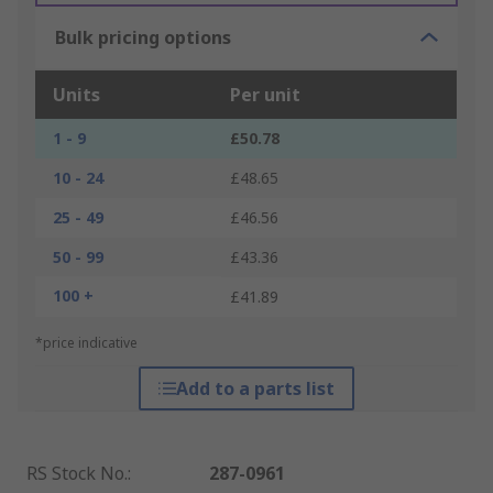
Bulk pricing options
Units
Per unit
1 - 9
£50.78
10 - 24
£48.65
25 - 49
£46.56
50 - 99
£43.36
100 +
£41.89
*price indicative
Add to a parts list
RS Stock No.
:
287-0961