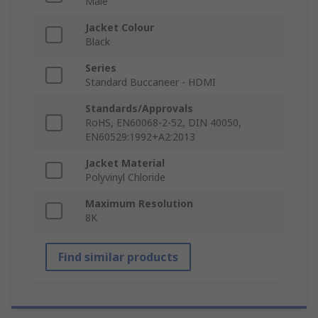
Male
Jacket Colour
Black
Series
Standard Buccaneer - HDMI
Standards/Approvals
RoHS, EN60068-2-52, DIN 40050,
EN60529:1992+A2:2013
Jacket Material
Polyvinyl Chloride
Maximum Resolution
8K
Find similar products