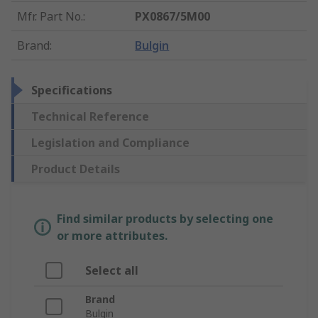
Mfr. Part No.
:
PX0867/5M00
Brand
:
Bulgin
Specifications
Technical Reference
Legislation and Compliance
Product Details
Find similar products by selecting one
or more attributes.
Select all
Brand
Bulgin