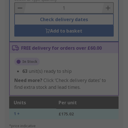
Basket
Check delivery dates
Add to basket
FREE delivery for orders over £60.00
In Stock
63
unit(s) ready to ship
Need more?
Click ‘Check delivery dates’ to
find extra stock and lead times.
Units
Per unit
1 +
£175.02
*price indicative