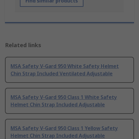
Find similar products
Related links
MSA Safety V-Gard 950 White Safety Helmet
Chin Strap Included Ventilated Adjustable
MSA Safety V-Gard 950 Class 1 White Safety
Helmet Chin Strap Included Adjustable
MSA Safety V-Gard 950 Class 1 Yellow Safety
Helmet Chin Strap Included Adjustable