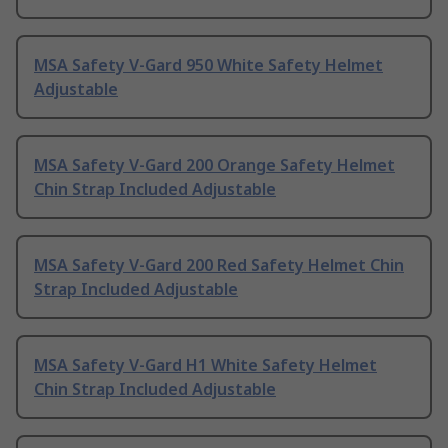
MSA Safety V-Gard 950 White Safety Helmet
Adjustable
MSA Safety V-Gard 200 Orange Safety Helmet
Chin Strap Included Adjustable
MSA Safety V-Gard 200 Red Safety Helmet Chin
Strap Included Adjustable
MSA Safety V-Gard H1 White Safety Helmet
Chin Strap Included Adjustable