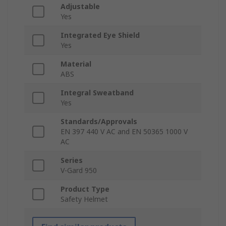
Adjustable
Yes
Integrated Eye Shield
Yes
Material
ABS
Integral Sweatband
Yes
Standards/Approvals
EN 397 440 V AC and EN 50365 1000 V
AC
Series
V-Gard 950
Product Type
Safety Helmet