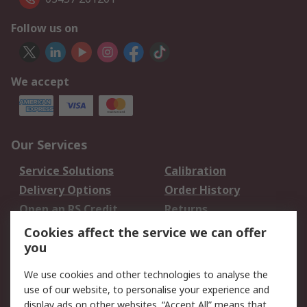
Follow us on
We accept
Our Services
Service Solutions
Calibration
Delivery Options
Order History
Open an RS Credit
Returns
Account
Cookies affect the service we can offer
Scheduled Orders
DesignSpark
you
We use cookies and other technologies to analyse the
Legal
use of our website, to personalise your experience and
Cookie Policy
Email Security
display ads on other websites. “Accept All” means that