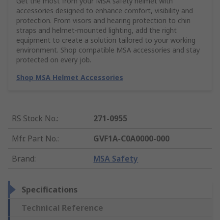
Get the most from your MSA safety helmet with
accessories designed to enhance comfort, visibility and
protection. From visors and hearing protection to chin
straps and helmet-mounted lighting, add the right
equipment to create a solution tailored to your working
environment. Shop compatible MSA accessories and stay
protected on every job.
Shop MSA Helmet Accessories
RS Stock No.
:
271-0955
Mfr. Part No.
:
GVF1A-C0A0000-000
Brand
:
MSA Safety
Specifications
Technical Reference