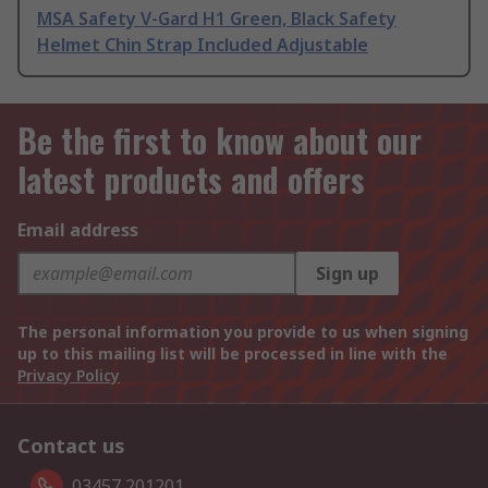
MSA Safety V-Gard H1 Green, Black Safety
Helmet Chin Strap Included Adjustable
Be the first to know about our
latest products and offers
Email address
Sign up
The personal information you provide to us when signing
up to this mailing list will be processed in line with the
Privacy Policy
Contact us
03457 201201