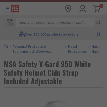
0
MPN
Over 800,000 products available
/
Personal Protective
/
Head
/
Hard
Equipment & Workwear
Protection
Hats
MSA Safety V-Gard 950 White
Safety Helmet Chin Strap
Included Adjustable