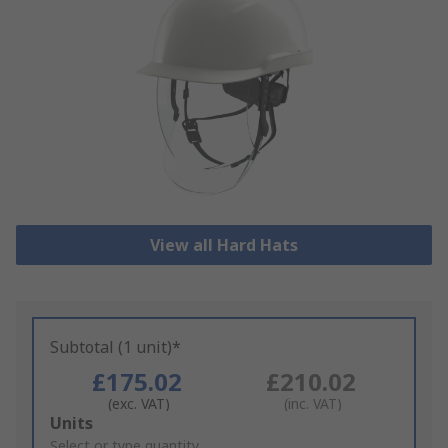
View all Hard Hats
Subtotal (1 unit)*
£175.02
£210.02
(exc. VAT)
(inc. VAT)
Add
Units
to
Select or type quantity