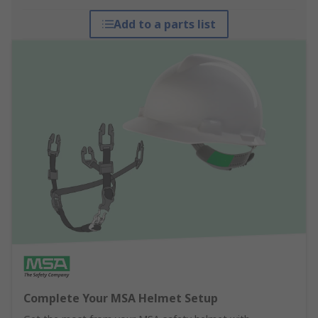
Add to a parts list
Complete Your MSA Helmet Setup