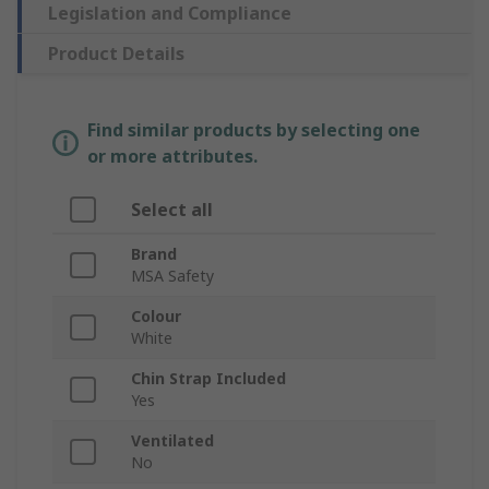
Legislation and Compliance
Product Details
Find similar products by selecting one
or more attributes.
Select all
Brand
MSA Safety
Colour
White
Chin Strap Included
Yes
Ventilated
No