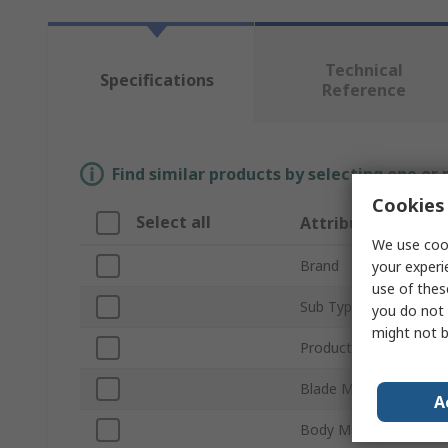
Technical
Specifications
Reference
Find similar products by selecting one or
Cookies 
Select all
Attribute
We use cook
Brand
your experi
use of thes
Sub Type
you do not 
might not b
Product Type
Blade Material
A
Body Material