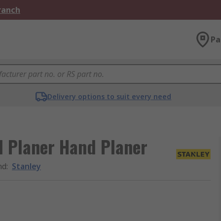
Branch
Pa
Delivery options to suit every need
d Planer Hand Planer
nd
:
Stanley