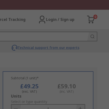
0
rcel Tracking
Login / Sign up
Technical support from our experts
Subtotal (1 unit)*
£49.25
£59.10
(exc. VAT)
(inc. VAT)
Add
Units
to
Select or type quantity
Basket