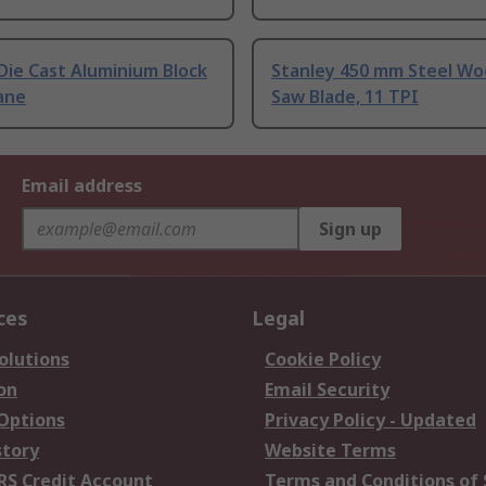
Die Cast Aluminium Block
Stanley 450 mm Steel W
ane
Saw Blade, 11 TPI
Email address
Sign up
ces
Legal
olutions
Cookie Policy
on
Email Security
 Options
Privacy Policy - Updated
story
Website Terms
RS Credit Account
Terms and Conditions of 