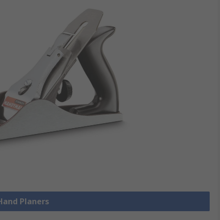
 Hand Planers