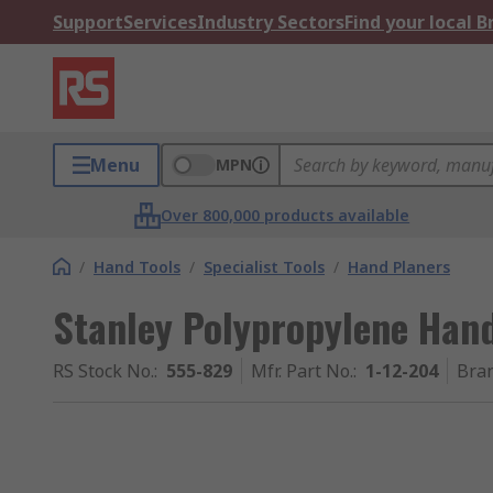
Support
Services
Industry Sectors
Find your local 
Menu
MPN
Over 800,000 products available
/
Hand Tools
/
Specialist Tools
/
Hand Planers
Stanley Polypropylene Han
RS Stock No.
:
555-829
Mfr. Part No.
:
1-12-204
Bra