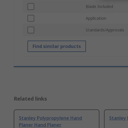
Blade Included
Application
Standards/Approvals
Find similar products
Related links
Stanley Polypropylene Hand
Stanley 
Planer Hand Planer