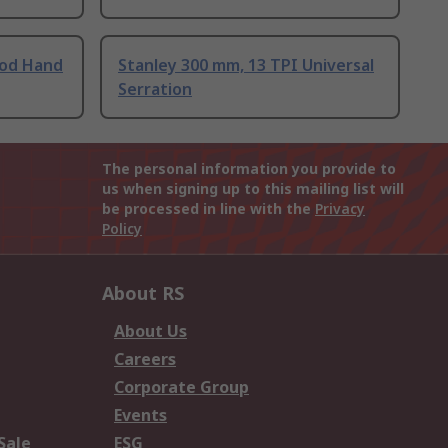
ood Hand
Stanley 300 mm, 13 TPI Universal
Serration
The personal information you provide to
us when signing up to this mailing list will
be processed in line with the
Privacy
Policy
About RS
About Us
Careers
Corporate Group
Events
Sale
ESG