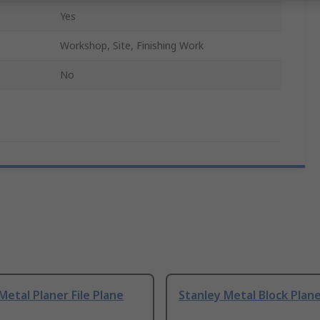
Yes
Workshop, Site, Finishing Work
No
Metal Planer File Plane
Stanley Metal Block Plan