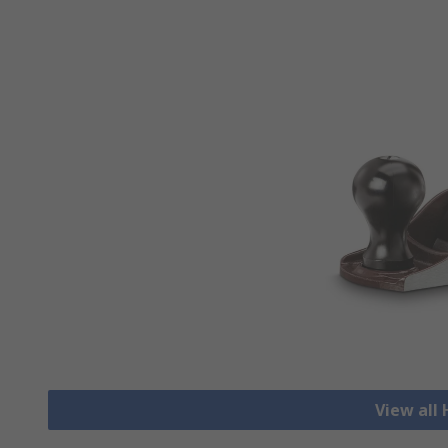
View all