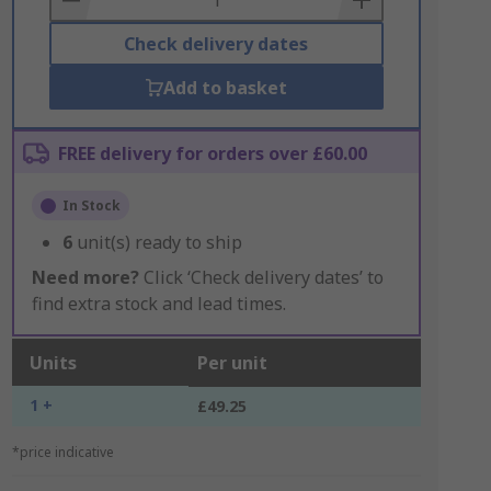
Check delivery dates
Add to basket
FREE delivery for orders over £60.00
In Stock
6
unit(s) ready to ship
Need more?
Click ‘Check delivery dates’ to
find extra stock and lead times.
Units
Per unit
1 +
£49.25
*price indicative