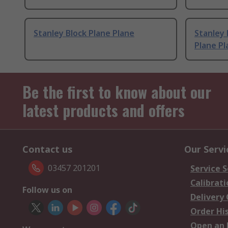
Stanley Block Plane Plane
Stanley 
Plane Pl
Be the first to know about our
latest products and offers
Contact us
Our Servi
03457 201201
Service S
Calibrati
Follow us on
Delivery
Order Hi
Open an 