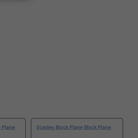
e Plane
Stanley Block Plane Block Plane