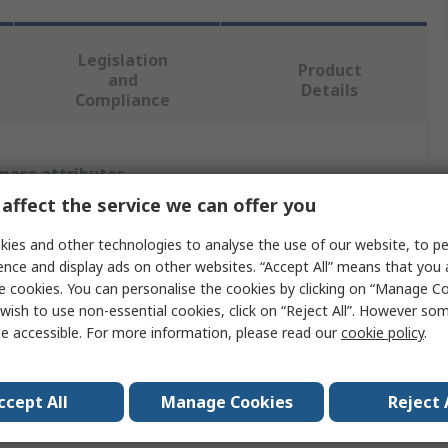
Legislation
Product
and
Details
Compliance
 more attributes.
affect the service we can offer you
Value
ies and other technologies to analyse the use of our website, to pe
Stanley
ence and display ads on other websites. “Accept All” means that you
e cookies. You can personalise the cookies by clicking on “Manage Coo
Hand Planer
wish to use non-essential cookies, click on “Reject All”. However so
e accessible. For more information, please read our
cookie policy
.
Hand Planer
Steel
ccept All
Manage Cookies
Reject 
Polypropylene