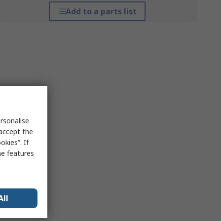
Add to a parts list
rsonalise
 accept the
kies”. If
me features
All