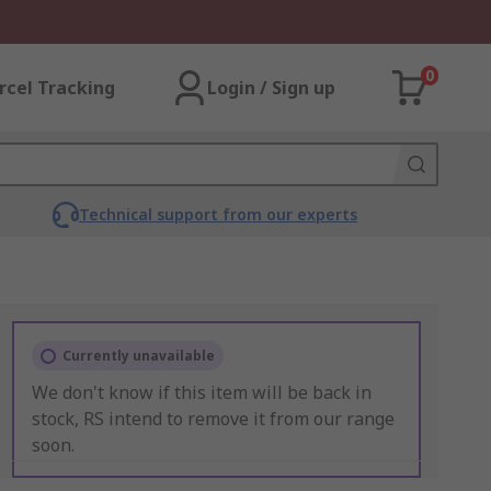
0
rcel Tracking
Login / Sign up
Technical support from our experts
Currently unavailable
We don't know if this item will be back in
stock, RS intend to remove it from our range
soon.