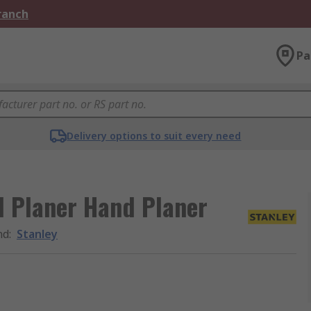
Branch
Pa
Delivery options to suit every need
d Planer Hand Planer
nd
:
Stanley