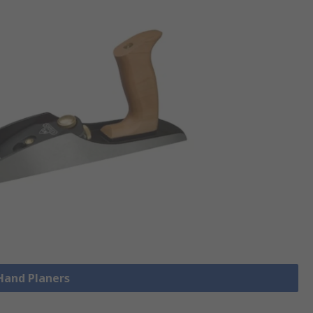
 Hand Planers