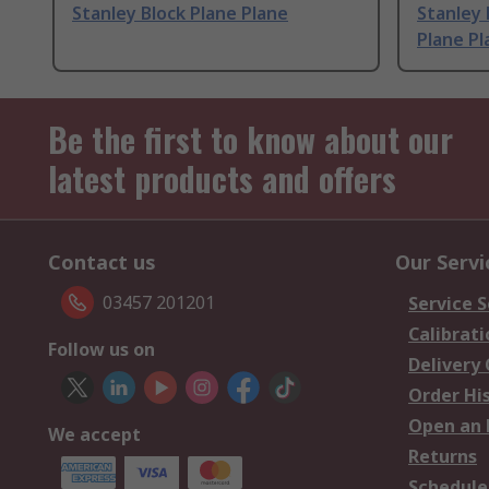
Stanley Block Plane Plane
Stanley 
Plane Pl
Be the first to know about our
latest products and offers
Contact us
Our Servi
03457 201201
Service S
Calibrati
Follow us on
Delivery
Order Hi
Open an 
We accept
Returns
Schedule