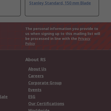
Stanley Standard, 150 mm Blade
The personal information you provide to
us when signing up to this mailing list will
be processed in line with the
Privacy
Policy
About RS
About Us
Careers
Corporate Group
Events
Sale
ESG
Our Certifications
Worldwide