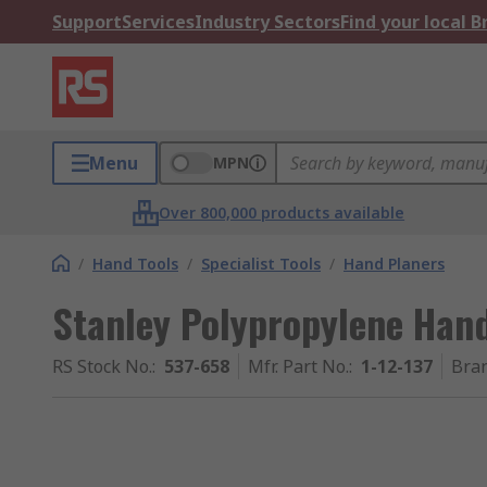
Support
Services
Industry Sectors
Find your local 
Menu
MPN
Over 800,000 products available
/
Hand Tools
/
Specialist Tools
/
Hand Planers
Stanley Polypropylene Han
RS Stock No.
:
537-658
Mfr. Part No.
:
1-12-137
Bra