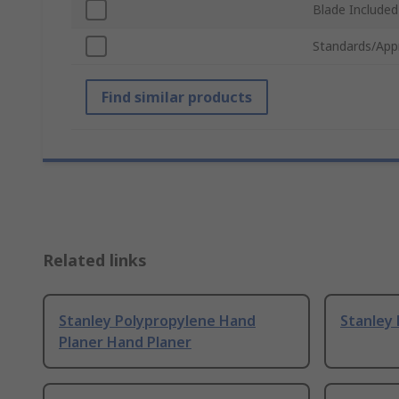
Blade Included
Standards/App
Find similar products
Related links
Stanley Polypropylene Hand
Stanley 
Planer Hand Planer