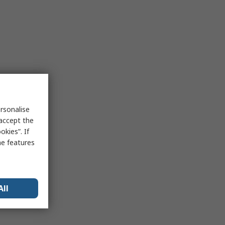
rsonalise
 accept the
kies”. If
me features
All