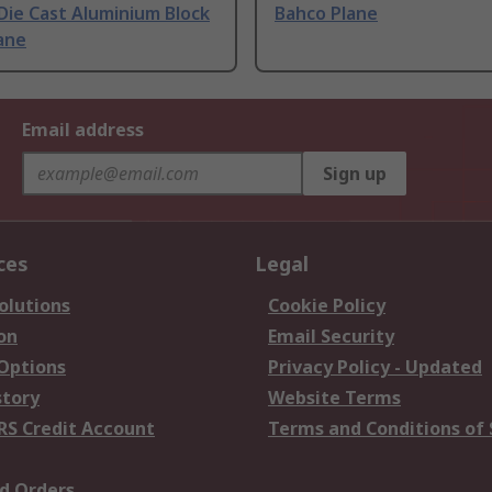
Die Cast Aluminium Block
Bahco Plane
ane
Email address
Sign up
ces
Legal
olutions
Cookie Policy
on
Email Security
 Options
Privacy Policy - Updated
story
Website Terms
RS Credit Account
Terms and Conditions of 
d Orders