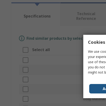
Technical
Specifications
Reference
Find similar products by selecting one or
Cookies 
Select all
Attribute
We use cook
your experi
Brand
use of thes
you do not 
Product Type
might not b
Sub Type
A
Blade Material
Body Material