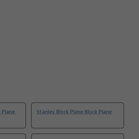
e Plane
Stanley Block Plane Block Plane