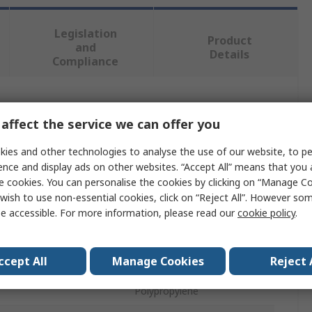
Legislation
Product
and
Details
Compliance
 more attributes.
affect the service we can offer you
Value
ies and other technologies to analyse the use of our website, to pe
ence and display ads on other websites. “Accept All” means that you
Stanley
e cookies. You can personalise the cookies by clicking on “Manage Coo
wish to use non-essential cookies, click on “Reject All”. However so
Hand Planer
e accessible. For more information, please read our
cookie policy
.
Hand Planer
ccept All
Manage Cookies
Reject 
Steel
Polypropylene