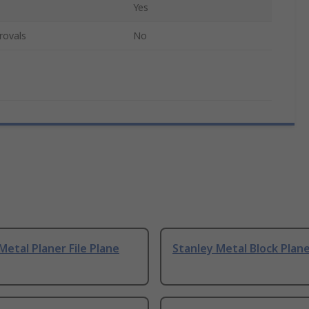
Yes
rovals
No
Metal Planer File Plane
Stanley Metal Block Plan