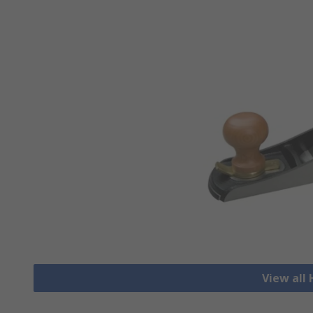
View all