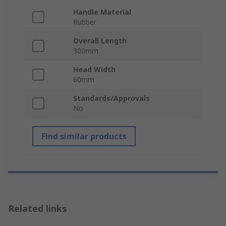
Handle Material
Rubber
Overall Length
300mm
Head Width
60mm
Standards/Approvals
No
Find similar products
Related links