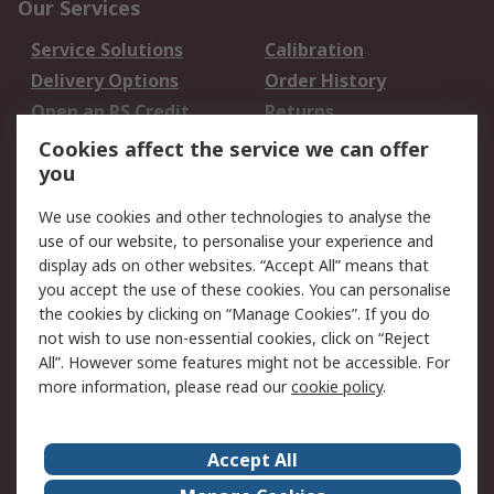
Our Services
Service Solutions
Calibration
Delivery Options
Order History
Open an RS Credit
Returns
Account
Cookies affect the service we can offer
Scheduled Orders
DesignSpark
you
We use cookies and other technologies to analyse the
Legal
use of our website, to personalise your experience and
Cookie Policy
Email Security
display ads on other websites. “Accept All” means that
you accept the use of these cookies. You can personalise
Privacy Policy -
Website Terms
the cookies by clicking on “Manage Cookies”. If you do
Updated
not wish to use non-essential cookies, click on “Reject
Terms and Conditions
All”. However some features might not be accessible. For
of Sale
more information, please read our
cookie policy
.
About RS
Accept All
About Us
Careers