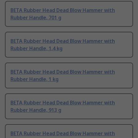
BETA Rubber Head Dead Blow Hammer with
Rubber Handle, 701 g
BETA Rubber Head Dead Blow Hammer with
Rubber Handle, 1.4 kg
BETA Rubber Head Dead Blow Hammer with
Rubber Handle, 1 kg
BETA Rubber Head Dead Blow Hammer with
Rubber Handle, 913 g
BETA Rubber Head Dead Blow Hammer with