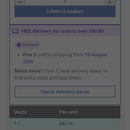
Basket
Add to basket
FREE delivery for orders over £60.00
In Stock
Plus
3
unit(s) shipping from
10 August
2026
Need more?
Click ‘Check delivery dates’ to
find extra stock and lead times.
Check delivery dates
Units
Per unit
1 +
£33.74