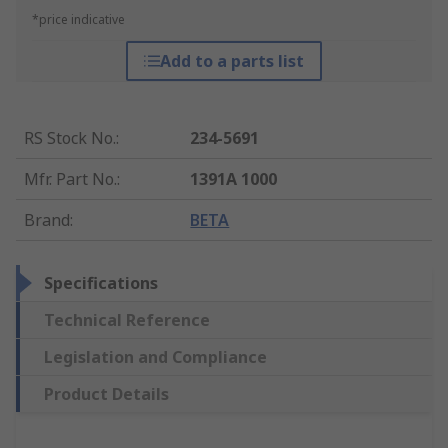
*price indicative
Add to a parts list
RS Stock No.
:
234-5691
Mfr. Part No.
:
1391A 1000
Brand
:
BETA
Specifications
Technical Reference
Legislation and Compliance
Product Details