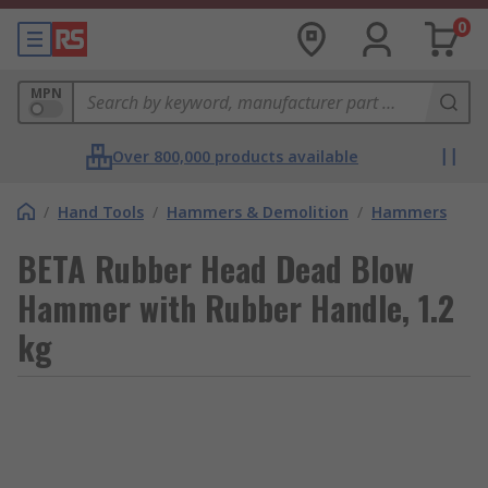
0
MPN
Over 800,000 products available
/
Hand Tools
/
Hammers & Demolition
/
Hammers
BETA Rubber Head Dead Blow
Hammer with Rubber Handle, 1.2
kg