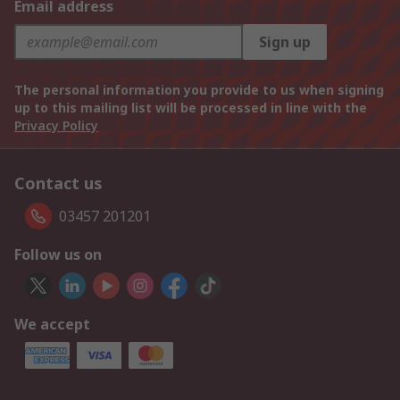
Email address
Sign up
The personal information you provide to us when signing
up to this mailing list will be processed in line with the
Privacy Policy
Contact us
03457 201201
Follow us on
We accept