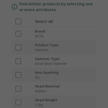
Find similar products by selecting one
or more attributes.
Select all
Brand
BETA
Product Type
Hammer
Hammer Type
Dead Blow Hammer
Non-Sparking
No
Head Material
Rubber
Head Weight
1.2kg