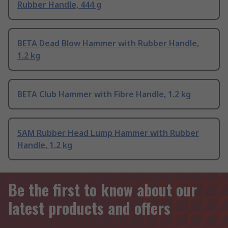
Rubber Handle, 444 g
BETA Dead Blow Hammer with Rubber Handle,
1.2 kg
BETA Club Hammer with Fibre Handle, 1.2 kg
SAM Rubber Head Lump Hammer with Rubber
Handle, 1.2 kg
Be the first to know about our
latest products and offers