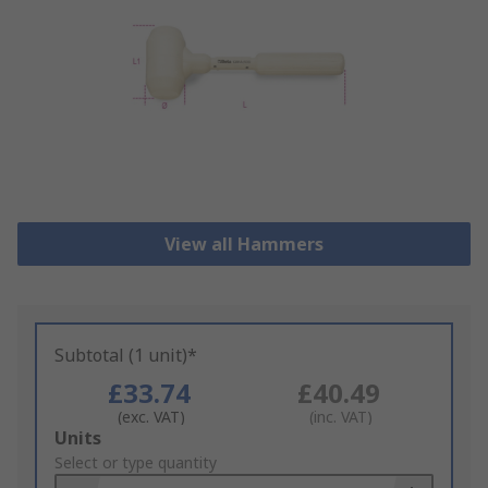
View all Hammers
Subtotal (1 unit)*
£33.74
£40.49
(exc. VAT)
(inc. VAT)
Add
Units
to
Select or type quantity