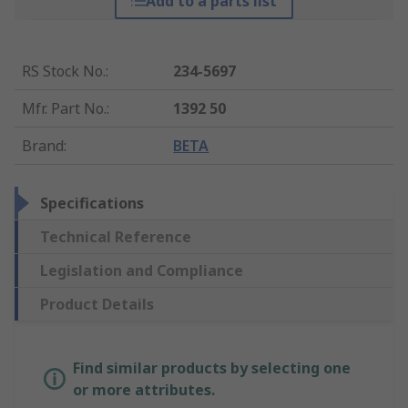
Add to a parts list
RS Stock No.
:
234-5697
Mfr. Part No.
:
1392 50
Brand
:
BETA
Specifications
Technical Reference
Legislation and Compliance
Product Details
Find similar products by selecting one
or more attributes.