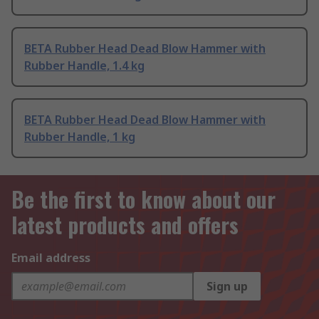
BETA Rubber Head Dead Blow Hammer with
Rubber Handle, 1.4 kg
BETA Rubber Head Dead Blow Hammer with
Rubber Handle, 1 kg
Be the first to know about our
latest products and offers
Email address
Sign up