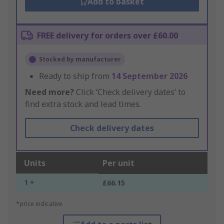
Add to basket
FREE delivery for orders over £60.00
Stocked by manufacturer
Ready to ship from
14 September 2026
Need more?
Click ‘Check delivery dates’ to
find extra stock and lead times.
Check delivery dates
Units
Per unit
1 +
£66.15
*price indicative