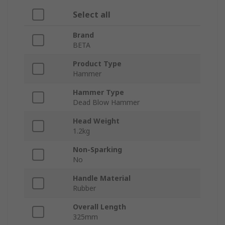
Select all
Brand
BETA
Product Type
Hammer
Hammer Type
Dead Blow Hammer
Head Weight
1.2kg
Non-Sparking
No
Handle Material
Rubber
Overall Length
325mm