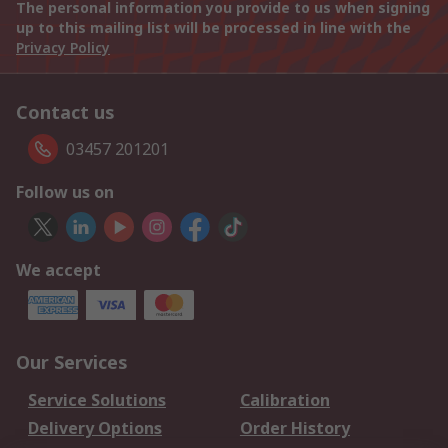
The personal information you provide to us when signing
up to this mailing list will be processed in line with the
Privacy Policy
Contact us
03457 201201
Follow us on
We accept
Our Services
Service Solutions
Calibration
Delivery Options
Order History