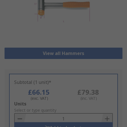
View all Hammers
Subtotal (1 unit)*
£66.15
£79.38
(exc. VAT)
(inc. VAT)
Add
Units
to
Select or type quantity
Basket