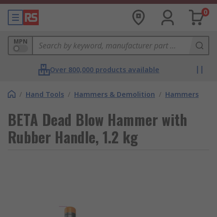
0
MPN
Over 800,000 products available
/
Hand Tools
/
Hammers & Demolition
/
Hammers
BETA Dead Blow Hammer with
Rubber Handle, 1.2 kg