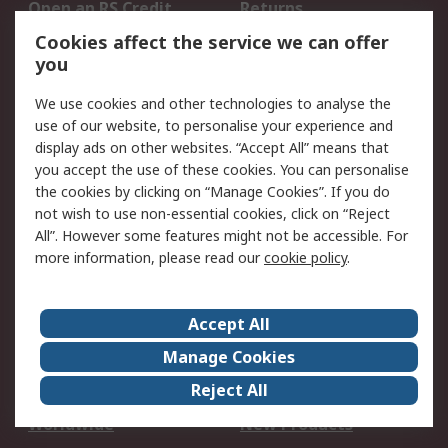
Open an RS Credit
Returns
Account
Cookies affect the service we can offer
Scheduled Orders
DesignSpark
you
We use cookies and other technologies to analyse the
Legal
use of our website, to personalise your experience and
Cookie Policy
Email Security
display ads on other websites. “Accept All” means that
you accept the use of these cookies. You can personalise
Privacy Policy -
Website Terms
the cookies by clicking on “Manage Cookies”. If you do
Updated
not wish to use non-essential cookies, click on “Reject
Terms and Conditions
All”. However some features might not be accessible. For
of Sale
more information, please read our
cookie policy
.
About RS
Accept All
About Us
Careers
Manage Cookies
Corporate Group
Events
Reject All
ESG
Our Certifications
Worldwide
New Products