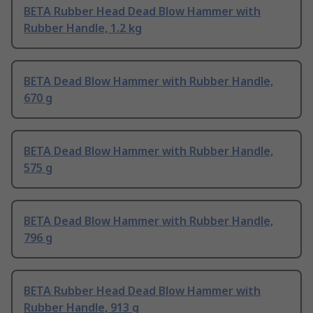
BETA Rubber Head Dead Blow Hammer with
Rubber Handle, 1.2 kg
BETA Dead Blow Hammer with Rubber Handle,
670 g
BETA Dead Blow Hammer with Rubber Handle,
575 g
BETA Dead Blow Hammer with Rubber Handle,
796 g
BETA Rubber Head Dead Blow Hammer with
Rubber Handle, 913 g