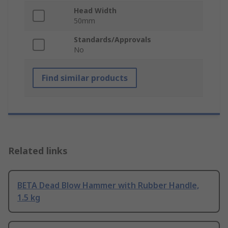
Head Width
50mm
Standards/Approvals
No
Find similar products
Related links
BETA Dead Blow Hammer with Rubber Handle,
1.5 kg