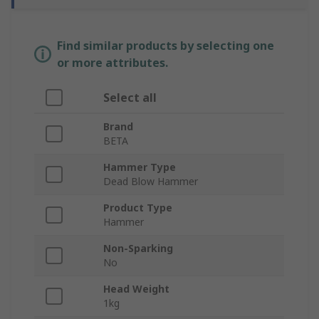
Find similar products by selecting one
or more attributes.
Select all
Brand
BETA
Hammer Type
Dead Blow Hammer
Product Type
Hammer
Non-Sparking
No
Head Weight
1kg