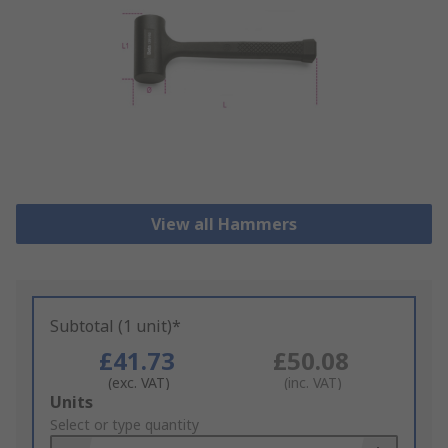
View all Hammers
Subtotal (1 unit)*
£41.73
£50.08
(exc. VAT)
(inc. VAT)
Add
Units
to
Select or type quantity