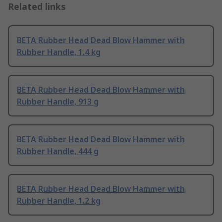
Related links
BETA Rubber Head Dead Blow Hammer with
Rubber Handle, 1.4 kg
BETA Rubber Head Dead Blow Hammer with
Rubber Handle, 913 g
BETA Rubber Head Dead Blow Hammer with
Rubber Handle, 444 g
BETA Rubber Head Dead Blow Hammer with
Rubber Handle, 1.2 kg