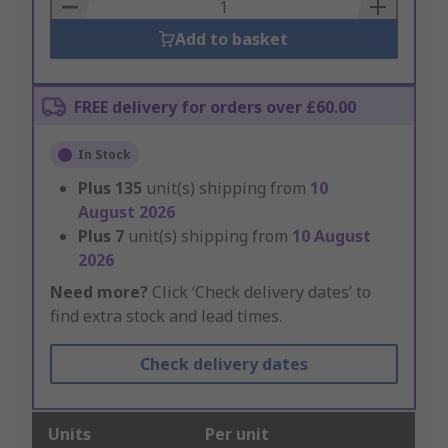
Basket
Add to basket
FREE delivery for orders over £60.00
In Stock
Plus
135
unit(s) shipping from
10
August 2026
Plus
7
unit(s) shipping from
10 August
2026
Need more?
Click ‘Check delivery dates’ to
find extra stock and lead times.
Check delivery dates
Units
Per unit