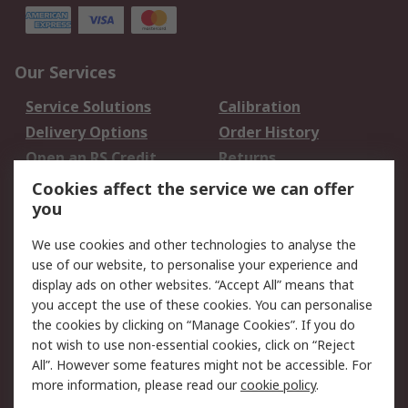
Our Services
Service Solutions
Calibration
Delivery Options
Order History
Open an RS Credit
Returns
Account
Cookies affect the service we can offer
Scheduled Orders
DesignSpark
you
We use cookies and other technologies to analyse the
Legal
use of our website, to personalise your experience and
Cookie Policy
Email Security
display ads on other websites. “Accept All” means that
you accept the use of these cookies. You can personalise
Privacy Policy -
Website Terms
the cookies by clicking on “Manage Cookies”. If you do
Updated
not wish to use non-essential cookies, click on “Reject
Terms and Conditions
All”. However some features might not be accessible. For
of Sale
more information, please read our
cookie policy
.