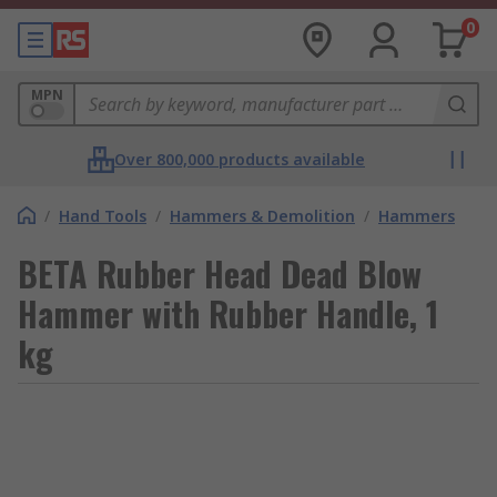
0
MPN
Over 800,000 products available
/
Hand Tools
/
Hammers & Demolition
/
Hammers
BETA Rubber Head Dead Blow
Hammer with Rubber Handle, 1
kg