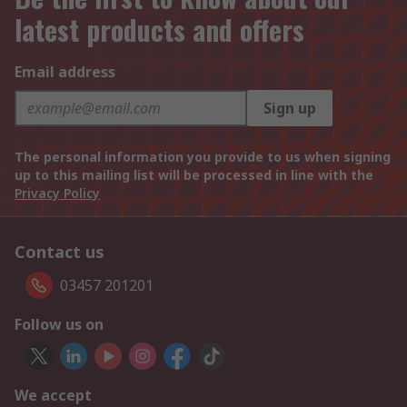
latest products and offers
Email address
Sign up
The personal information you provide to us when signing
up to this mailing list will be processed in line with the
Privacy Policy
Contact us
03457 201201
Follow us on
We accept