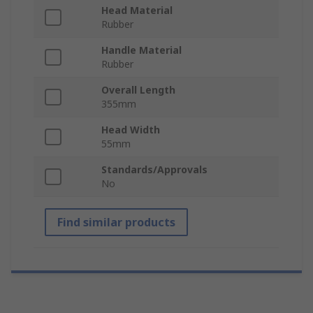
Head Material
Rubber
Handle Material
Rubber
Overall Length
355mm
Head Width
55mm
Standards/Approvals
No
Find similar products