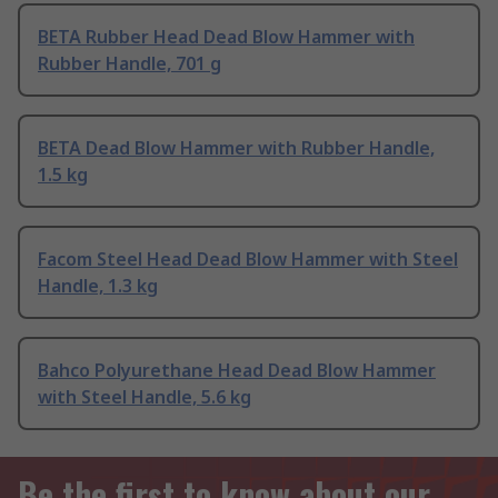
BETA Rubber Head Dead Blow Hammer with
Rubber Handle, 701 g
BETA Dead Blow Hammer with Rubber Handle,
1.5 kg
Facom Steel Head Dead Blow Hammer with Steel
Handle, 1.3 kg
Bahco Polyurethane Head Dead Blow Hammer
with Steel Handle, 5.6 kg
Be the first to know about our