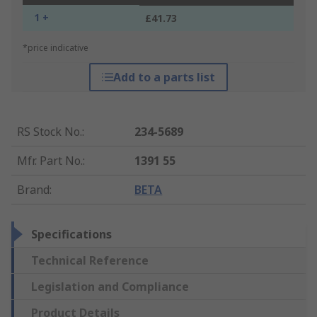
1 +
£41.73
*price indicative
Add to a parts list
RS Stock No.
:
234-5689
Mfr. Part No.
:
1391 55
Brand
:
BETA
Specifications
Technical Reference
Legislation and Compliance
Product Details