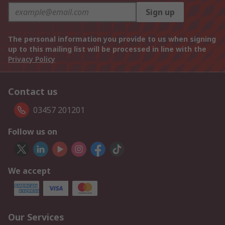
Sign up
The personal information you provide to us when signing
up to this mailing list will be processed in line with the
Privacy Policy
Contact us
03457 201201
Follow us on
We accept
Our Services