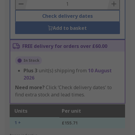
Basket
Check delivery dates
Add to basket
FREE delivery for orders over £60.00
In Stock
Plus
3
unit(s) shipping from
10 August
2026
Need more?
Click ‘Check delivery dates’ to
find extra stock and lead times.
Units
Per unit
1 +
£155.71