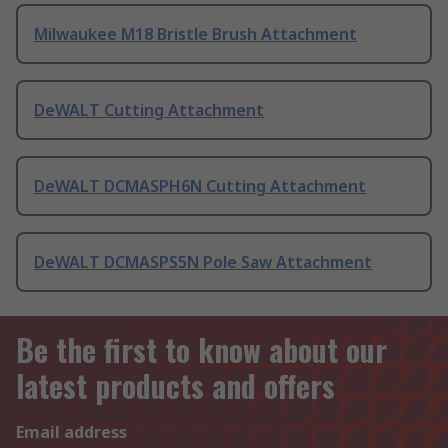
Milwaukee M18 Bristle Brush Attachment
DeWALT Cutting Attachment
DeWALT DCMASPH6N Cutting Attachment
DeWALT DCMASPS5N Pole Saw Attachment
Be the first to know about our
latest products and offers
Email address