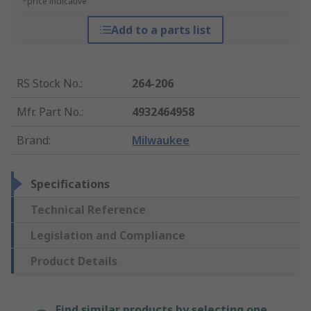
*price indicative
Add to a parts list
RS Stock No.
:
264-206
Mfr. Part No.
:
4932464958
Brand
:
Milwaukee
Specifications
Technical Reference
Legislation and Compliance
Product Details
Find similar products by selecting one