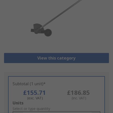
View this category
Subtotal (1 unit)*
£155.71
£186.85
(exc. VAT)
(inc. VAT)
Add
Units
to
Select or type quantity