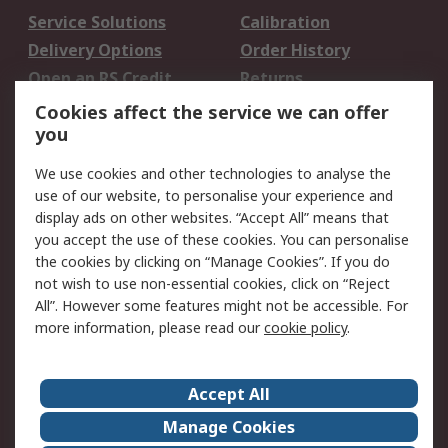
Service Solutions
Calibration
Delivery Options
Order History
Open an RS Credit
Returns
Account
Cookies affect the service we can offer
Scheduled Orders
DesignSpark
you
We use cookies and other technologies to analyse the
Legal
use of our website, to personalise your experience and
Cookie Policy
Email Security
display ads on other websites. “Accept All” means that
you accept the use of these cookies. You can personalise
Privacy Policy -
Website Terms
the cookies by clicking on “Manage Cookies”. If you do
Updated
not wish to use non-essential cookies, click on “Reject
Terms and Conditions
All”. However some features might not be accessible. For
of Sale
more information, please read our
cookie policy
.
About RS
Accept All
About Us
Careers
Manage Cookies
Corporate Group
Events