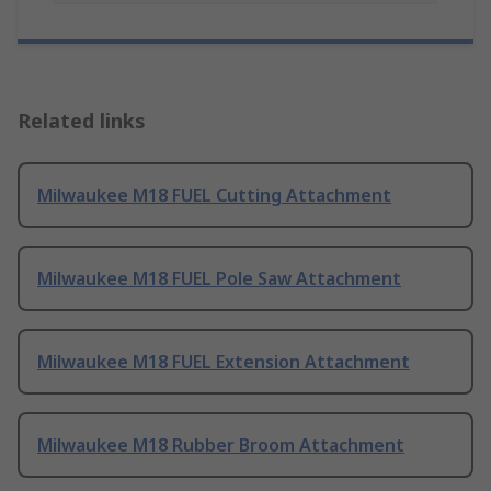
Related links
Milwaukee M18 FUEL Cutting Attachment
Milwaukee M18 FUEL Pole Saw Attachment
Milwaukee M18 FUEL Extension Attachment
Milwaukee M18 Rubber Broom Attachment