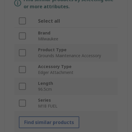
or more attributes.
Select all
Brand
Milwaukee
Product Type
Grounds Maintenance Accessory
Accessory Type
Edger Attachment
Length
96.5cm
Series
M18 FUEL
Find similar products