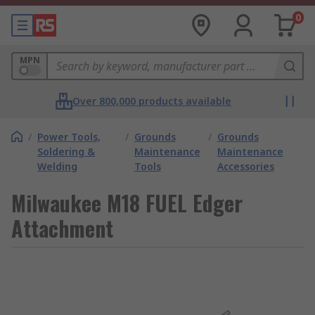
0
MPN
Over 800,000 products available
/
Power Tools,
/
Grounds
/
Grounds
Soldering &
Maintenance
Maintenance
Welding
Tools
Accessories
Milwaukee M18 FUEL Edger
Attachment