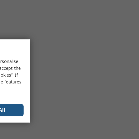
rsonalise
 accept the
kies”. If
me features
All