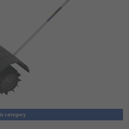
is category