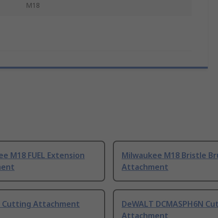
M18
ee M18 FUEL Extension
Milwaukee M18 Bristle B
ment
Attachment
Cutting Attachment
DeWALT DCMASPH6N Cut
Attachment