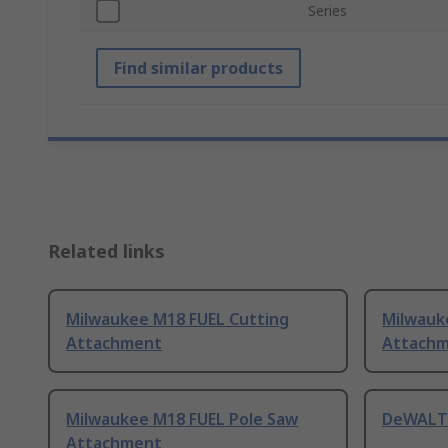
Series
Find similar products
Related links
Milwaukee M18 FUEL Cutting
Milwauk
Attachment
Attach
Milwaukee M18 FUEL Pole Saw
DeWALT 
Attachment