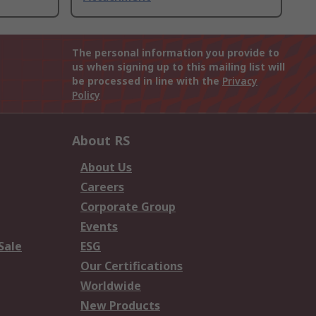
The personal information you provide to
us when signing up to this mailing list will
be processed in line with the
Privacy
Policy
About RS
About Us
Careers
Corporate Group
Events
Sale
ESG
Our Certifications
Worldwide
New Products