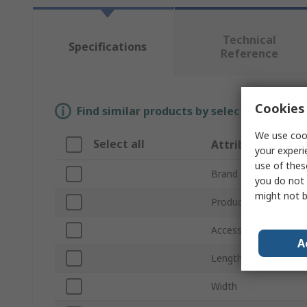
Technical
Specifications
Reference
Cookies 
Find similar products by selecting one or
We use cook
Select all
Attribute
your experi
use of thes
Brand
you do not 
might not b
Product Type
Accessory Type
A
Length
Width