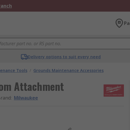
Branch
Pa
Delivery options to suit every need
enance Tools
/
Grounds Maintenance Accessories
oom Attachment
Brand
:
Milwaukee