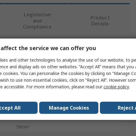
Legislation
Product
and
Details
Compliance
affect the service we can offer you
 more attributes.
ies and other technologies to analyse the use of our website, to pe
Value
ence and display ads on other websites. “Accept All” means that you
e cookies. You can personalise the cookies by clicking on “Manage Coo
Milwaukee
wish to use non-essential cookies, click on “Reject All”. However so
e accessible. For more information, please read our
cookie policy
.
Grounds Maintenance Accessory
Rubber Broom Attachment
ccept All
Manage Cookies
Reject 
122cm
58mm