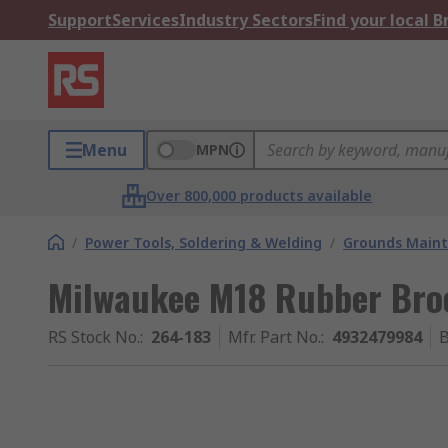
Support
Services
Industry Sectors
Find your local 
Menu
MPN
Over 800,000 products available
/
Power Tools, Soldering & Welding
/
Grounds Maint
Milwaukee M18 Rubber Br
RS Stock No.
:
264-183
Mfr. Part No.
:
4932479984