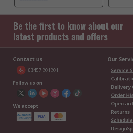
Be the first to know about our
latest products and offers
Contact us
Our Servi
03457 201201
Service S
Calibrati
Follow us on
Delivery
Order Hi
Open an 
We accept
Returns
Schedule
DesignSp