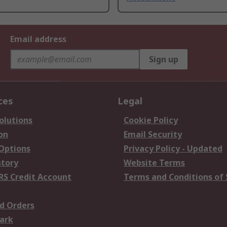
Email address
Sign up
ces
Legal
olutions
Cookie Policy
on
Email Security
 Options
Privacy Policy - Updated
story
Website Terms
RS Credit Account
Terms and Conditions of 
d Orders
ark