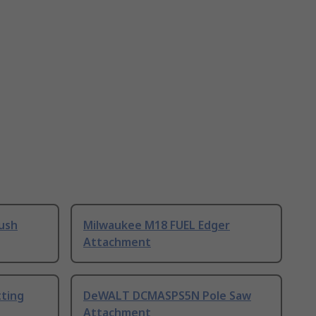
rush
Milwaukee M18 FUEL Edger
Attachment
ting
DeWALT DCMASPS5N Pole Saw
Attachment