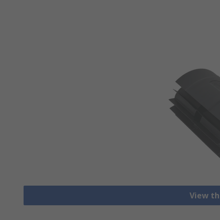
View th