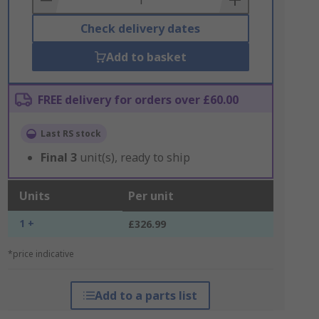
Check delivery dates
Add to basket
FREE delivery for orders over £60.00
Last RS stock
Final
3
unit(s), ready to ship
Units
Per unit
1 +
£326.99
*price indicative
Add to a parts list