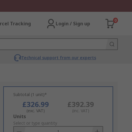
0
rcel Tracking
Login / Sign up
Technical support from our experts
Subtotal (1 unit)*
£326.99
£392.39
(exc. VAT)
(inc. VAT)
Add
Units
to
Select or type quantity
Basket