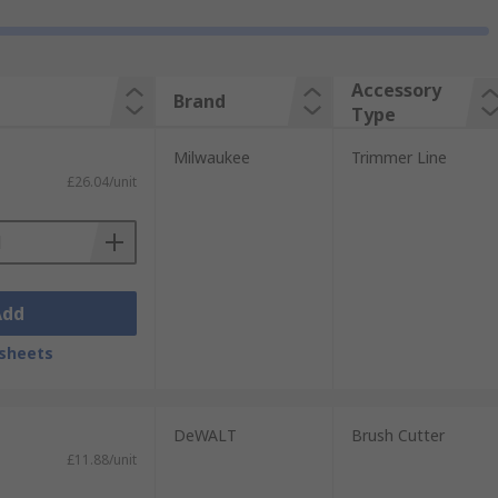
Accessory
Brand
Type
Milwaukee
Trimmer Line
£26.04/unit
Add
sheets
DeWALT
Brush Cutter
£11.88/unit