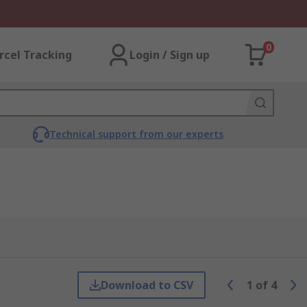
0
rcel Tracking
Login / Sign up
Technical support from our experts
Download to CSV
1
of
4