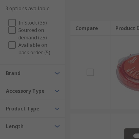
3 options available
In Stock (35)
Compare
Product D
Sourced on
demand (25)
Available on
back order (5)
Brand
Accessory Type
Product Type
Length