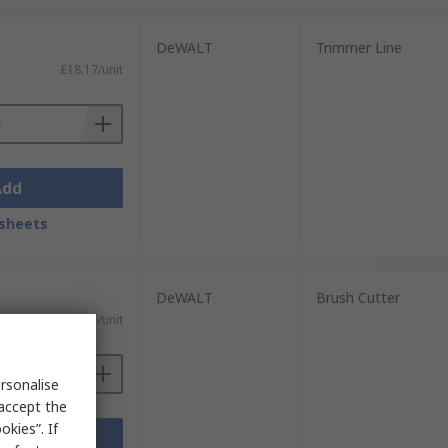
DeWALT
Trimmer Line
£18.17/unit
Add
sheets
DeWALT
Brush Cutter
£22.66/unit
rsonalise
 accept the
kies”. If
Add