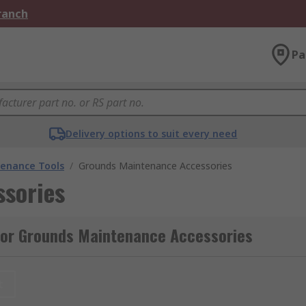
Branch
Pa
Delivery options to suit every need
enance Tools
/
Grounds Maintenance Accessories
sories
for Grounds Maintenance Accessories
t