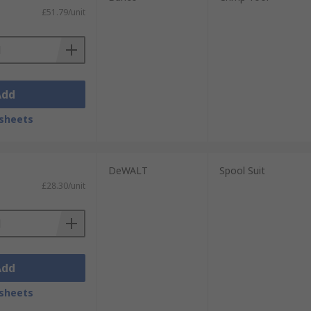
£51.79/unit
Add
sheets
DeWALT
Spool Suit
£28.30/unit
Add
sheets