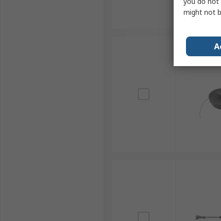
you do not 
might not b
A