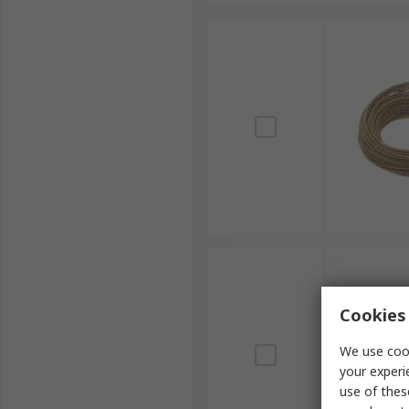
Cookies 
We use cook
your experi
use of thes