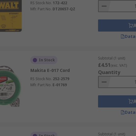
RS Stock No.
172-422
Mfr. Part No.
DT20657-QZ
Data
Subtotal (1 unit)
In Stock
£4.51
(exc. VAT)
Makita E-017 Cord
Quantity
RS Stock No.
252-2579
Mfr. Part No.
E-01769
Data
Subtotal (1 unit)
In Stock