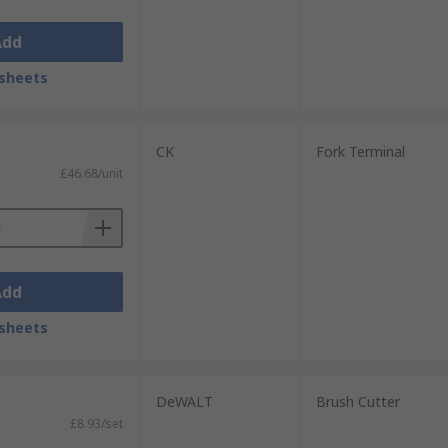
Add
sheets
CK
Fork Terminal
£46.68/unit
Add
sheets
DeWALT
Brush Cutter
£8.93/set