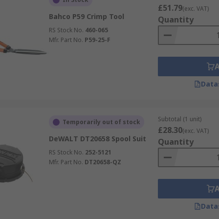
£51.79
(exc. VAT)
Bahco P59 Crimp Tool
Quantity
RS Stock No.
460-065
Mfr. Part No.
P59-25-F
Data
Subtotal (1 unit)
Temporarily out of stock
£28.30
(exc. VAT)
DeWALT DT20658 Spool Suit
Quantity
RS Stock No.
252-5121
Mfr. Part No.
DT20658-QZ
Data