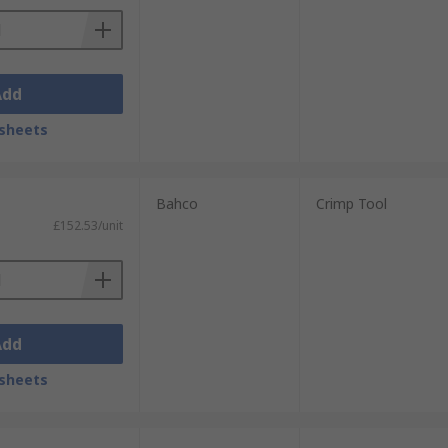
Add
sheets
Bahco
Crimp Tool
£152.53/unit
Add
sheets