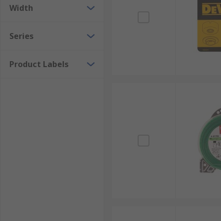
Width
Series
Product Labels