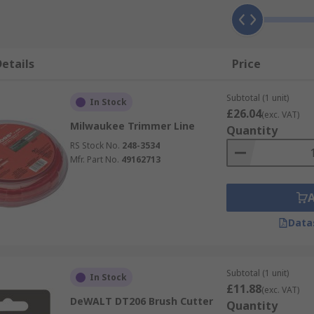
etails
Price
Subtotal (1 unit)
In Stock
£26.04
(exc. VAT)
Milwaukee Trimmer Line
Quantity
RS Stock No.
248-3534
Mfr. Part No.
49162713
Data
Subtotal (1 unit)
In Stock
£11.88
(exc. VAT)
DeWALT DT206 Brush Cutter
Quantity