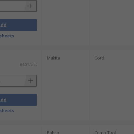
Add
sheets
Makita
Cord
£4.51/unit
Add
sheets
Bahco
Crimp Tool