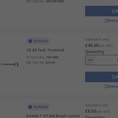
Mfr. Part No.
4932464960
Data
Subtotal (1 unit)
In Stock
£46.68
(exc. VAT)
CK G5 Fork Terminal
Quantity
RS Stock No.
794-688
Mfr. Part No.
G5141
Data
Subtotal (1 set)
In Stock
£8.93
(exc. VAT)
DeWALT DT206 Brush Cutter
Quantity