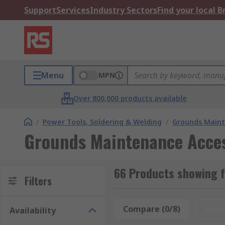
Support
Services
Industry Sectors
Find your local 
Menu
MPN
Over 800,000 products available
/
Power Tools, Soldering & Welding
/
Grounds Maint
Grounds Maintenance Acces
66 Products showing 
Filters
Compare (0/8)
Rese
Availability