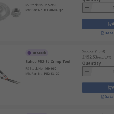
RS Stock No.
215-953
Mfr. Part No.
DT20684-QZ
Data
Subtotal (1 unit)
In Stock
£152.53
(exc. VAT)
Bahco P52-SL Crimp Tool
Quantity
RS Stock No.
460-060
Mfr. Part No.
P52-SL-20
Data