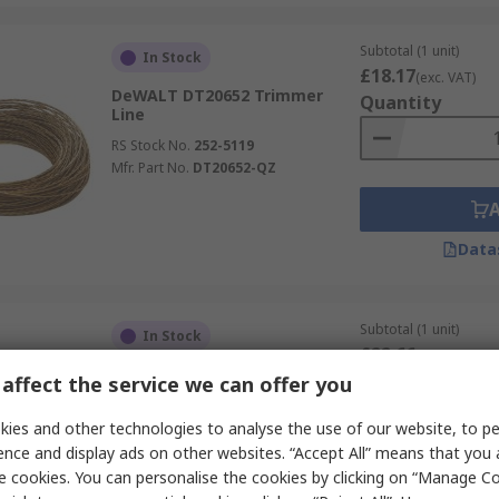
Subtotal (1 unit)
In Stock
£18.17
(exc. VAT)
DeWALT DT20652 Trimmer
Quantity
Line
RS Stock No.
252-5119
Mfr. Part No.
DT20652-QZ
Data
Subtotal (1 unit)
In Stock
£22.66
(exc. VAT)
DeWALT DT206 Brush Cutter
Quantity
affect the service we can offer you
RS Stock No.
172-608
ies and other technologies to analyse the use of our website, to pe
Mfr. Part No.
DT20653-QZ
ence and display ads on other websites. “Accept All” means that you
e cookies. You can personalise the cookies by clicking on “Manage Coo