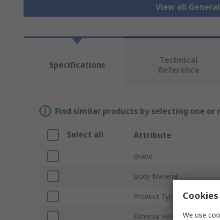
View all Genera
Technical
Specifications
Reference
Find similar products by selecting one or
Select all
Attribute
Brand
Body Material
Cookies 
Product Type
We use cook
External Height