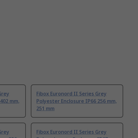
Grey
Fibox Euronord II Series Grey
 402 mm,
Polyester Enclosure IP66 256 mm,
251 mm
Grey
Fibox Euronord II Series Grey