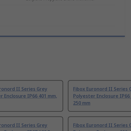
ronord II Series Grey
Fibox Euronord II Series 
r Enclosure IP66 401 mm,
Polyester Enclosure IP66
250 mm
ronord II Series Grey
Fibox Euronord II Series 