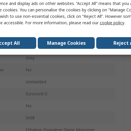
ence and display ads on other websites. “Accept All” means that you
e cookies. You can personalise the cookies by clicking on “Manage Coo
220mm
wish to use non-essential cookies, click on “Reject All”. However so
120mm
e accessible. For more information, please read our
cookie policy
.
IP67, IP66
ccept All
Manage Cookies
Reject 
Grey
Grey
on
No
Unshielded
Euronord II
No
IK08
Ethylene Propylene Diene Monomer