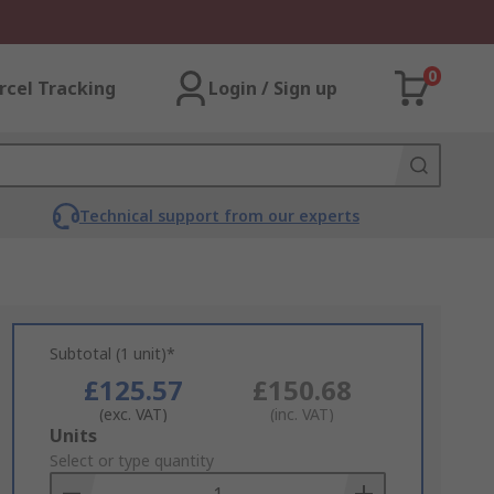
0
rcel Tracking
Login / Sign up
Technical support from our experts
Subtotal (1 unit)*
£125.57
£150.68
(exc. VAT)
(inc. VAT)
Add
Units
to
Select or type quantity
Basket