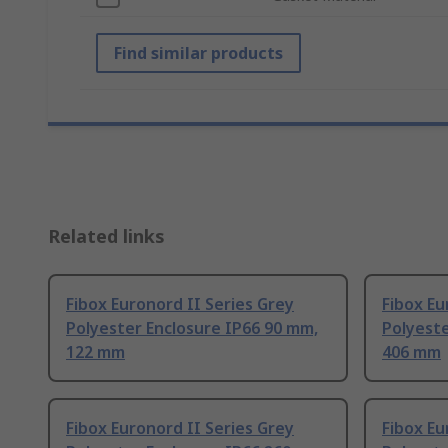
Find similar products
Related links
Fibox Euronord II Series Grey
Fibox Eu
Polyester Enclosure IP66 90 mm,
Polyeste
122 mm
406 mm
Fibox Euronord II Series Grey
Fibox Eu