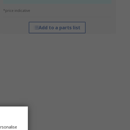
*price indicative
Add to a parts list
rsonalise