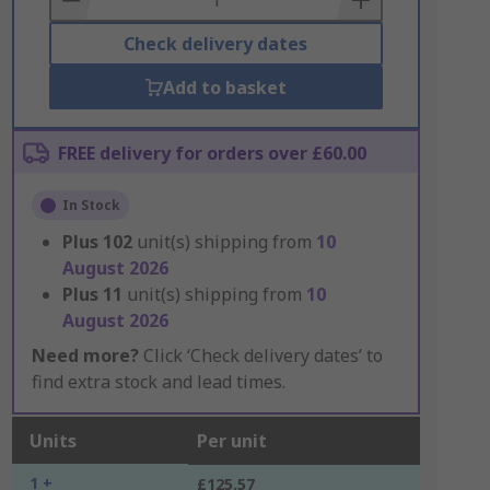
Check delivery dates
Add to basket
FREE delivery for orders over £60.00
In Stock
Plus
102
unit(s) shipping from
10
August 2026
Plus
11
unit(s) shipping from
10
August 2026
Need more?
Click ‘Check delivery dates’ to
find extra stock and lead times.
Units
Per unit
1 +
£125.57