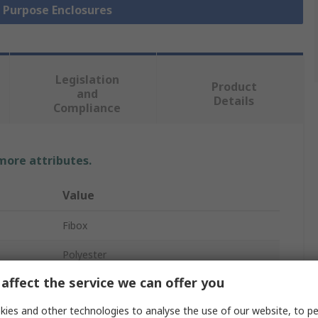
l Purpose Enclosures
Legislation
Product
and
Details
Compliance
 more attributes.
Value
Fibox
Polyester
affect the service we can offer you
Enclosure
ies and other technologies to analyse the use of our website, to pe
90mm