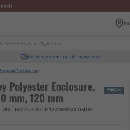
Branch
Pa
Delivery options to suit every need
Purpose Enclosures
ey Polyester Enclosure,
220 mm, 120 mm
8-786
Mfr. Part No.
:
P 122209 ENCLOSURE