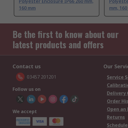
Polyester Enclosure IP66 260 mm,
Polyeste
160 mm
mm, 16
Be the first to know about our
latest products and offers
Contact us
Our Servi
03457 201201
Service S
Calibrati
Follow us on
Delivery
Order Hi
Open an 
We accept
Returns
Schedule