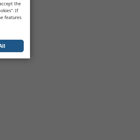
 accept the
kies”. If
me features
All