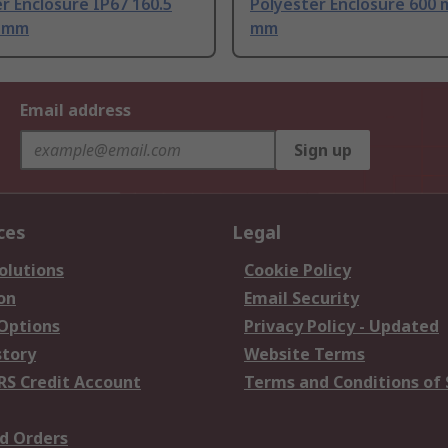
r Enclosure IP67 160.5
Polyester Enclosure 600 
0 mm
mm
Email address
Sign up
ces
Legal
olutions
Cookie Policy
on
Email Security
 Options
Privacy Policy - Updated
story
Website Terms
RS Credit Account
Terms and Conditions of 
d Orders