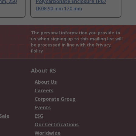
mm, 250
Polycarbonate Enclosure IP67
IK08 90 mm 120 mm
The personal information you provide to
us when signing up to this mailing list will
be processed in line with the
Privacy
Policy
About RS
About Us
Careers
Corporate Group
Events
Sale
ESG
Our Certifications
Worldwide