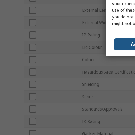
your experi
use of thes
External Length
you do not 
External Width
might not b
IP Rating
A
Lid Colour
Colour
Hazardous Area Certificati
Shielding
Series
Standards/Approvals
IK Rating
Gasket Material