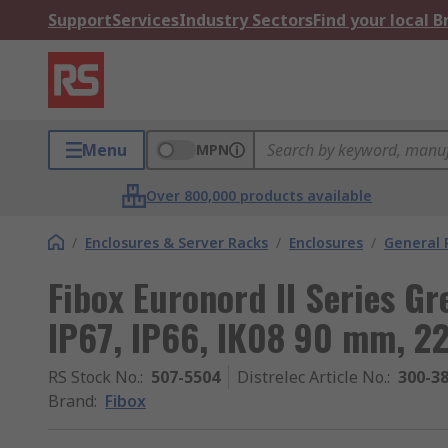
Support
Services
Industry Sectors
Find your local 
Menu
MPN
Over 800,000 products available
/
Enclosures & Server Racks
/
Enclosures
/
General 
Fibox Euronord II Series Gr
IP67, IP66, IK08 90 mm, 
RS Stock No.
:
507-5504
Distrelec Article No.
:
300-3
Brand
:
Fibox