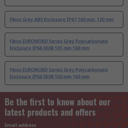
Fibox Grey ABS Enclosure IP67 160 mm, 120 mm
Fibox EURONORD Series Grey Polycarbonate
Enclosure IP66 IK08 101 mm 160 mm
Fibox EURONORD Series Grey Polycarbonate
Enclosure IP66 IK08 150 mm 160 mm
Be the first to know about our
latest products and offers
Email address