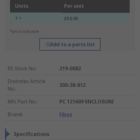
Units
Per unit
1 +
£52.05
*price indicative
Add to a parts list
RS Stock No.
:
219-0082
Distrelec Article
300-38-812
No.
:
Mfr. Part No.
:
PC 121609 ENCLOSURE
Brand
:
Fibox
Specifications