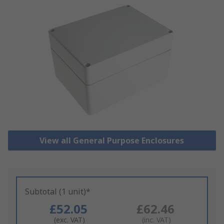
View all General Purpose Enclosures
Subtotal (1 unit)*
£52.05
£62.46
(exc. VAT)
(inc. VAT)