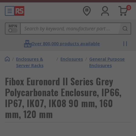
0
MPN
Over 800,000 products available
/
Enclosures &
/
Enclosures
/
General Purpose
Server Racks
Enclosures
Fibox Euronord II Series Grey
Polycarbonate Enclosure, IP66,
IP67, IK07, IK08 90 mm, 160
mm, 120 mm