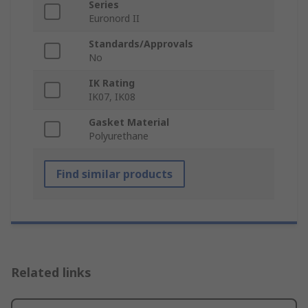
Series
Euronord II
Standards/Approvals
No
IK Rating
IK07, IK08
Gasket Material
Polyurethane
Find similar products
Related links