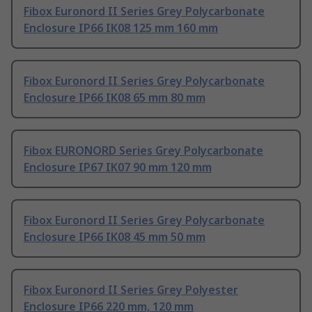
Fibox Euronord II Series Grey Polycarbonate
Enclosure IP66 IK08 125 mm 160 mm
Fibox Euronord II Series Grey Polycarbonate
Enclosure IP66 IK08 65 mm 80 mm
Fibox EURONORD Series Grey Polycarbonate
Enclosure IP67 IK07 90 mm 120 mm
Fibox Euronord II Series Grey Polycarbonate
Enclosure IP66 IK08 45 mm 50 mm
Fibox Euronord II Series Grey Polyester
Enclosure IP66 220 mm, 120 mm