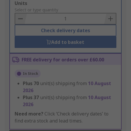
Add
Units
to
Select or type quantity
Basket
Check delivery dates
Add to basket
FREE delivery for orders over £60.00
In Stock
Plus
70
unit(s) shipping from
10 August
2026
Plus
37
unit(s) shipping from
10 August
2026
Need more?
Click ‘Check delivery dates’ to
find extra stock and lead times.