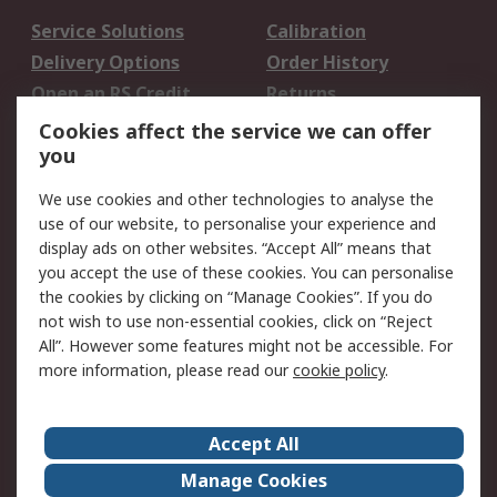
Service Solutions
Calibration
Delivery Options
Order History
Open an RS Credit
Returns
Account
Cookies affect the service we can offer
Scheduled Orders
DesignSpark
you
We use cookies and other technologies to analyse the
Legal
use of our website, to personalise your experience and
Cookie Policy
Email Security
display ads on other websites. “Accept All” means that
you accept the use of these cookies. You can personalise
Privacy Policy -
Website Terms
the cookies by clicking on “Manage Cookies”. If you do
Updated
not wish to use non-essential cookies, click on “Reject
Terms and Conditions
All”. However some features might not be accessible. For
of Sale
more information, please read our
cookie policy
.
About RS
Accept All
About Us
Careers
Manage Cookies
Corporate Group
Events