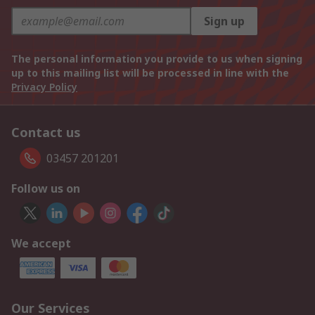
Sign up
The personal information you provide to us when signing
up to this mailing list will be processed in line with the
Privacy Policy
Contact us
03457 201201
Follow us on
We accept
Our Services