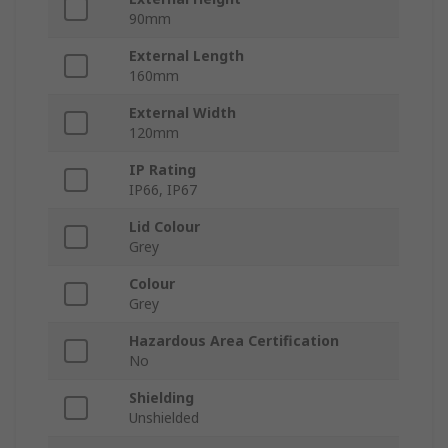
90mm
External Length
160mm
External Width
120mm
IP Rating
IP66, IP67
Lid Colour
Grey
Colour
Grey
Hazardous Area Certification
No
Shielding
Unshielded