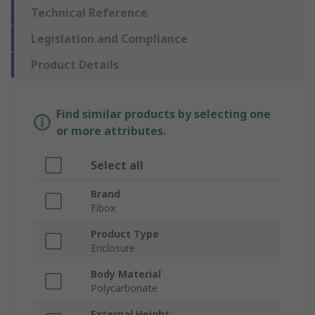
Technical Reference
Legislation and Compliance
Product Details
Find similar products by selecting one
or more attributes.
Select all
Brand
Fibox
Product Type
Enclosure
Body Material
Polycarbonate
External Height