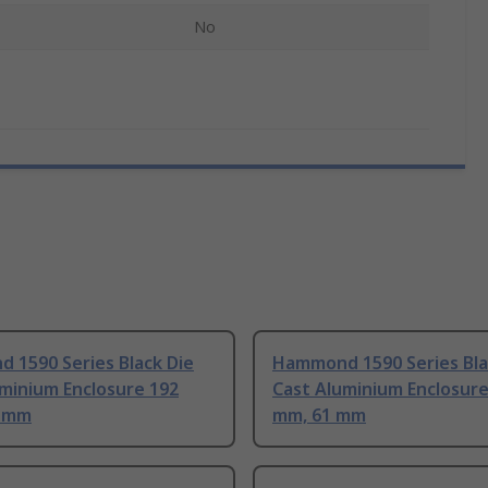
No
 1590 Series Black Die
Hammond 1590 Series Bla
minium Enclosure 192
Cast Aluminium Enclosure
2 mm
mm, 61 mm