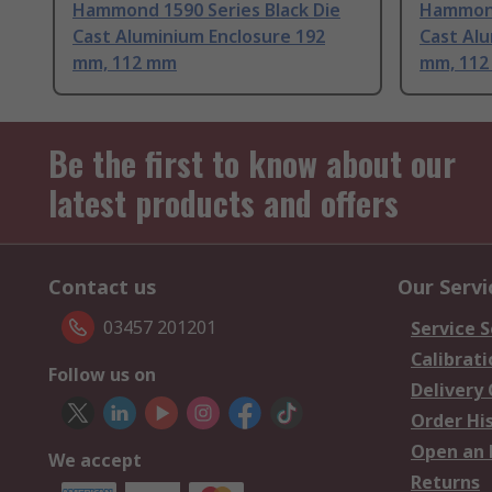
Hammond 1590 Series Black Die
Hammond
Cast Aluminium Enclosure 192
Cast Alu
mm, 112 mm
mm, 11
Be the first to know about our
latest products and offers
Contact us
Our Servi
03457 201201
Service S
Calibrati
Follow us on
Delivery
Order Hi
Open an 
We accept
Returns