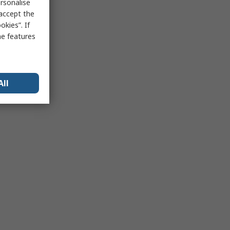
rsonalise
 accept the
kies”. If
me features
All