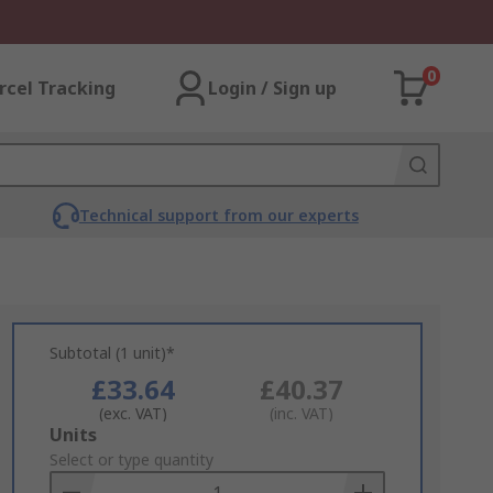
0
rcel Tracking
Login / Sign up
Technical support from our experts
Subtotal (1 unit)*
£33.64
£40.37
(exc. VAT)
(inc. VAT)
Add
Units
to
Select or type quantity
Basket