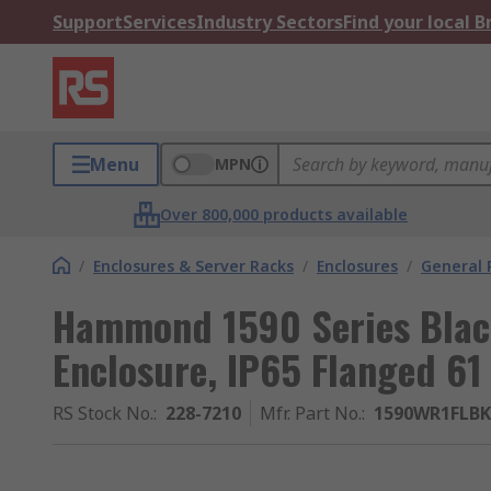
Support
Services
Industry Sectors
Find your local 
Menu
MPN
Over 800,000 products available
/
Enclosures & Server Racks
/
Enclosures
/
General 
Hammond 1590 Series Blac
Enclosure, IP65 Flanged 6
RS Stock No.
:
228-7210
Mfr. Part No.
:
1590WR1FLBK