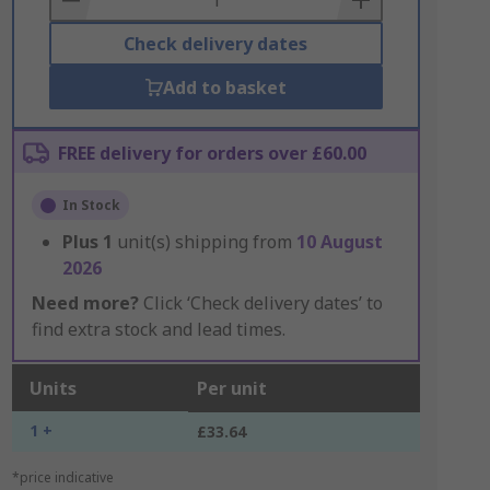
Check delivery dates
Add to basket
FREE delivery for orders over £60.00
In Stock
Plus
1
unit(s) shipping from
10 August
2026
Need more?
Click ‘Check delivery dates’ to
find extra stock and lead times.
Units
Per unit
1 +
£33.64
*price indicative