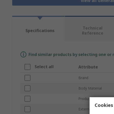
View all Genera
Technical
Specifications
Reference
Find similar products by selecting one or
Select all
Attribute
Brand
Body Material
Product Type
Cookies 
External Height