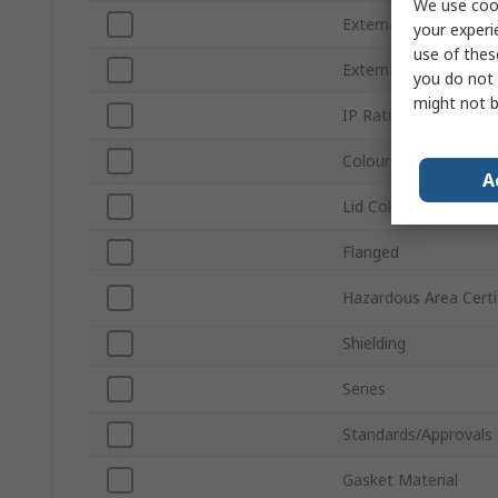
We use cook
External Width
your experi
use of thes
External Length
you do not 
might not b
IP Rating
Colour
A
Lid Colour
Flanged
Hazardous Area Certi
Shielding
Series
Standards/Approvals
Gasket Material