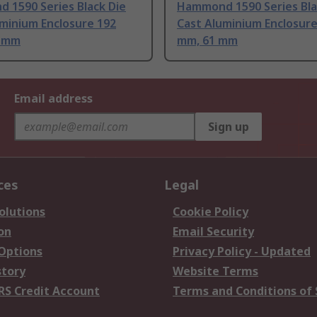
 1590 Series Black Die
Hammond 1590 Series Bla
minium Enclosure 192
Cast Aluminium Enclosure
2 mm
mm, 61 mm
Email address
Sign up
ces
Legal
olutions
Cookie Policy
on
Email Security
 Options
Privacy Policy - Updated
story
Website Terms
RS Credit Account
Terms and Conditions of 