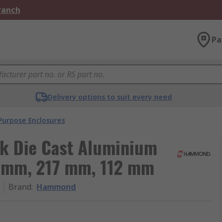
Branch
Pa
Delivery options to suit every need
Purpose Enclosures
k Die Cast Aluminium
1 mm, 217 mm, 112 mm
Brand
:
Hammond