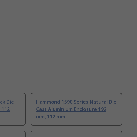
ck Die
Hammond 1590 Series Natural Die
 112
Cast Aluminium Enclosure 192
mm, 112 mm