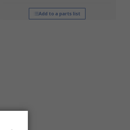
Add to a parts list