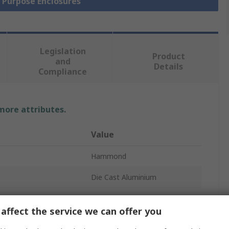
l Purpose Enclosures
Legislation
Product
and
Details
Compliance
 more attributes.
Value
Hammond
Die Cast Aluminium
Enclosure
affect the service we can offer you
61mm