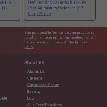
ck Die
Hammond 1590 Series Black Die
 112
Cast Aluminium Enclosure 217
mm, 120 mm
The personal information you provide to
us when signing up to this mailing list will
be processed in line with the
Privacy
Policy
About RS
About Us
Careers
Corporate Group
Events
Sale
ESG
Our Certifications