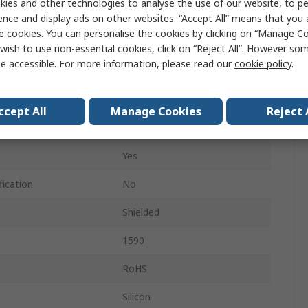
ies and other technologies to analyse the use of our website, to pe
112mm
ence and display ads on other websites. “Accept All” means that you
e cookies. You can personalise the cookies by clicking on “Manage Coo
217mm
wish to use non-essential cookies, click on “Reject All”. However so
e accessible. For more information, please read our
cookie policy
.
IP65
Black
ccept All
Manage Cookies
Reject 
Black
Yes
fication
No
Shielded
1590
RoHS
Silicon