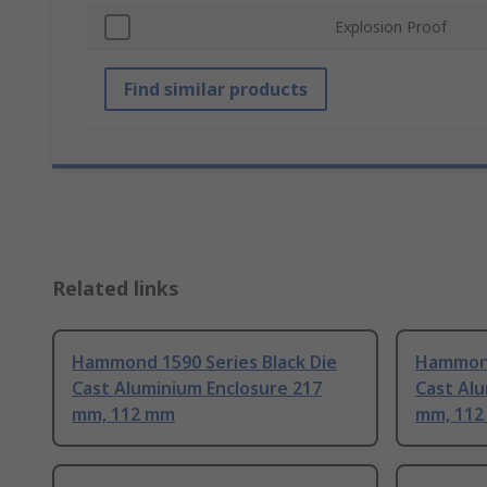
Explosion Proof
Find similar products
Related links
Hammond 1590 Series Black Die
Hammond
Cast Aluminium Enclosure 217
Cast Alu
mm, 112 mm
mm, 11