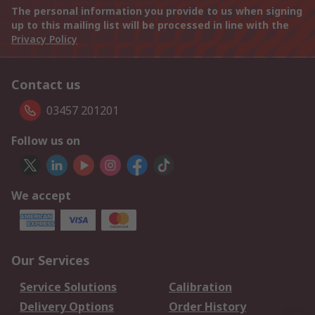
The personal information you provide to us when signing
up to this mailing list will be processed in line with the
Privacy Policy
Contact us
03457 201201
Follow us on
We accept
Our Services
Service Solutions
Calibration
Delivery Options
Order History