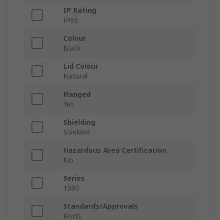
IP Rating
IP65
Colour
Black
Lid Colour
Natural
Flanged
Yes
Shielding
Shielded
Hazardous Area Certification
No
Series
1590
Standards/Approvals
RoHS