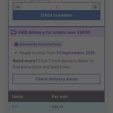
Basket
Add to basket
FREE delivery for orders over £60.00
Stocked by manufacturer
Ready to ship from
14 September 2026
Need more?
Click ‘Check delivery dates’ to
find extra stock and lead times.
Check delivery dates
Units
Per unit
1 +
£28.13