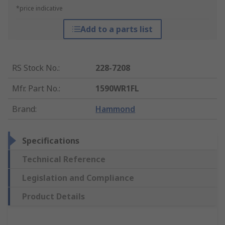
*price indicative
Add to a parts list
RS Stock No.
:
228-7208
Mfr. Part No.
:
1590WR1FL
Brand
:
Hammond
Specifications
Technical Reference
Legislation and Compliance
Product Details