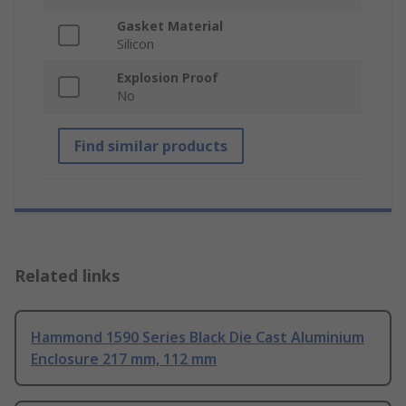
Gasket Material
Silicon
Explosion Proof
No
Find similar products
Related links
Hammond 1590 Series Black Die Cast Aluminium
Enclosure 217 mm, 112 mm