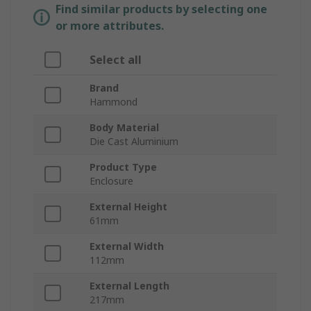
Find similar products by selecting one
or more attributes.
Select all
Brand
Hammond
Body Material
Die Cast Aluminium
Product Type
Enclosure
External Height
61mm
External Width
112mm
External Length
217mm