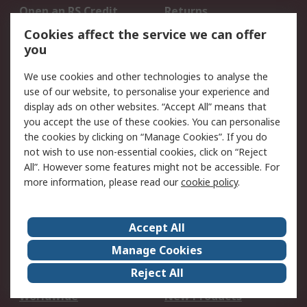
Open an RS Credit
Returns
Account
Cookies affect the service we can offer
Scheduled Orders
DesignSpark
you
We use cookies and other technologies to analyse the
Legal
use of our website, to personalise your experience and
Cookie Policy
Email Security
display ads on other websites. “Accept All” means that
you accept the use of these cookies. You can personalise
Privacy Policy -
Website Terms
the cookies by clicking on “Manage Cookies”. If you do
Updated
not wish to use non-essential cookies, click on “Reject
Terms and Conditions
All”. However some features might not be accessible. For
of Sale
more information, please read our
cookie policy
.
About RS
Accept All
About Us
Careers
Manage Cookies
Corporate Group
Events
Reject All
ESG
Our Certifications
Worldwide
New Products