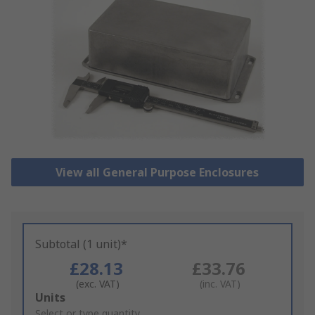
View all General Purpose Enclosures
Subtotal (1 unit)*
£28.13
£33.76
(exc. VAT)
(inc. VAT)
Add
Units
to
Select or type quantity