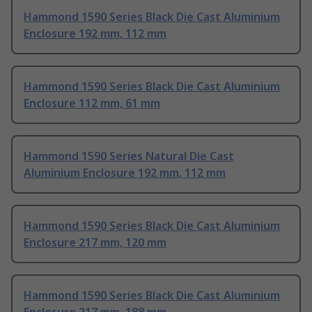
Hammond 1590 Series Black Die Cast Aluminium
Enclosure 192 mm, 112 mm
Hammond 1590 Series Black Die Cast Aluminium
Enclosure 112 mm, 61 mm
Hammond 1590 Series Natural Die Cast
Aluminium Enclosure 192 mm, 112 mm
Hammond 1590 Series Black Die Cast Aluminium
Enclosure 217 mm, 120 mm
Hammond 1590 Series Black Die Cast Aluminium