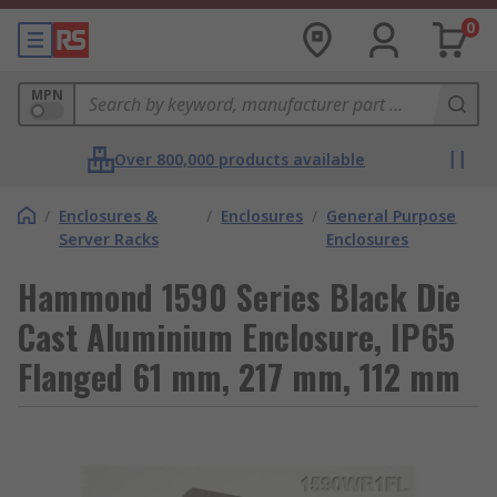
0
MPN
Over 800,000 products available
/
Enclosures &
/
Enclosures
/
General Purpose
Server Racks
Enclosures
Hammond 1590 Series Black Die
Cast Aluminium Enclosure, IP65
Flanged 61 mm, 217 mm, 112 mm