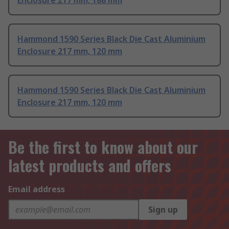
Enclosure 217 mm, 188 mm
Hammond 1590 Series Black Die Cast Aluminium
Enclosure 217 mm, 120 mm
Hammond 1590 Series Black Die Cast Aluminium
Enclosure 217 mm, 120 mm
Be the first to know about our
latest products and offers
Email address
Sign up