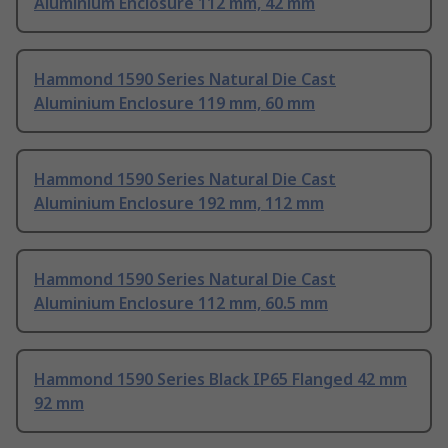
Aluminium Enclosure 112 mm, 42 mm
Hammond 1590 Series Natural Die Cast
Aluminium Enclosure 119 mm, 60 mm
Hammond 1590 Series Natural Die Cast
Aluminium Enclosure 192 mm, 112 mm
Hammond 1590 Series Natural Die Cast
Aluminium Enclosure 112 mm, 60.5 mm
Hammond 1590 Series Black IP65 Flanged 42 mm
92 mm