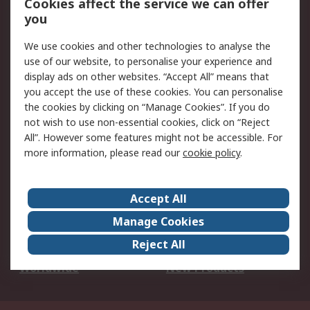
Cookies affect the service we can offer
Scheduled Orders
DesignSpark
you
We use cookies and other technologies to analyse the
Legal
use of our website, to personalise your experience and
Cookie Policy
Email Security
display ads on other websites. “Accept All” means that
you accept the use of these cookies. You can personalise
Privacy Policy -
Website Terms
the cookies by clicking on “Manage Cookies”. If you do
Updated
not wish to use non-essential cookies, click on “Reject
Terms and Conditions
All”. However some features might not be accessible. For
of Sale
more information, please read our
cookie policy
.
About RS
Accept All
About Us
Careers
Manage Cookies
Corporate Group
Events
Reject All
ESG
Our Certifications
Worldwide
New Products