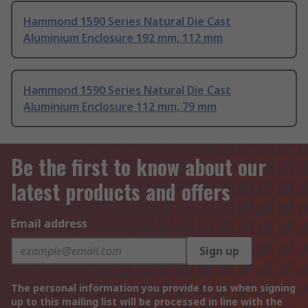
Hammond 1590 Series Natural Die Cast
Aluminium Enclosure 192 mm, 112 mm
Hammond 1590 Series Natural Die Cast
Aluminium Enclosure 112 mm, 79 mm
Be the first to know about our
latest products and offers
Email address
Sign up
The personal information you provide to us when signing
up to this mailing list will be processed in line with the