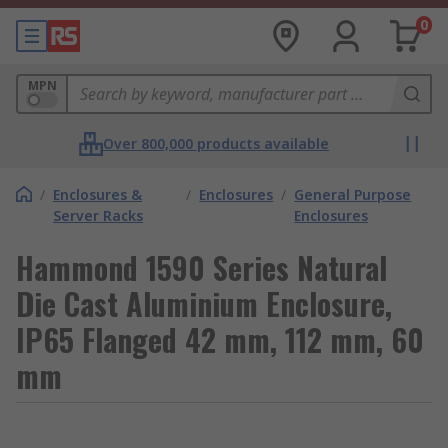
0
MPN
Over 800,000 products available
/
Enclosures &
/
Enclosures
/
General Purpose
Server Racks
Enclosures
Hammond 1590 Series Natural
Die Cast Aluminium Enclosure,
IP65 Flanged 42 mm, 112 mm, 60
mm