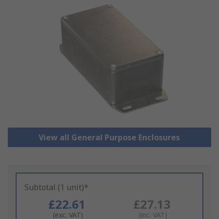
View all General Purpose Enclosures
Subtotal (1 unit)*
£22.61
£27.13
(exc. VAT)
(inc. VAT)