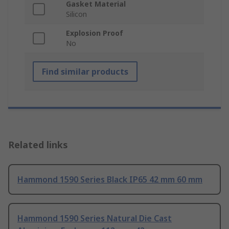
Gasket Material
Silicon
Explosion Proof
No
Find similar products
Related links
Hammond 1590 Series Black IP65 42 mm 60 mm
Hammond 1590 Series Natural Die Cast