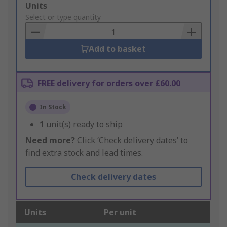
Add
Units
to
Select or type quantity
Basket
Add to basket
FREE delivery for orders over £60.00
In Stock
1
unit(s) ready to ship
Need more?
Click ‘Check delivery dates’ to
find extra stock and lead times.
Check delivery dates
Units
Per unit