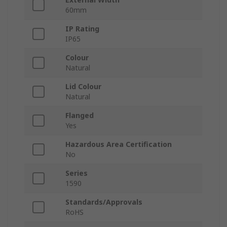
60mm
IP Rating
IP65
Colour
Natural
Lid Colour
Natural
Flanged
Yes
Hazardous Area Certification
No
Series
1590
Standards/Approvals
RoHS