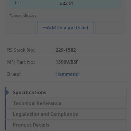
1 +
£22.61
*price indicative
Add to a parts list
RS Stock No.
:
229-1582
Mfr. Part No.
:
1590WBSF
Brand
:
Hammond
Specifications
Technical Reference
Legislation and Compliance
Product Details