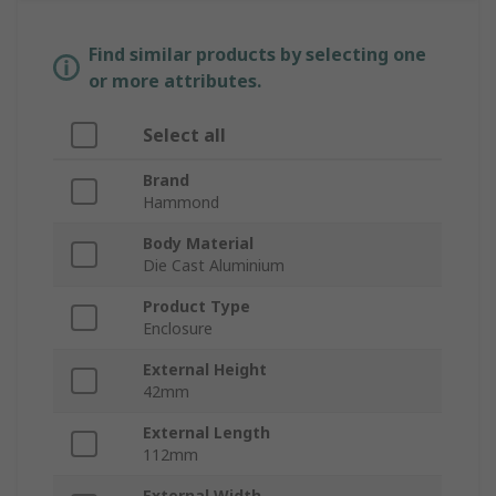
Find similar products by selecting one
or more attributes.
Select all
Brand
Hammond
Body Material
Die Cast Aluminium
Product Type
Enclosure
External Height
42mm
External Length
112mm
External Width