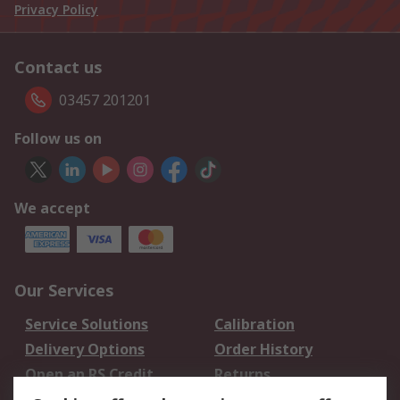
Privacy Policy
Contact us
03457 201201
Follow us on
We accept
Our Services
Service Solutions
Calibration
Delivery Options
Order History
Open an RS Credit
Returns
Account