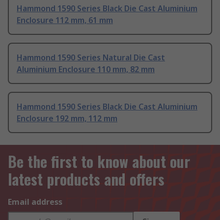
Hammond 1590 Series Black Die Cast Aluminium
Enclosure 112 mm, 61 mm
Hammond 1590 Series Natural Die Cast
Aluminium Enclosure 110 mm, 82 mm
Hammond 1590 Series Black Die Cast Aluminium
Enclosure 192 mm, 112 mm
Be the first to know about our
latest products and offers
Email address