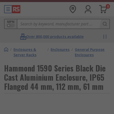
0
MPN
Over 800,000 products available
/
Enclosures &
/
Enclosures
/
General Purpose
Server Racks
Enclosures
Hammond 1590 Series Black Die
Cast Aluminium Enclosure, IP65
Flanged 44 mm, 112 mm, 61 mm