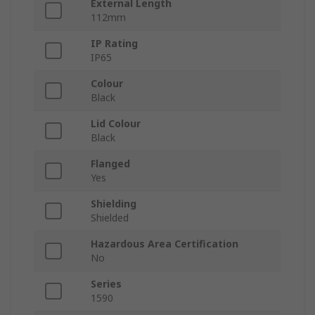
External Length
112mm
IP Rating
IP65
Colour
Black
Lid Colour
Black
Flanged
Yes
Shielding
Shielded
Hazardous Area Certification
No
Series
1590