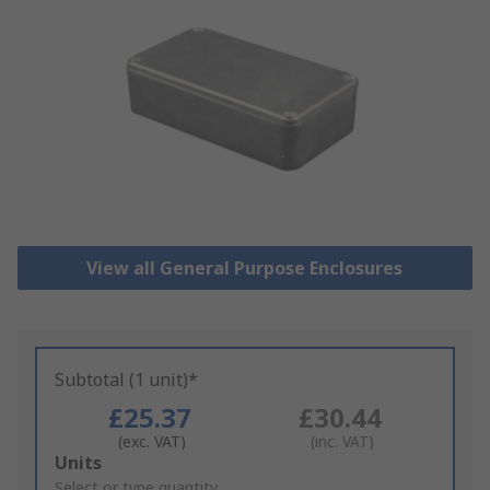
View all General Purpose Enclosures
Subtotal (1 unit)*
£25.37
£30.44
(exc. VAT)
(inc. VAT)
Add
Units
to
Select or type quantity