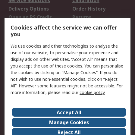
Service Solutions
Calibration
Delivery Options
Order History
Open an RS Credit
Returns
Account
Cookies affect the service we can offer
Scheduled Orders
DesignSpark
you
We use cookies and other technologies to analyse the
Legal
use of our website, to personalise your experience and
Cookie Policy
Email Security
display ads on other websites. “Accept All” means that
you accept the use of these cookies. You can personalise
Privacy Policy -
Website Terms
the cookies by clicking on “Manage Cookies”. If you do
Updated
not wish to use non-essential cookies, click on “Reject
Terms and Conditions
All”. However some features might not be accessible. For
of Sale
more information, please read our
cookie policy
.
About RS
Accept All
About Us
Careers
Manage Cookies
Corporate Group
Events
Reject All
ESG
Our Certifications