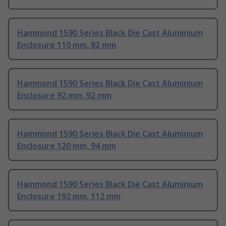
Hammond 1590 Series Black Die Cast Aluminium
Enclosure 110 mm, 82 mm
Hammond 1590 Series Black Die Cast Aluminium
Enclosure 92 mm, 92 mm
Hammond 1590 Series Black Die Cast Aluminium
Enclosure 120 mm, 94 mm
Hammond 1590 Series Black Die Cast Aluminium
Enclosure 192 mm, 112 mm