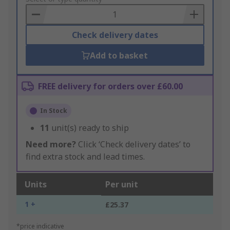
Basket
Check delivery dates
Add to basket
FREE delivery for orders over £60.00
In Stock
11
unit(s) ready to ship
Need more?
Click ‘Check delivery dates’ to
find extra stock and lead times.
Units
Per unit
1 +
£25.37
*price indicative