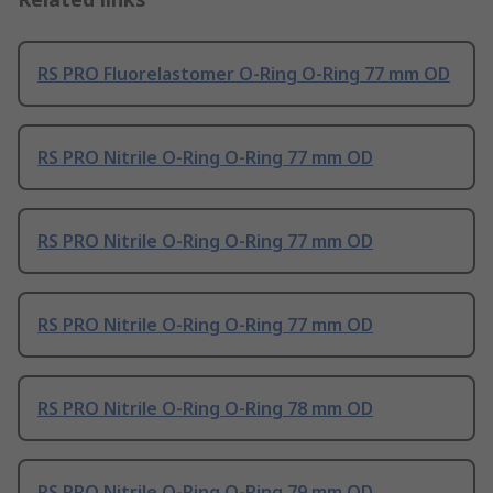
RS PRO Fluorelastomer O-Ring O-Ring 77 mm OD
RS PRO Nitrile O-Ring O-Ring 77 mm OD
RS PRO Nitrile O-Ring O-Ring 77 mm OD
RS PRO Nitrile O-Ring O-Ring 77 mm OD
RS PRO Nitrile O-Ring O-Ring 78 mm OD
RS PRO Nitrile O-Ring O-Ring 79 mm OD