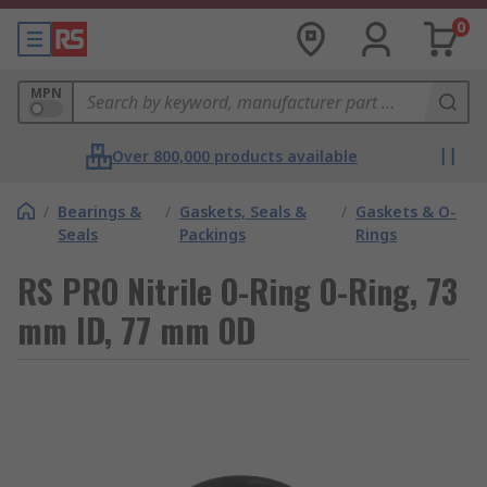
0
MPN
Over 800,000 products available
/
Bearings &
/
Gaskets, Seals &
/
Gaskets & O-
Seals
Packings
Rings
RS PRO Nitrile O-Ring O-Ring, 73
mm ID, 77 mm OD