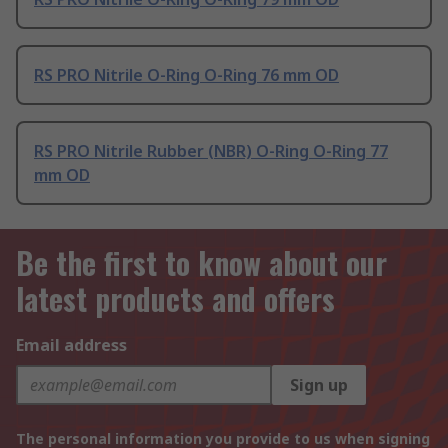
RS PRO Nitrile O-Ring O-Ring 76 mm OD
RS PRO Nitrile Rubber (NBR) O-Ring O-Ring 77
mm OD
Be the first to know about our
latest products and offers
Email address
Sign up
The personal information you provide to us when signing