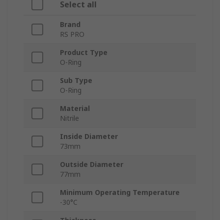
Select all
Brand
RS PRO
Product Type
O-Ring
Sub Type
O-Ring
Material
Nitrile
Inside Diameter
73mm
Outside Diameter
77mm
Minimum Operating Temperature
-30°C