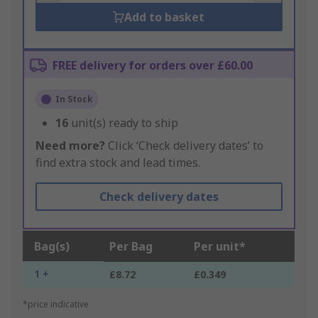
Add to basket
FREE delivery for orders over £60.00
In Stock
16
unit(s) ready to ship
Need more?
Click ‘Check delivery dates’ to
find extra stock and lead times.
Check delivery dates
Bag(s)
Per Bag
Per unit*
1 +
£8.72
£0.349
*price indicative