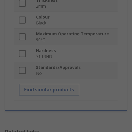
Thickness
2mm
Colour
Black
Maximum Operating Temperature
90°C
Hardness
71 IRHD
Standards/Approvals
No
Find similar products
Related links