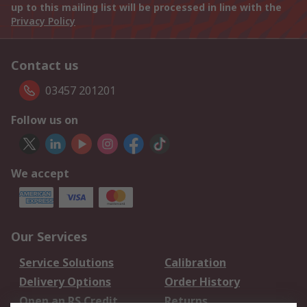
up to this mailing list will be processed in line with the
Privacy Policy
Contact us
03457 201201
Follow us on
We accept
Our Services
Service Solutions
Calibration
Delivery Options
Order History
Open an RS Credit
Returns