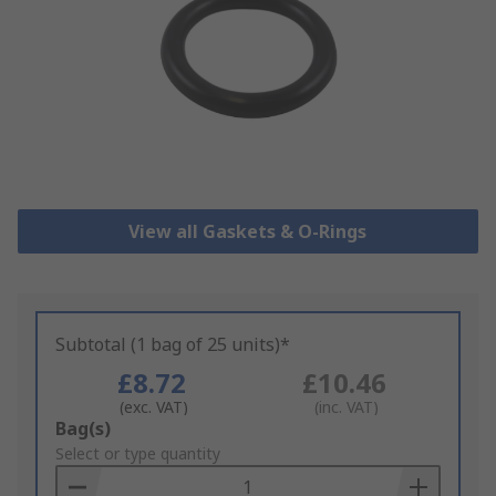
View all Gaskets & O-Rings
Subtotal (1 bag of 25 units)*
£8.72
£10.46
(exc. VAT)
(inc. VAT)
Add
Bag(s)
to
Select or type quantity
Basket