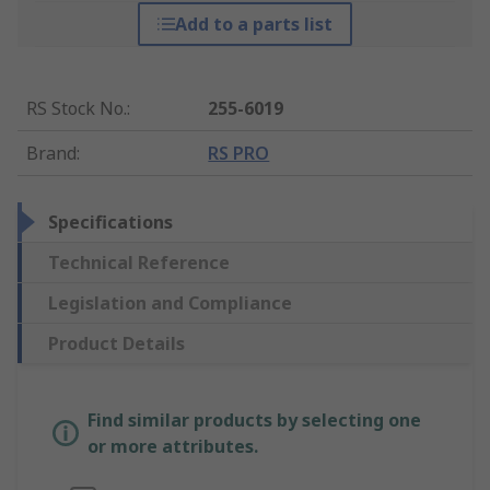
Add to a parts list
RS Stock No.
:
255-6019
Brand
:
RS PRO
Specifications
Technical Reference
Legislation and Compliance
Product Details
Find similar products by selecting one
or more attributes.