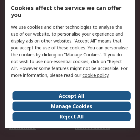
Account
Cookies affect the service we can offer
Scheduled Orders
DesignSpark
you
We use cookies and other technologies to analyse the
Legal
use of our website, to personalise your experience and
Cookie Policy
Email Security
display ads on other websites. “Accept All” means that
you accept the use of these cookies. You can personalise
Privacy Policy -
Website Terms
the cookies by clicking on “Manage Cookies”. If you do
Updated
not wish to use non-essential cookies, click on “Reject
Terms and Conditions
All”. However some features might not be accessible. For
of Sale
more information, please read our
cookie policy
.
About RS
Accept All
About Us
Careers
Manage Cookies
Corporate Group
Events
Reject All
ESG
Our Certifications
Worldwide
New Products