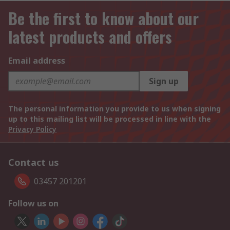
Be the first to know about our
latest products and offers
Email address
Sign up
The personal information you provide to us when signing
up to this mailing list will be processed in line with the
Privacy Policy
Contact us
03457 201201
Follow us on