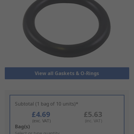
View all Gaskets & O-Rings
Subtotal (1 bag of 10 units)*
£4.69
£5.63
(exc. VAT)
(inc. VAT)
Add
Bag(s)
to
Select or type quantity