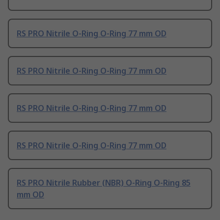
RS PRO Nitrile O-Ring O-Ring 77 mm OD
RS PRO Nitrile O-Ring O-Ring 77 mm OD
RS PRO Nitrile O-Ring O-Ring 77 mm OD
RS PRO Nitrile O-Ring O-Ring 77 mm OD
RS PRO Nitrile Rubber (NBR) O-Ring O-Ring 85
mm OD