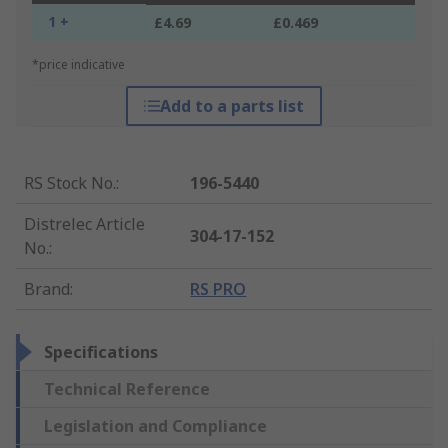
1 +
£4.69
£0.469
*price indicative
Add to a parts list
RS Stock No.
:
196-5440
Distrelec Article
304-17-152
No.
:
Brand
:
RS PRO
Specifications
Technical Reference
Legislation and Compliance