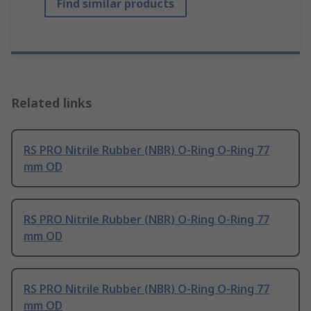
Find similar products
Related links
RS PRO Nitrile Rubber (NBR) O-Ring O-Ring 77
mm OD
RS PRO Nitrile Rubber (NBR) O-Ring O-Ring 77
mm OD
RS PRO Nitrile Rubber (NBR) O-Ring O-Ring 77
mm OD