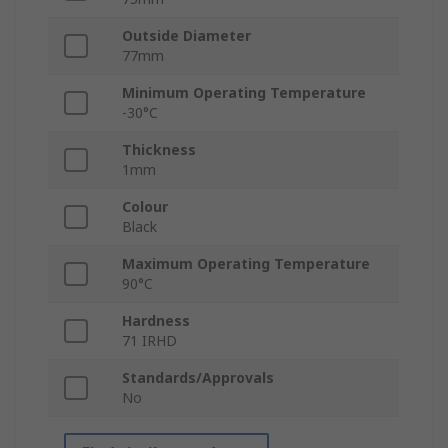
Outside Diameter
77mm
Minimum Operating Temperature
-30°C
Thickness
1mm
Colour
Black
Maximum Operating Temperature
90°C
Hardness
71 IRHD
Standards/Approvals
No