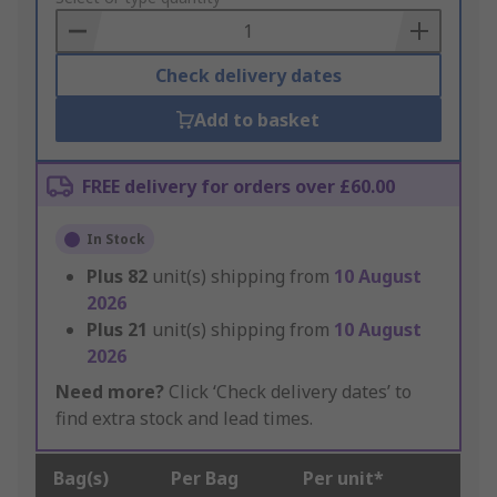
Basket
Check delivery dates
Add to basket
FREE delivery for orders over £60.00
In Stock
Plus
82
unit(s) shipping from
10 August
2026
Plus
21
unit(s) shipping from
10 August
2026
Need more?
Click ‘Check delivery dates’ to
find extra stock and lead times.
Bag(s)
Per Bag
Per unit*