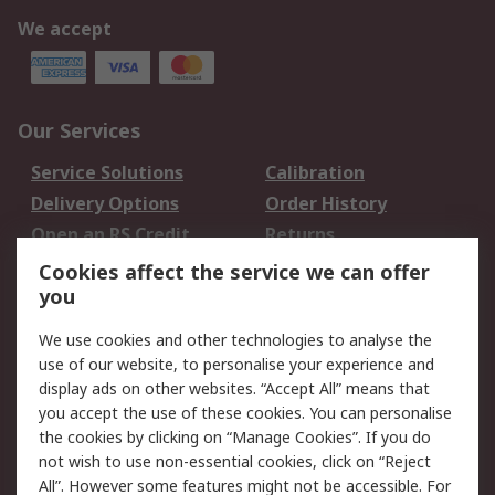
We accept
Our Services
Service Solutions
Calibration
Delivery Options
Order History
Open an RS Credit
Returns
Account
Cookies affect the service we can offer
Scheduled Orders
DesignSpark
you
We use cookies and other technologies to analyse the
Legal
use of our website, to personalise your experience and
Cookie Policy
Email Security
display ads on other websites. “Accept All” means that
you accept the use of these cookies. You can personalise
Privacy Policy -
Website Terms
the cookies by clicking on “Manage Cookies”. If you do
Updated
not wish to use non-essential cookies, click on “Reject
Terms and Conditions
All”. However some features might not be accessible. For