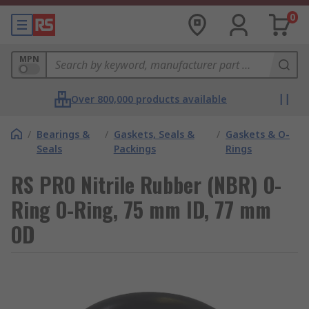
0
MPN
Over 800,000 products available
/
Bearings &
/
Gaskets, Seals &
/
Gaskets & O-
Seals
Packings
Rings
RS PRO Nitrile Rubber (NBR) O-
Ring O-Ring, 75 mm ID, 77 mm
OD