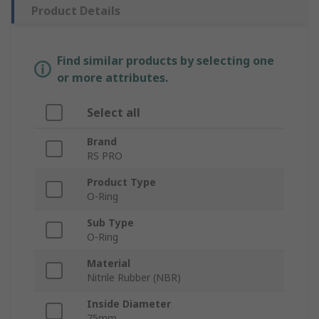
Product Details
Find similar products by selecting one
or more attributes.
Select all
Brand
RS PRO
Product Type
O-Ring
Sub Type
O-Ring
Material
Nitrile Rubber (NBR)
Inside Diameter
75mm