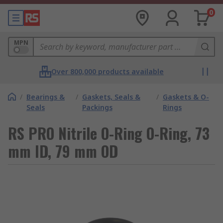
0
MPN
Over 800,000 products available
/
Bearings &
/
Gaskets, Seals &
/
Gaskets & O-
Seals
Packings
Rings
RS PRO Nitrile O-Ring O-Ring, 73
mm ID, 79 mm OD