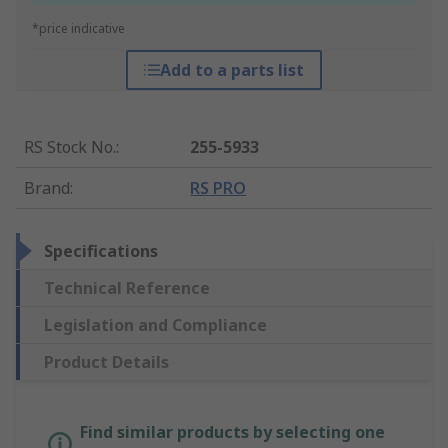
*price indicative
Add to a parts list
RS Stock No.
:
255-5933
Brand
:
RS PRO
Specifications
Technical Reference
Legislation and Compliance
Product Details
Find similar products by selecting one