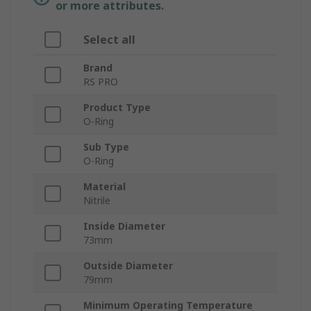
or more attributes.
Select all
Brand
RS PRO
Product Type
O-Ring
Sub Type
O-Ring
Material
Nitrile
Inside Diameter
73mm
Outside Diameter
79mm
Minimum Operating Temperature