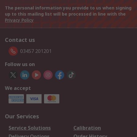
The personal information you provide to us when signing
up to this mailing list will be processed in line with the
Privacy Policy
Contact us
03457 201201
Follow us on
We accept
Our Services
Service Solutions
Calibration
Delivery Options
Order History