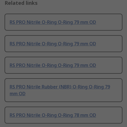
Related links
RS PRO Nitrile O-Ring O-Ring 79 mm OD
RS PRO Nitrile O-Ring O-Ring 79 mm OD
RS PRO Nitrile O-Ring O-Ring 79 mm OD
RS PRO Nitrile Rubber (NBR) O-Ring O-Ring 79
mm OD
RS PRO Nitrile O-Ring O-Ring 78 mm OD