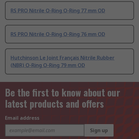
RS PRO Nitrile O-Ring O-Ring 77 mm OD
RS PRO Nitrile O-Ring O-Ring 76 mm OD
Hutchinson Le Joint Français Nitrile Rubber
(NBR) O-Ring O-Ring 79 mm OD
Be the first to know about our
latest products and offers
Email address
Sign up