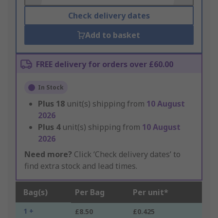
Check delivery dates
Add to basket
FREE delivery for orders over £60.00
In Stock
Plus
18
unit(s) shipping from
10 August
2026
Plus
4
unit(s) shipping from
10 August
2026
Need more?
Click ‘Check delivery dates’ to
find extra stock and lead times.
Bag(s)
Per Bag
Per unit*
1 +
£8.50
£0.425