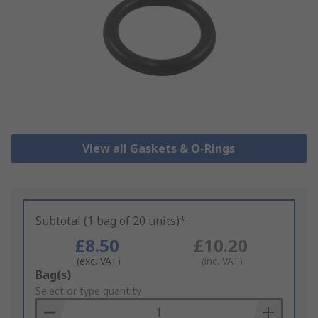
View all Gaskets & O-Rings
Subtotal (1 bag of 20 units)*
£8.50
£10.20
(exc. VAT)
(inc. VAT)
Add
Bag(s)
to
Select or type quantity
Basket