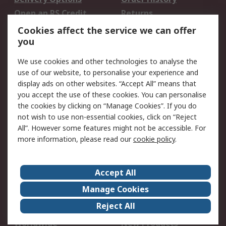
Open an RS Credit
Returns
Account
Cookies affect the service we can offer
Scheduled Orders
DesignSpark
you
We use cookies and other technologies to analyse the
Legal
use of our website, to personalise your experience and
Cookie Policy
Email Security
display ads on other websites. “Accept All” means that
you accept the use of these cookies. You can personalise
Privacy Policy -
Website Terms
the cookies by clicking on “Manage Cookies”. If you do
Updated
not wish to use non-essential cookies, click on “Reject
Terms and Conditions
All”. However some features might not be accessible. For
of Sale
more information, please read our
cookie policy
.
About RS
Accept All
About Us
Careers
Manage Cookies
Corporate Group
Events
Reject All
ESG
Our Certifications
Worldwide
New Products