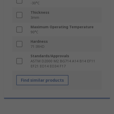
-30°C
Thickness
3mm
Maximum Operating Temperature
90°C
Hardness
71 IRHD
Standards/Approvals
ASTM D2000 M2 BG714 A14 B14 EF11
EF21 EO14 EO34 F17
Find similar products