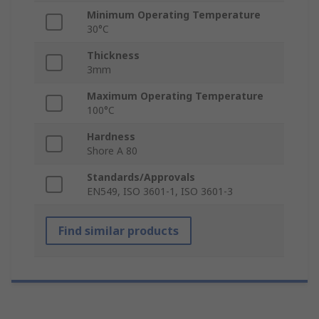
Minimum Operating Temperature
30°C
Thickness
3mm
Maximum Operating Temperature
100°C
Hardness
Shore A 80
Standards/Approvals
EN549, ISO 3601-1, ISO 3601-3
Find similar products