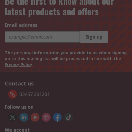
Be the first to know about our
latest products and offers
Email address
Sign up
The personal information you provide to us when signing
up to this mailing list will be processed in line with the
Privacy Policy
Contact us
03457 201201
Follow us on
We accept