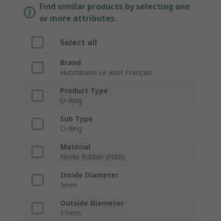
Find similar products by selecting one
or more attributes.
Select all
Brand
Hutchinson Le Joint Français
Product Type
O-Ring
Sub Type
O-Ring
Material
Nitrile Rubber (NBR)
Inside Diameter
5mm
Outside Diameter
11mm