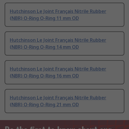
Hutchinson Le Joint Français Nitrile Rubber
(NBR) O-Ring O-Ring 11 mm OD
Hutchinson Le Joint Français Nitrile Rubber
(NBR) O-Ring O-Ring 14 mm OD
Hutchinson Le Joint Français Nitrile Rubber
(NBR) O-Ring O-Ring 16 mm OD
Hutchinson Le Joint Français Nitrile Rubber
(NBR) O-Ring O-Ring 21 mm OD