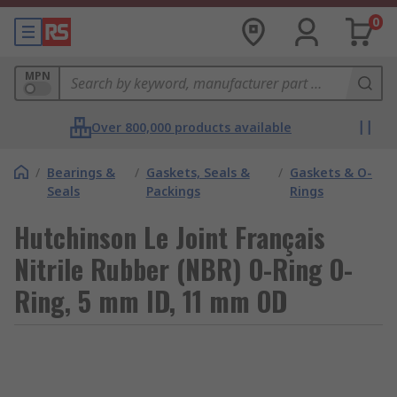
0
MPN
Over 800,000 products available
/
Bearings &
/
Gaskets, Seals &
/
Gaskets & O-
Seals
Packings
Rings
Hutchinson Le Joint Français
Nitrile Rubber (NBR) O-Ring O-
Ring, 5 mm ID, 11 mm OD