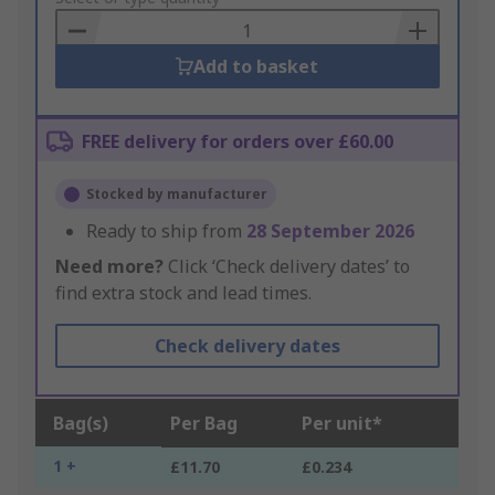
Basket
Add to basket
FREE delivery for orders over £60.00
Stocked by manufacturer
Ready to ship from
28 September 2026
Need more?
Click ‘Check delivery dates’ to
find extra stock and lead times.
Check delivery dates
Bag(s)
Per Bag
Per unit*
1 +
£11.70
£0.234