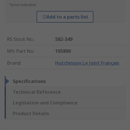
*price indicative
Add to a parts list
RS Stock No.
:
582-349
Mfr. Part No.
:
105800
Brand
:
Hutchinson Le Joint Français
Specifications
Technical Reference
Legislation and Compliance
Product Details