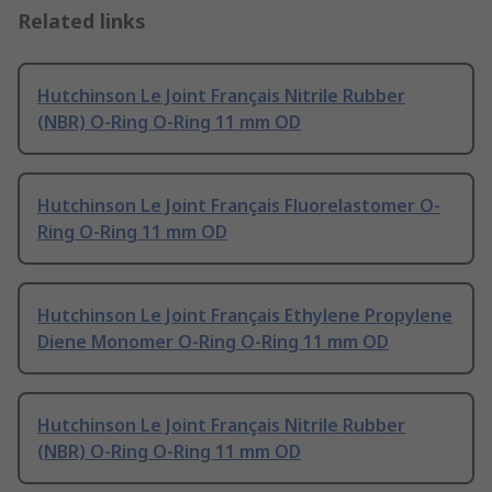
Related links
Hutchinson Le Joint Français Nitrile Rubber
(NBR) O-Ring O-Ring 11 mm OD
Hutchinson Le Joint Français Fluorelastomer O-
Ring O-Ring 11 mm OD
Hutchinson Le Joint Français Ethylene Propylene
Diene Monomer O-Ring O-Ring 11 mm OD
Hutchinson Le Joint Français Nitrile Rubber
(NBR) O-Ring O-Ring 11 mm OD