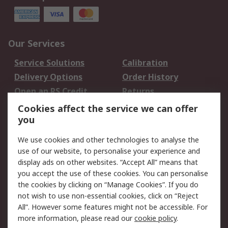
Our Services
Service Solutions
Calibration
Delivery Options
Order History
Open an RS Credit
Returns
Account
Cookies affect the service we can offer
Scheduled Orders
DesignSpark
you
We use cookies and other technologies to analyse the
Legal
use of our website, to personalise your experience and
Cookie Policy
Email Security
display ads on other websites. “Accept All” means that
you accept the use of these cookies. You can personalise
Privacy Policy -
Website Terms
the cookies by clicking on “Manage Cookies”. If you do
Updated
not wish to use non-essential cookies, click on “Reject
Terms and Conditions
All”. However some features might not be accessible. For
of Sale
more information, please read our
cookie policy
.