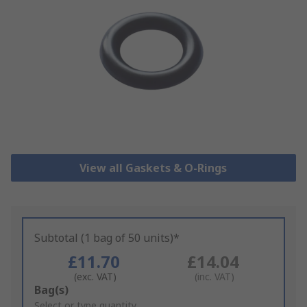
View all Gaskets & O-Rings
Subtotal (1 bag of 50 units)*
£11.70
£14.04
(exc. VAT)
(inc. VAT)
Add
Bag(s)
to
Select or type quantity