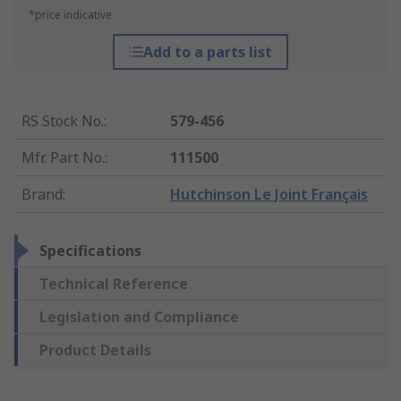
*price indicative
Add to a parts list
RS Stock No.
:
579-456
Mfr. Part No.
:
111500
Brand
:
Hutchinson Le Joint Français
Specifications
Technical Reference
Legislation and Compliance
Product Details