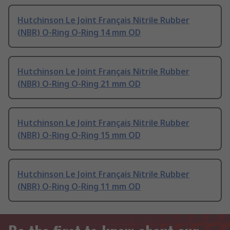
Hutchinson Le Joint Français Nitrile Rubber
(NBR) O-Ring O-Ring 14 mm OD
Hutchinson Le Joint Français Nitrile Rubber
(NBR) O-Ring O-Ring 21 mm OD
Hutchinson Le Joint Français Nitrile Rubber
(NBR) O-Ring O-Ring 15 mm OD
Hutchinson Le Joint Français Nitrile Rubber
(NBR) O-Ring O-Ring 11 mm OD