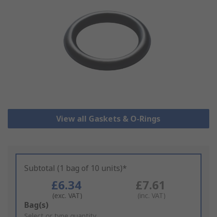
View all Gaskets & O-Rings
Subtotal (1 bag of 10 units)*
£6.34
£7.61
(exc. VAT)
(inc. VAT)
Add
Bag(s)
to
Select or type quantity