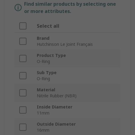
Find similar products by selecting one
or more attributes.
Select all
Brand
Hutchinson Le Joint Français
Product Type
O-Ring
Sub Type
O-Ring
Material
Nitrile Rubber (NBR)
Inside Diameter
11mm
Outside Diameter
16mm