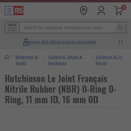
0
MPN
Over 800,000 products available
/
Bearings &
/
Gaskets, Seals &
/
Gaskets & O-
Seals
Packings
Rings
Hutchinson Le Joint Français
Nitrile Rubber (NBR) O-Ring O-
Ring, 11 mm ID, 16 mm OD