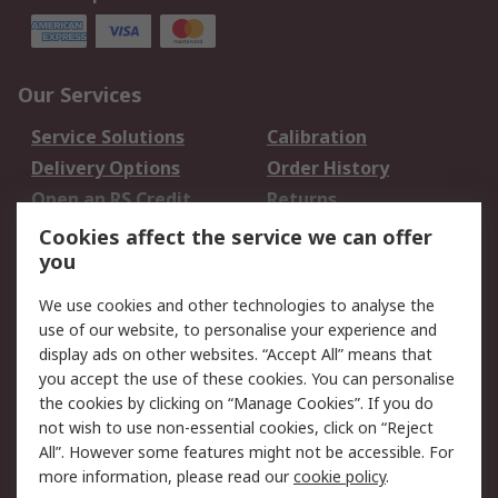
Our Services
Service Solutions
Calibration
Delivery Options
Order History
Open an RS Credit
Returns
Account
Cookies affect the service we can offer
Scheduled Orders
DesignSpark
you
We use cookies and other technologies to analyse the
Legal
use of our website, to personalise your experience and
Cookie Policy
Email Security
display ads on other websites. “Accept All” means that
you accept the use of these cookies. You can personalise
Privacy Policy -
Website Terms
the cookies by clicking on “Manage Cookies”. If you do
Updated
not wish to use non-essential cookies, click on “Reject
Terms and Conditions
All”. However some features might not be accessible. For
of Sale
more information, please read our
cookie policy
.