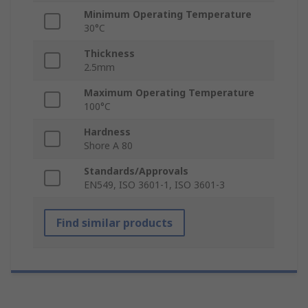
Minimum Operating Temperature
30°C
Thickness
2.5mm
Maximum Operating Temperature
100°C
Hardness
Shore A 80
Standards/Approvals
EN549, ISO 3601-1, ISO 3601-3
Find similar products