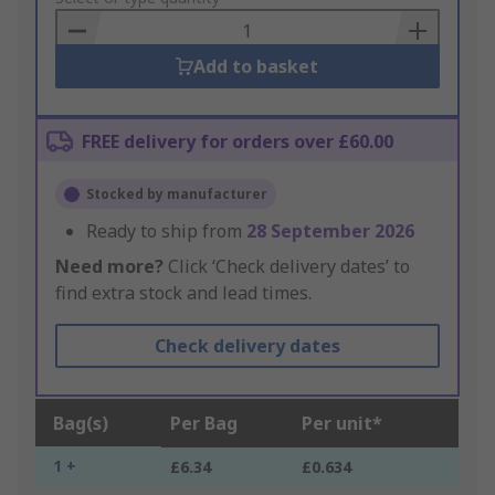
Basket
Add to basket
FREE delivery for orders over £60.00
Stocked by manufacturer
Ready to ship from
28 September 2026
Need more?
Click ‘Check delivery dates’ to
find extra stock and lead times.
Check delivery dates
Bag(s)
Per Bag
Per unit*
1 +
£6.34
£0.634