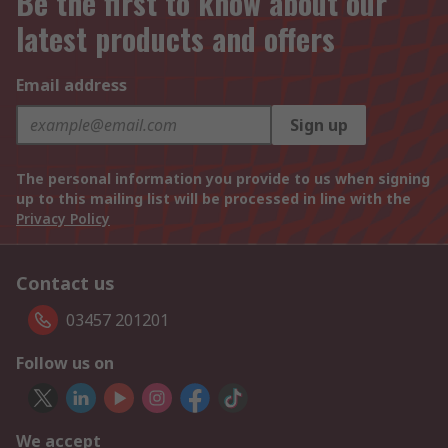
Be the first to know about our
latest products and offers
Email address
Sign up
The personal information you provide to us when signing
up to this mailing list will be processed in line with the
Privacy Policy
Contact us
03457 201201
Follow us on
We accept