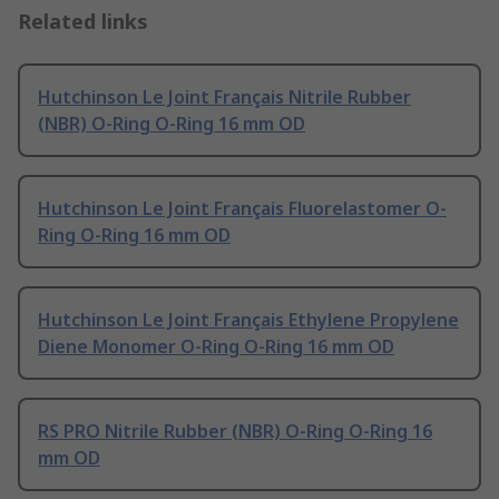
Related links
Hutchinson Le Joint Français Nitrile Rubber
(NBR) O-Ring O-Ring 16 mm OD
Hutchinson Le Joint Français Fluorelastomer O-
Ring O-Ring 16 mm OD
Hutchinson Le Joint Français Ethylene Propylene
Diene Monomer O-Ring O-Ring 16 mm OD
RS PRO Nitrile Rubber (NBR) O-Ring O-Ring 16
mm OD