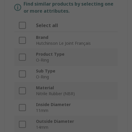
Find similar products by selecting one
or more attributes.
Select all
Brand
Hutchinson Le Joint Français
Product Type
O-Ring
Sub Type
O-Ring
Material
Nitrile Rubber (NBR)
Inside Diameter
11mm
Outside Diameter
14mm