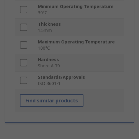
Minimum Operating Temperature
30°C
Thickness
1.5mm
Maximum Operating Temperature
100°C
Hardness
Shore A 70
Standards/Approvals
ISO 3601-1
Find similar products