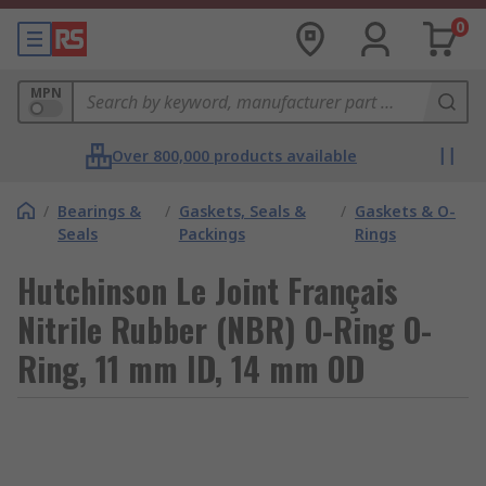
0
MPN
Over 800,000 products available
/
Bearings &
/
Gaskets, Seals &
/
Gaskets & O-
Seals
Packings
Rings
Hutchinson Le Joint Français
Nitrile Rubber (NBR) O-Ring O-
Ring, 11 mm ID, 14 mm OD