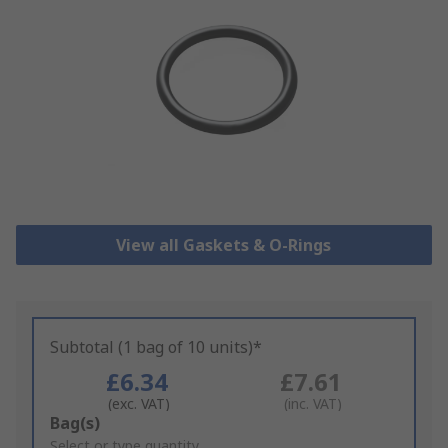
View all Gaskets & O-Rings
Subtotal (1 bag of 10 units)*
£6.34
£7.61
(exc. VAT)
(inc. VAT)
Add
Bag(s)
to
Select or type quantity