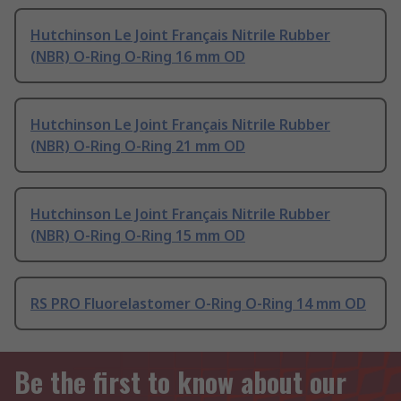
Hutchinson Le Joint Français Nitrile Rubber
(NBR) O-Ring O-Ring 16 mm OD
Hutchinson Le Joint Français Nitrile Rubber
(NBR) O-Ring O-Ring 21 mm OD
Hutchinson Le Joint Français Nitrile Rubber
(NBR) O-Ring O-Ring 15 mm OD
RS PRO Fluorelastomer O-Ring O-Ring 14 mm OD
Be the first to know about our