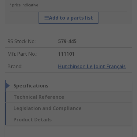
*price indicative
Add to a parts list
RS Stock No.
:
579-445
Mfr. Part No.
:
111101
Brand
:
Hutchinson Le Joint Français
Specifications
Technical Reference
Legislation and Compliance
Product Details