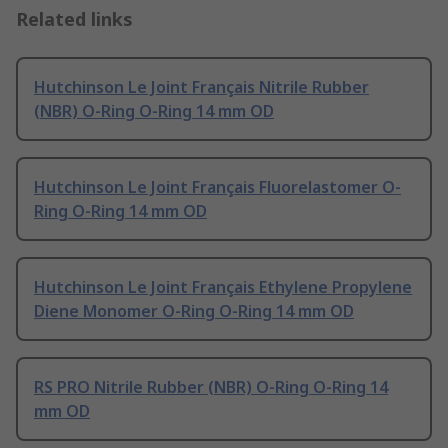
Related links
Hutchinson Le Joint Français Nitrile Rubber
(NBR) O-Ring O-Ring 14 mm OD
Hutchinson Le Joint Français Fluorelastomer O-
Ring O-Ring 14 mm OD
Hutchinson Le Joint Français Ethylene Propylene
Diene Monomer O-Ring O-Ring 14 mm OD
RS PRO Nitrile Rubber (NBR) O-Ring O-Ring 14
mm OD