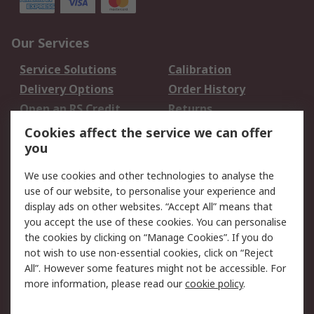
Our Services
Service Solutions
Calibration
Delivery Options
Order History
Open an RS Credit
Returns
Account
Cookies affect the service we can offer
Scheduled Orders
DesignSpark
you
We use cookies and other technologies to analyse the
Legal
use of our website, to personalise your experience and
Cookie Policy
Email Security
display ads on other websites. “Accept All” means that
you accept the use of these cookies. You can personalise
Privacy Policy -
Website Terms
the cookies by clicking on “Manage Cookies”. If you do
Updated
not wish to use non-essential cookies, click on “Reject
Terms and Conditions
All”. However some features might not be accessible. For
of Sale
more information, please read our
cookie policy
.