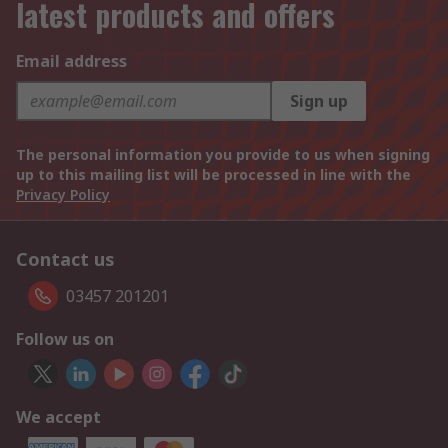
latest products and offers
Email address
Sign up
The personal information you provide to us when signing
up to this mailing list will be processed in line with the
Privacy Policy
Contact us
03457 201201
Follow us on
We accept