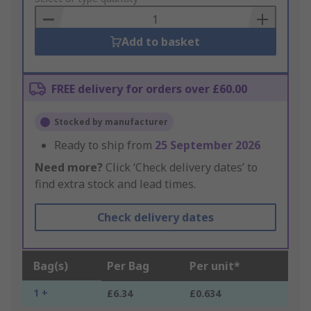
Basket
Add to basket
FREE delivery for orders over £60.00
Stocked by manufacturer
Ready to ship from
25 September 2026
Need more?
Click ‘Check delivery dates’ to
find extra stock and lead times.
Check delivery dates
Bag(s)
Per Bag
Per unit*
1 +
£6.34
£0.634