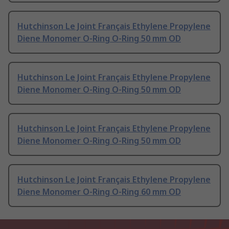
Hutchinson Le Joint Français Ethylene Propylene
Diene Monomer O-Ring O-Ring 50 mm OD
Hutchinson Le Joint Français Ethylene Propylene
Diene Monomer O-Ring O-Ring 50 mm OD
Hutchinson Le Joint Français Ethylene Propylene
Diene Monomer O-Ring O-Ring 50 mm OD
Hutchinson Le Joint Français Ethylene Propylene
Diene Monomer O-Ring O-Ring 60 mm OD