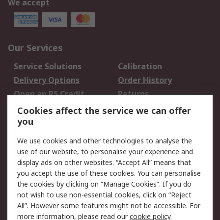
We accept
Our Services
Service Solutions
Calibration
Delivery Options
Order History
Open an RS Credit
Returns
Account
Cookies affect the service we can offer
Scheduled Orders
DesignSpark
you
We use cookies and other technologies to analyse the
Legal
use of our website, to personalise your experience and
Cookie Policy
Email Security
display ads on other websites. “Accept All” means that
you accept the use of these cookies. You can personalise
Privacy Policy -
Website Terms
the cookies by clicking on “Manage Cookies”. If you do
Updated
not wish to use non-essential cookies, click on “Reject
Terms and Conditions
All”. However some features might not be accessible. For
of Sale
more information, please read our
cookie policy
.