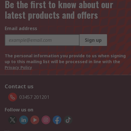
Be the first to know about our
latest products and offers
Email address
Sign up
The personal information you provide to us when signing
up to this mailing list will be processed in line with the
Privacy Policy
Contact us
03457 201201
Follow us on