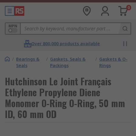
0
MPN
Over 800,000 products available
/
Bearings &
/
Gaskets, Seals &
/
Gaskets & O-
Seals
Packings
Rings
Hutchinson Le Joint Français
Ethylene Propylene Diene
Monomer O-Ring O-Ring, 50 mm
ID, 60 mm OD