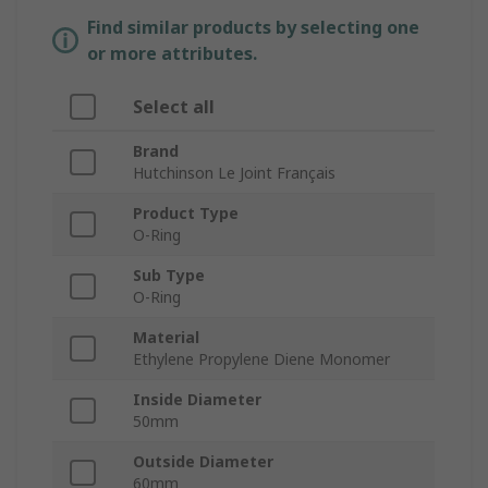
Find similar products by selecting one
or more attributes.
Select all
Brand
Hutchinson Le Joint Français
Product Type
O-Ring
Sub Type
O-Ring
Material
Ethylene Propylene Diene Monomer
Inside Diameter
50mm
Outside Diameter
60mm