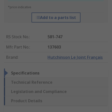
*price indicative
Add to a parts list
RS Stock No.
:
581-747
Mfr. Part No.
:
137603
Brand
:
Hutchinson Le Joint Français
Specifications
Technical Reference
Legislation and Compliance
Product Details