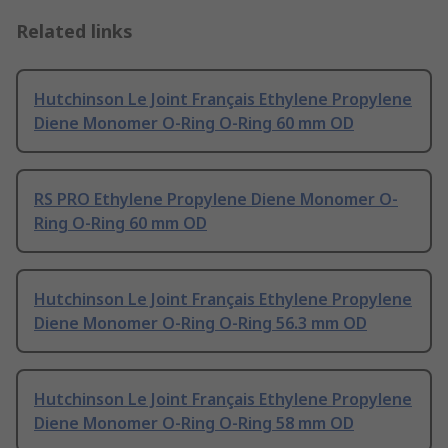
Related links
Hutchinson Le Joint Français Ethylene Propylene
Diene Monomer O-Ring O-Ring 60 mm OD
RS PRO Ethylene Propylene Diene Monomer O-
Ring O-Ring 60 mm OD
Hutchinson Le Joint Français Ethylene Propylene
Diene Monomer O-Ring O-Ring 56.3 mm OD
Hutchinson Le Joint Français Ethylene Propylene
Diene Monomer O-Ring O-Ring 58 mm OD