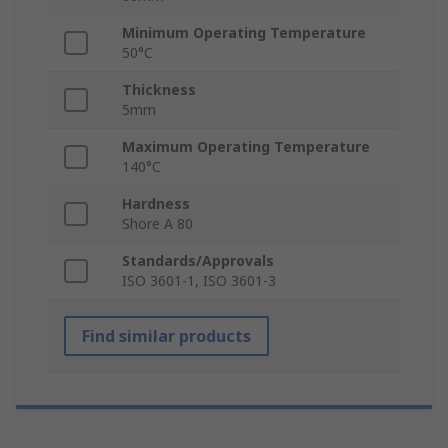
Minimum Operating Temperature
50°C
Thickness
5mm
Maximum Operating Temperature
140°C
Hardness
Shore A 80
Standards/Approvals
ISO 3601-1, ISO 3601-3
Find similar products