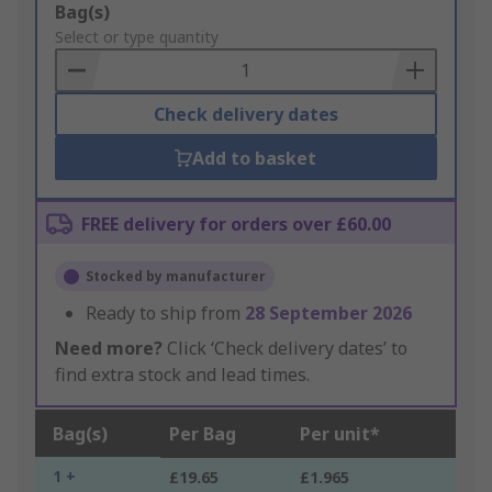
Add
Bag(s)
to
Select or type quantity
Basket
Check delivery dates
Add to basket
FREE delivery for orders over £60.00
Stocked by manufacturer
Ready to ship from
28 September 2026
Need more?
Click ‘Check delivery dates’ to
find extra stock and lead times.
Bag(s)
Per Bag
Per unit*
1 +
£19.65
£1.965