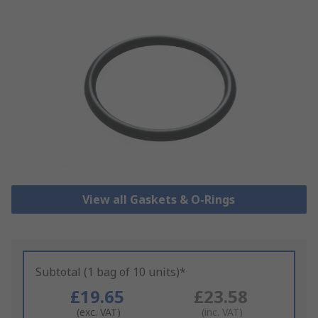
View all Gaskets & O-Rings
Subtotal (1 bag of 10 units)*
£19.65
£23.58
(exc. VAT)
(inc. VAT)