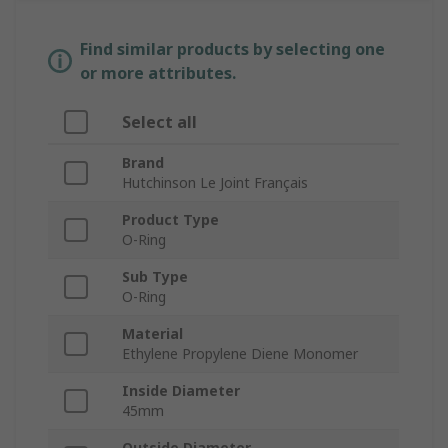
Find similar products by selecting one
or more attributes.
Select all
Brand
Hutchinson Le Joint Français
Product Type
O-Ring
Sub Type
O-Ring
Material
Ethylene Propylene Diene Monomer
Inside Diameter
45mm
Outside Diameter