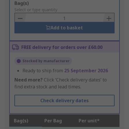
Add
Bag(s)
to
Select or type quantity
Basket
Add to basket
FREE delivery for orders over £60.00
Stocked by manufacturer
Ready to ship from
25 September 2026
Need more?
Click ‘Check delivery dates’ to
find extra stock and lead times.
Check delivery dates
Bag(s)
Per Bag
Per unit*