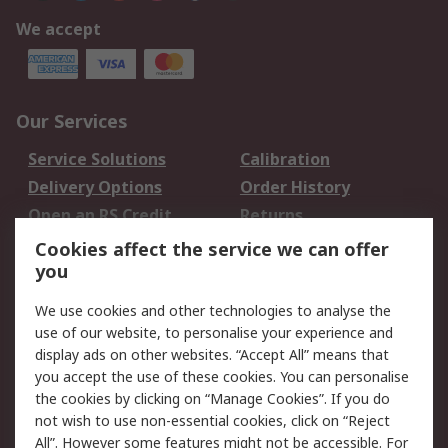
We accept
Our Services
Service Solutions
Calibration
Delivery Options
Order History
Open an RS Credit
Returns
Account
Cookies affect the service we can offer
Scheduled Orders
DesignSpark
you
We use cookies and other technologies to analyse the
Legal
use of our website, to personalise your experience and
Cookie Policy
Email Security
display ads on other websites. “Accept All” means that
you accept the use of these cookies. You can personalise
Privacy Policy -
Website Terms
the cookies by clicking on “Manage Cookies”. If you do
Updated
not wish to use non-essential cookies, click on “Reject
Terms and Conditions
All”. However some features might not be accessible. For