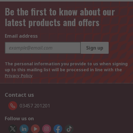
Be the first to know about our
latest products and offers
Email address
Sign up
The personal information you provide to us when signing
up to this mailing list will be processed in line with the
Privacy Policy
Contact us
03457 201201
Follow us on