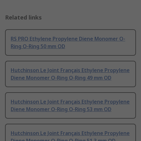
Related links
RS PRO Ethylene Propylene Diene Monomer O-
Ring O-Ring 50 mm OD
Hutchinson Le Joint Français Ethylene Propylene
Diene Monomer O-Ring O-Ring 49 mm OD
Hutchinson Le Joint Français Ethylene Propylene
Diene Monomer O-Ring O-Ring 53 mm OD
Hutchinson Le Joint Français Ethylene Propylene
Diene Monomer O-Ring O-Ring 51.3 mm OD