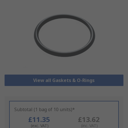
View all Gaskets & O-Rings
Subtotal (1 bag of 10 units)*
£11.35
£13.62
(exc. VAT)
(inc. VAT)