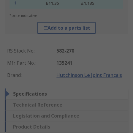
1 +
£11.35
£1.135
*price indicative
Add to a parts list
RS Stock No.
:
582-270
Mfr. Part No.
:
135241
Brand
:
Hutchinson Le Joint Français
Specifications
Technical Reference
Legislation and Compliance
Product Details