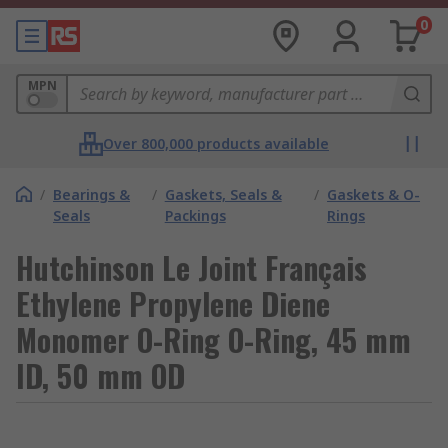
0
MPN
Over 800,000 products available
/
Bearings &
/
Gaskets, Seals &
/
Gaskets & O-
Seals
Packings
Rings
Hutchinson Le Joint Français
Ethylene Propylene Diene
Monomer O-Ring O-Ring, 45 mm
ID, 50 mm OD