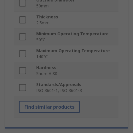
50mm
Thickness
2.5mm
Minimum Operating Temperature
50°C
Maximum Operating Temperature
140°C
Hardness
Shore A 80
Standards/Approvals
ISO 3601-1, ISO 3601-3
Find similar products