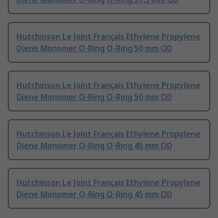
Hutchinson Le Joint Français Ethylene Propylene
Diene Monomer O-Ring O-Ring 50 mm OD
Hutchinson Le Joint Français Ethylene Propylene
Diene Monomer O-Ring O-Ring 50 mm OD
Hutchinson Le Joint Français Ethylene Propylene
Diene Monomer O-Ring O-Ring 45 mm OD
Hutchinson Le Joint Français Ethylene Propylene
Diene Monomer O-Ring O-Ring 45 mm OD