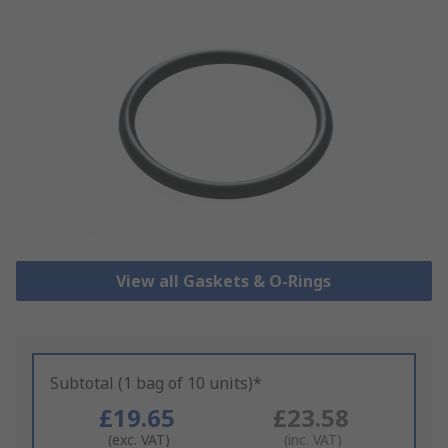
View all Gaskets & O-Rings
Subtotal (1 bag of 10 units)*
£19.65
£23.58
(exc. VAT)
(inc. VAT)