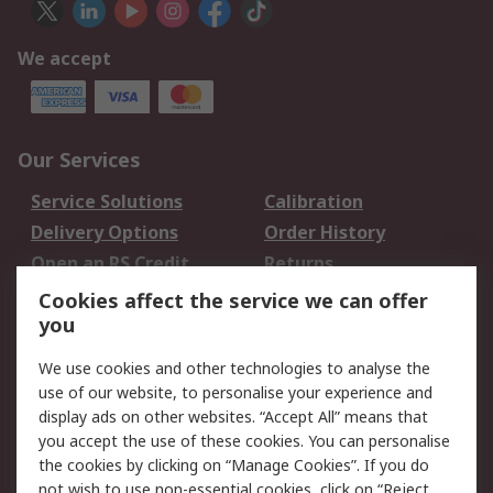
We accept
Our Services
Service Solutions
Calibration
Delivery Options
Order History
Open an RS Credit
Returns
Account
Cookies affect the service we can offer
Scheduled Orders
DesignSpark
you
We use cookies and other technologies to analyse the
Legal
use of our website, to personalise your experience and
Cookie Policy
Email Security
display ads on other websites. “Accept All” means that
you accept the use of these cookies. You can personalise
Privacy Policy -
Website Terms
the cookies by clicking on “Manage Cookies”. If you do
Updated
not wish to use non-essential cookies, click on “Reject