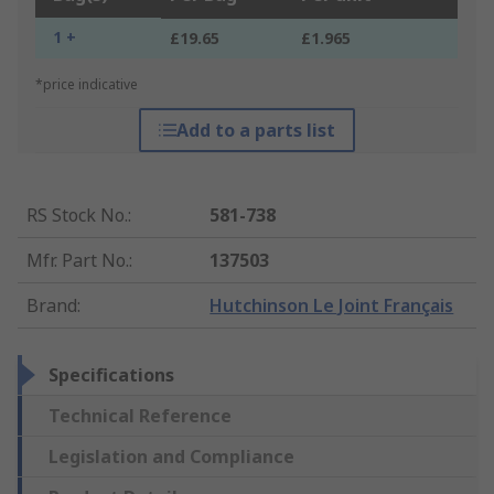
1 +
£19.65
£1.965
*price indicative
Add to a parts list
RS Stock No.
:
581-738
Mfr. Part No.
:
137503
Brand
:
Hutchinson Le Joint Français
Specifications
Technical Reference
Legislation and Compliance