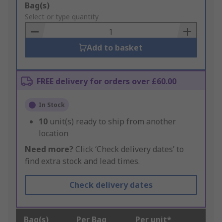
Add
Bag(s)
to
Select or type quantity
Basket
Add to basket
FREE delivery for orders over £60.00
In Stock
10
unit(s) ready to ship from another
location
Need more?
Click ‘Check delivery dates’ to
find extra stock and lead times.
Check delivery dates
Bag(s)
Per Bag
Per unit*