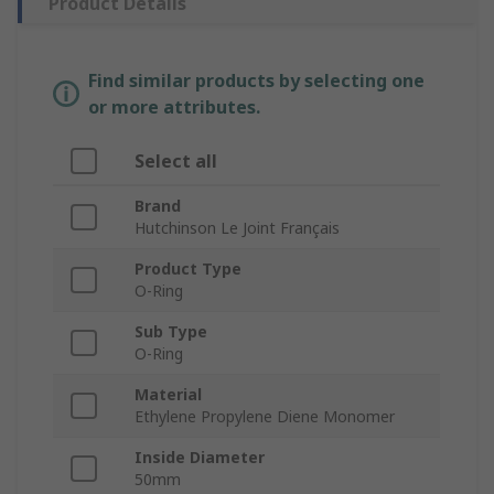
Product Details
Find similar products by selecting one
or more attributes.
Select all
Brand
Hutchinson Le Joint Français
Product Type
O-Ring
Sub Type
O-Ring
Material
Ethylene Propylene Diene Monomer
Inside Diameter
50mm