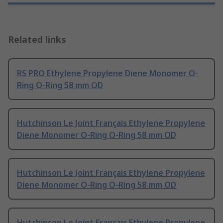
Related links
RS PRO Ethylene Propylene Diene Monomer O-
Ring O-Ring 58 mm OD
Hutchinson Le Joint Français Ethylene Propylene
Diene Monomer O-Ring O-Ring 58 mm OD
Hutchinson Le Joint Français Ethylene Propylene
Diene Monomer O-Ring O-Ring 58 mm OD
Hutchinson Le Joint Français Ethylene Propylene