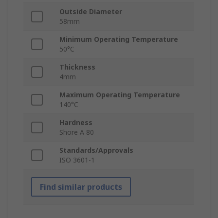
Outside Diameter
58mm
Minimum Operating Temperature
50°C
Thickness
4mm
Maximum Operating Temperature
140°C
Hardness
Shore A 80
Standards/Approvals
ISO 3601-1
Find similar products