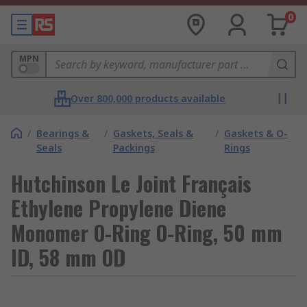
0
MPN
Over 800,000 products available
/
Bearings &
/
Gaskets, Seals &
/
Gaskets & O-
Seals
Packings
Rings
Hutchinson Le Joint Français
Ethylene Propylene Diene
Monomer O-Ring O-Ring, 50 mm
ID, 58 mm OD