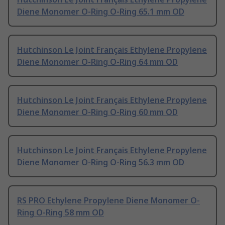
Diene Monomer O-Ring O-Ring 65.1 mm OD
Hutchinson Le Joint Français Ethylene Propylene
Diene Monomer O-Ring O-Ring 64 mm OD
Hutchinson Le Joint Français Ethylene Propylene
Diene Monomer O-Ring O-Ring 60 mm OD
Hutchinson Le Joint Français Ethylene Propylene
Diene Monomer O-Ring O-Ring 56.3 mm OD
RS PRO Ethylene Propylene Diene Monomer O-
Ring O-Ring 58 mm OD