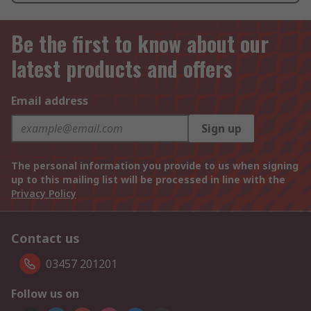
Be the first to know about our
latest products and offers
Email address
Sign up
The personal information you provide to us when signing
up to this mailing list will be processed in line with the
Privacy Policy
Contact us
03457 201201
Follow us on