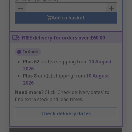
Basket
Add to basket
FREE delivery for orders over £60.00
In Stock
Plus
62
unit(s) shipping from
10 August
2026
Plus
8
unit(s) shipping from
10 August
2026
Need more?
Click ‘Check delivery dates’ to
find extra stock and lead times.
Check delivery dates