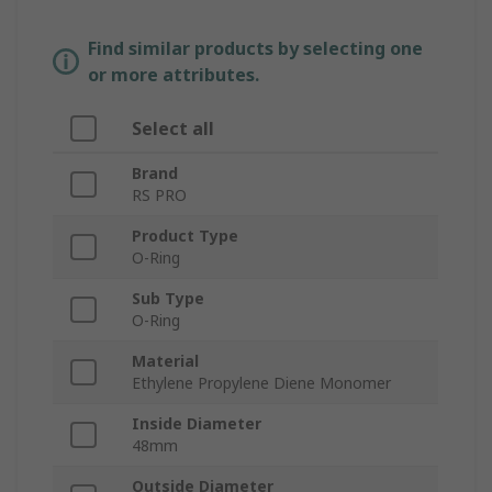
Find similar products by selecting one
or more attributes.
Select all
Brand
RS PRO
Product Type
O-Ring
Sub Type
O-Ring
Material
Ethylene Propylene Diene Monomer
Inside Diameter
48mm
Outside Diameter