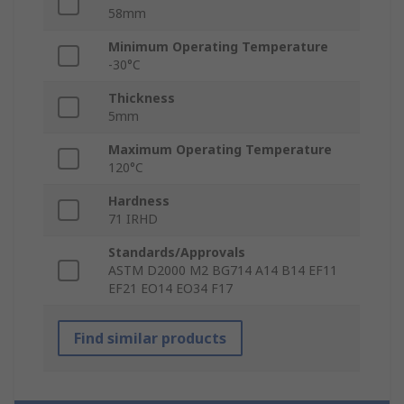
58mm
Minimum Operating Temperature
-30°C
Thickness
5mm
Maximum Operating Temperature
120°C
Hardness
71 IRHD
Standards/Approvals
ASTM D2000 M2 BG714 A14 B14 EF11
EF21 EO14 EO34 F17
Find similar products