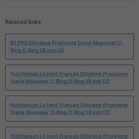
Related links
RS PRO Ethylene Propylene Diene Monomer O-
Ring O-Ring 58 mm OD
Hutchinson Le Joint Français Ethylene Propylene
Diene Monomer O-Ring O-Ring 58 mm OD
Hutchinson Le Joint Français Ethylene Propylene
Diene Monomer O-Ring O-Ring 58 mm OD
Hutchinson Le Joint Français Ethylene Propylene