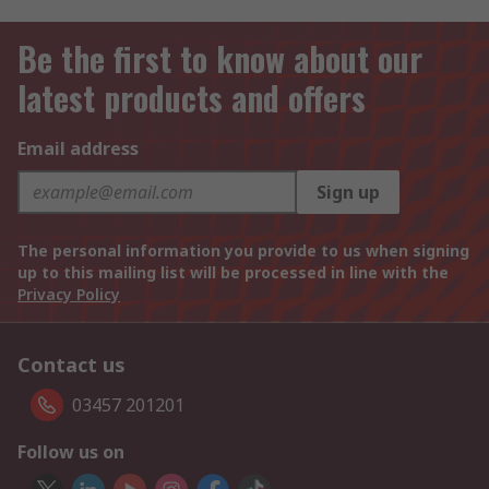
Be the first to know about our
latest products and offers
Email address
Sign up
The personal information you provide to us when signing
up to this mailing list will be processed in line with the
Privacy Policy
Contact us
03457 201201
Follow us on