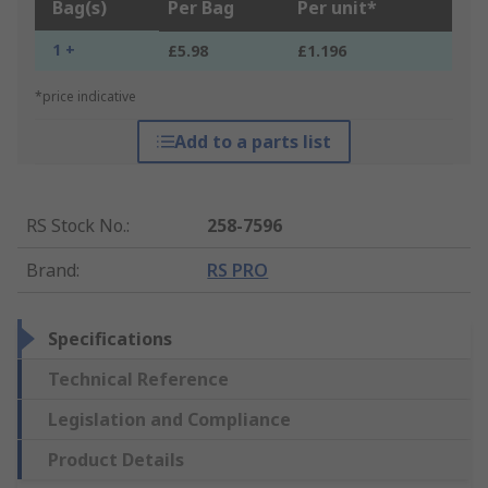
Bag(s)
Per Bag
Per unit*
1 +
£5.98
£1.196
*price indicative
Add to a parts list
RS Stock No.
:
258-7596
Brand
:
RS PRO
Specifications
Technical Reference
Legislation and Compliance
Product Details