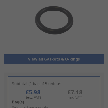
View all Gaskets & O-Rings
Subtotal (1 bag of 5 units)*
£5.98
£7.18
(exc. VAT)
(inc. VAT)
Add
Bag(s)
to
Select or type quantity