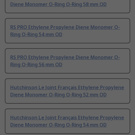
Diene Monomer O-Ring O-Ring 58 mm OD
RS PRO Ethylene Propylene Diene Monomer O-
Ring O-Ring 54 mm OD
RS PRO Ethylene Propylene Diene Monomer O-
Ring O-Ring 56 mm OD
Hutchinson Le Joint Français Ethylene Propylene
Diene Monomer O-Ring O-Ring 52 mm OD
Hutchinson Le Joint Français Ethylene Propylene
Diene Monomer O-Ring O-Ring 54 mm OD