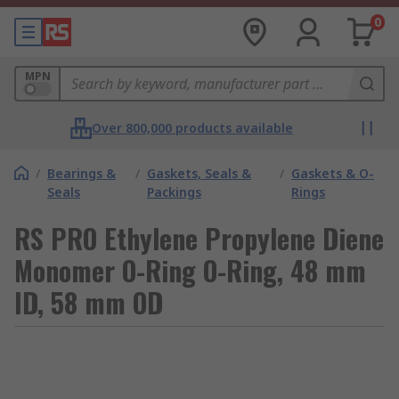
0
MPN
Over 800,000 products available
/
Bearings &
/
Gaskets, Seals &
/
Gaskets & O-
Seals
Packings
Rings
RS PRO Ethylene Propylene Diene
Monomer O-Ring O-Ring, 48 mm
ID, 58 mm OD