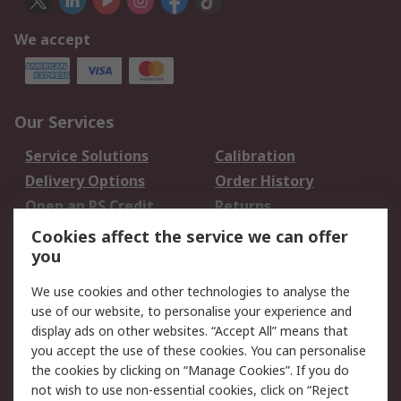
We accept
Our Services
Service Solutions
Calibration
Delivery Options
Order History
Open an RS Credit
Returns
Account
Cookies affect the service we can offer
Scheduled Orders
DesignSpark
you
We use cookies and other technologies to analyse the
Legal
use of our website, to personalise your experience and
Cookie Policy
Email Security
display ads on other websites. “Accept All” means that
you accept the use of these cookies. You can personalise
Privacy Policy -
Website Terms
the cookies by clicking on “Manage Cookies”. If you do
Updated
not wish to use non-essential cookies, click on “Reject