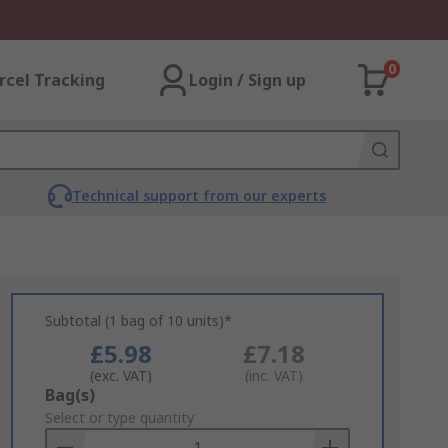
0
rcel Tracking
Login / Sign up
Technical support from our experts
Subtotal (1 bag of 10 units)*
£5.98
£7.18
(exc. VAT)
(inc. VAT)
Add
Bag(s)
to
Select or type quantity
Basket