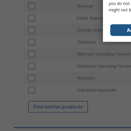
you do not 
Material
might not b
Inside Diameter
A
Outside Diameter
Thickness
Minimum Operating Temper
Maximum Operating Temper
Hardness
Standards/Approvals
Find similar products