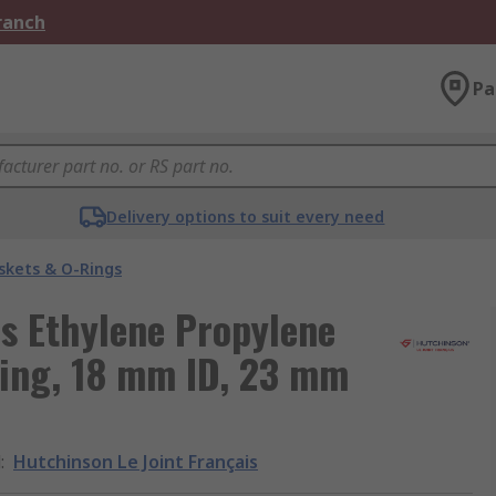
Branch
Pa
Delivery options to suit every need
skets & O-Rings
is Ethylene Propylene
ing, 18 mm ID, 23 mm
d
:
Hutchinson Le Joint Français