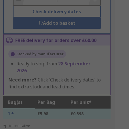
Check delivery dates
Add to basket
FREE delivery for orders over £60.00
Stocked by manufacturer
Ready to ship from
28 September
2026
Need more?
Click ‘Check delivery dates’ to
find extra stock and lead times.
Bag(s)
Per Bag
Per unit*
1 +
£5.98
£0.598
*price indicative