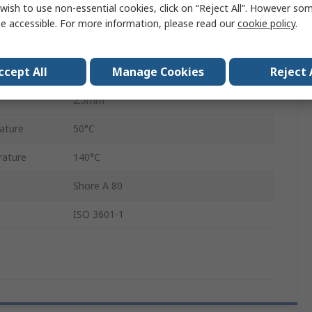
wish to use non-essential cookies, click on “Reject All”. However so
Ethylene Propylene Diene Monomer
e accessible. For more information, please read our
cookie policy
.
18mm
ccept All
Manage Cookies
Reject 
23mm
2.5mm
ature
50°C
ature
140°C
Shore A 80
ISO 3601-1