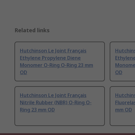
Related links
Hutchinson Le Joint Français
Hutchins
Ethylene Propylene Diene
Ethylen
Monomer O-Ring O-Ring 23 mm
Monomer
OD
OD
Hutchinson Le Joint Français
Hutchins
Nitrile Rubber (NBR) O-Ring O-
Fluorela
Ring 23 mm OD
mm OD