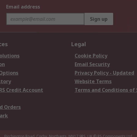
Email address
Sign up
ces
Legal
olutions
Cookie Policy
on
Email Security
 Options
Privacy Policy - Updated
story
Website Terms
RS Credit Account
Terms and Conditions of 
d Orders
ark
Birchington Road, Corby, Northants, NN17 9RS, UK
© RS Components Ltd.