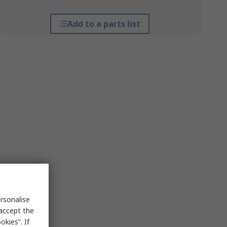
Add to a parts list
rsonalise
 accept the
kies”. If