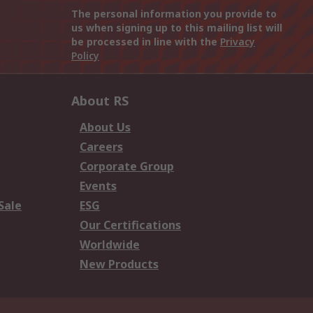
The personal information you provide to
us when signing up to this mailing list will
be processed in line with the
Privacy
Policy
About RS
About Us
Careers
Corporate Group
Events
Sale
ESG
Our Certifications
Worldwide
New Products