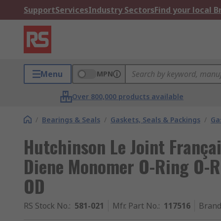
Support
Services
Industry Sectors
Find your local 
Menu
MPN
Over 800,000 products available
/
Bearings & Seals
/
Gaskets, Seals & Packings
/
Ga
Hutchinson Le Joint França
Diene Monomer O-Ring O-R
OD
RS Stock No.
:
581-021
Mfr. Part No.
:
117516
Bran