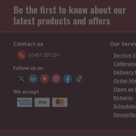
Be the first to know about our
latest products and offers
Contact us
Our Servi
03457 201201
Service S
Calibrati
Follow us on
Delivery
Order Hi
Open an 
We accept
Returns
Schedule
DesignSp