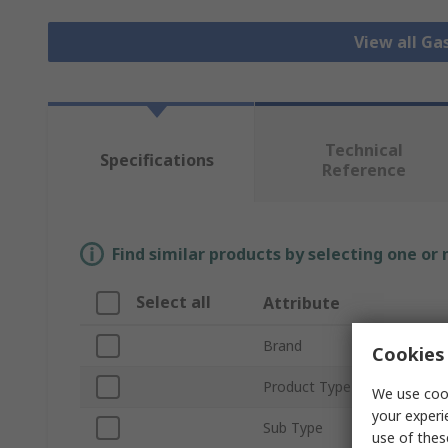
View all Ga
Technical
Specifications
Reference
Find similar products by selecting one or
Select all
Attribute
Brand
Cookies 
Product Type
We use cook
your experi
Sub Type
use of thes