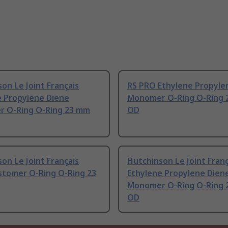
on Le Joint Français
RS PRO Ethylene Propyle
e Propylene Diene
Monomer O-Ring O-Ring 
 O-Ring O-Ring 23 mm
OD
on Le Joint Français
Hutchinson Le Joint Franç
stomer O-Ring O-Ring 23
Ethylene Propylene Dien
Monomer O-Ring O-Ring 
OD