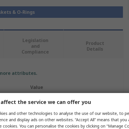
skets & O-Rings
Legislation
Product
and
Details
Compliance
 more attributes.
Value
Hutchinson Le Joint Français
affect the service we can offer you
O-Ring
ies and other technologies to analyse the use of our website, to pe
ence and display ads on other websites. “Accept All” means that you
O-Ring
e cookies. You can personalise the cookies by clicking on “Manage Coo