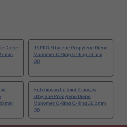
ne Diene
RS PRO Ethylene Propylene Diene
23 mm
Monomer O-Ring O-Ring 23 mm
OD
ais
Hutchinson Le Joint Français
e
Ethylene Propylene Diene
28 mm
Monomer O-Ring O-Ring 30.2 mm
OD