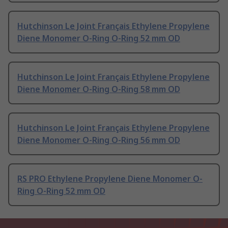
Hutchinson Le Joint Français Ethylene Propylene
Diene Monomer O-Ring O-Ring 52 mm OD
Hutchinson Le Joint Français Ethylene Propylene
Diene Monomer O-Ring O-Ring 58 mm OD
Hutchinson Le Joint Français Ethylene Propylene
Diene Monomer O-Ring O-Ring 56 mm OD
RS PRO Ethylene Propylene Diene Monomer O-
Ring O-Ring 52 mm OD