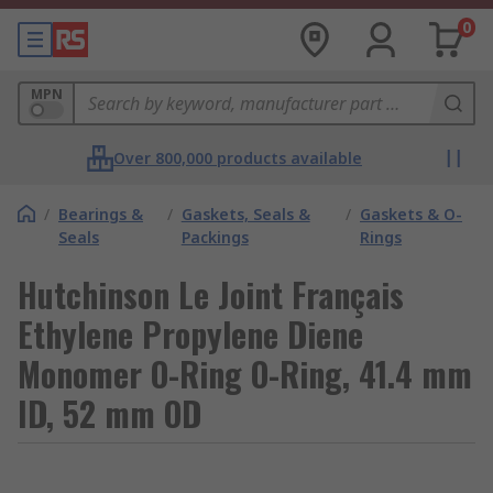
0
MPN
Over 800,000 products available
/
Bearings &
/
Gaskets, Seals &
/
Gaskets & O-
Seals
Packings
Rings
Hutchinson Le Joint Français
Ethylene Propylene Diene
Monomer O-Ring O-Ring, 41.4 mm
ID, 52 mm OD