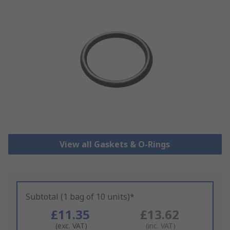
View all Gaskets & O-Rings
Subtotal (1 bag of 10 units)*
£11.35
£13.62
(exc. VAT)
(inc. VAT)