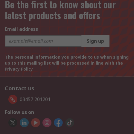
Be the first to know about our
latest products and offers
Email address
Sign up
The personal information you provide to us when signing
up to this mailing list will be processed in line with the
Privacy Policy
Contact us
03457 201201
Follow us on