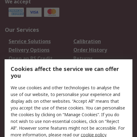
We accept
Our Services
Service Solutions
Calibration
Delivery Options
Order History
Open an RS Credit
Returns
Account
Cookies affect the service we can offer
Scheduled Orders
DesignSpark
you
We use cookies and other technologies to analyse the
Legal
use of our website, to personalise your experience and
Cookie Policy
Email Security
display ads on other websites. “Accept All” means that
you accept the use of these cookies. You can personalise
Privacy Policy -
Website Terms
the cookies by clicking on “Manage Cookies”. If you do
Updated
not wish to use non-essential cookies, click on “Reject
Terms and Conditions
All”. However some features might not be accessible. For
of Sale
more information, please read our
cookie policy
.