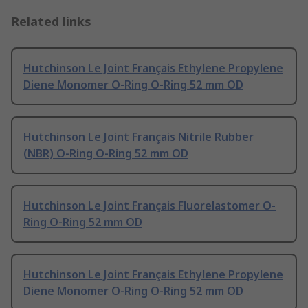
Related links
Hutchinson Le Joint Français Ethylene Propylene
Diene Monomer O-Ring O-Ring 52 mm OD
Hutchinson Le Joint Français Nitrile Rubber
(NBR) O-Ring O-Ring 52 mm OD
Hutchinson Le Joint Français Fluorelastomer O-
Ring O-Ring 52 mm OD
Hutchinson Le Joint Français Ethylene Propylene
Diene Monomer O-Ring O-Ring 52 mm OD