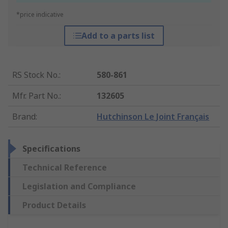
*price indicative
Add to a parts list
RS Stock No.
:
580-861
Mfr. Part No.
:
132605
Brand
:
Hutchinson Le Joint Français
Specifications
Technical Reference
Legislation and Compliance
Product Details