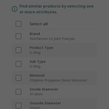
Find similar products by selecting one
or more attributes.
Select all
Brand
Hutchinson Le Joint Français
Product Type
O-Ring
Sub Type
O-Ring
Material
Ethylene Propylene Diene Monomer
Inside Diameter
41.4mm
Outside Diameter
52mm