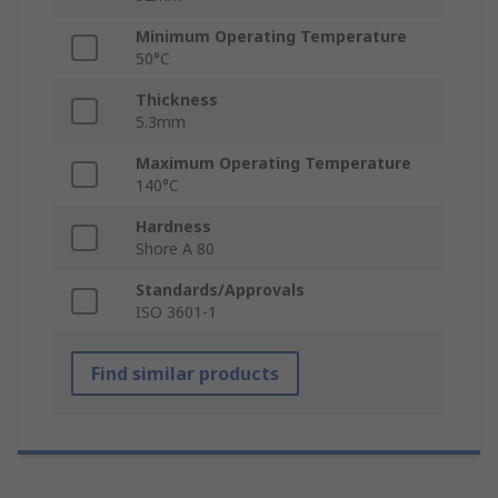
Minimum Operating Temperature
50°C
Thickness
5.3mm
Maximum Operating Temperature
140°C
Hardness
Shore A 80
Standards/Approvals
ISO 3601-1
Find similar products