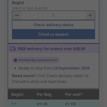
Add
Bag(s)
to
Select or type quantity
Basket
Check delivery dates
Add to basket
FREE delivery for orders over £60.00
Stocked by manufacturer
Ready to ship from
24 September 2026
Need more?
Click ‘Check delivery dates’ to
find extra stock and lead times.
Bag(s)
Per Bag
Per unit*
1 +
£11.35
£1.135